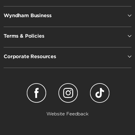
Wyndham Business
Terms & Policies
Corporate Resources
Wyndham Garden
Website Feedback
Dazzler by Wyndham