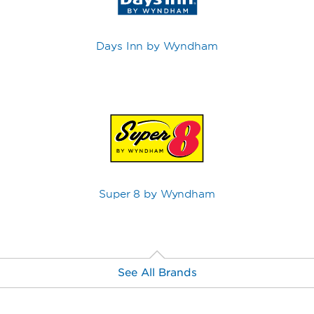
Days Inn by Wyndham
Super 8 by Wyndham
See All Brands