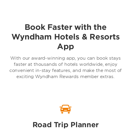
Book Faster with the
Baymont by Wyndham
Wyndham Hotels & Resorts
App
With our award-winning app, you can book stays
faster at thousands of hotels worldwide, enjoy
convenient in-stay features, and make the most of
exciting Wyndham Rewards member extras.
TRYP by Wyndham
Road Trip Planner