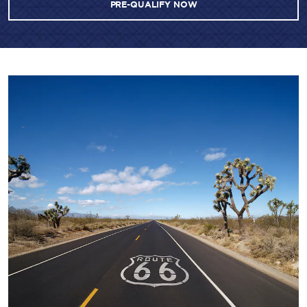
PRE-QUALIFY NOW