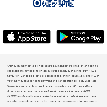
Microtel by Wyndham
Hawthorn Extended Stay by Wyndham
*Although many rates do not require payment before check-in and can be
cancelled the day prior to check-in, certain rates, such as the “Pay Now &
Save, Non-Cancelable” rate, are prepaid and/or non-cancelable; check with
your individual hotel for its payment and cancellation policies. Best Rate
Guarantee match only offered for claims made within 24 hours after a
direct booking. Free nights at participating properties require 7,500–
30,000 points and blackout dates/rates and other restrictions apply; see
wyndhamrewards.com/terms for more information about Go Free awards.