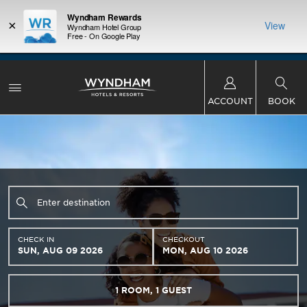
Wyndham Rewards
×
View
Wyndham Hotel Group
Free - On Google Play
LIMITED-TIME OFFER:
Earn up to 100,000 bonus
INSIDER:
THE S
points with the NEW Wyndham Rewards Earner®
and deals—
FREE nig
Plus Card. See Terms & Conditions for details.
Pre-
 More
Wynd
Qualify Now
ACCOUNT
BOOK
CHECK IN
CHECKOUT
SUN, AUG 09 2026
MON, AUG 10 2026
1
ROOM
,
1
GUEST