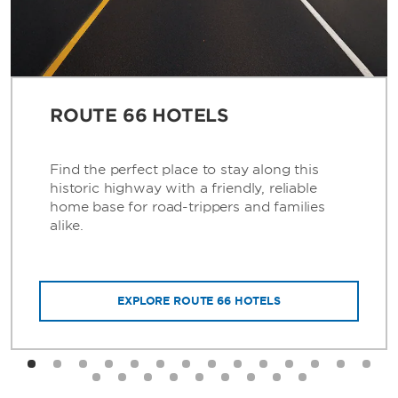
ROUTE 66 HOTELS
Find the perfect place to stay along this
historic highway with a friendly, reliable
home base for road-trippers and families
alike.
EXPLORE ROUTE 66 HOTELS