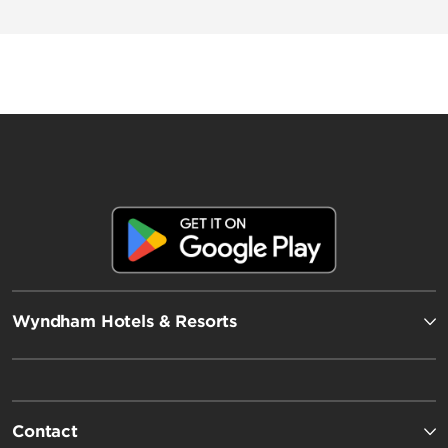
Wingate by Wyndham
AmericInn by Wyndham
Wyndham Hotels & Resorts
Contact
Wyndham Grand