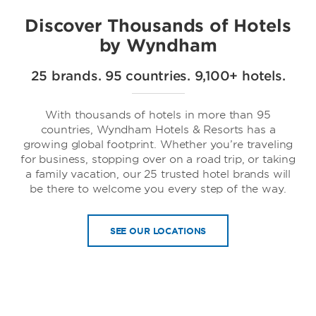
Discover Thousands of Hotels
by Wyndham
25 brands. 95 countries. 9,100+ hotels.
Trademark Collection by Wyndham
With thousands of hotels in more than 95
countries, Wyndham Hotels & Resorts has a
growing global footprint. Whether you’re traveling
for business, stopping over on a road trip, or taking
a family vacation, our 25 trusted hotel brands will
be there to welcome you every step of the way.
SEE OUR LOCATIONS
Dolce Hotels & Resorts by Wyndham