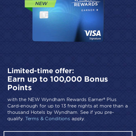
Limited-time offer:
Earn up to 100,000 Bonus
Points
with the NEW Wyndham Rewards Earner® Plus
Card-enough for up to 13 free nights at more than a
thousand Hotels by Wyndham. See if you pre-
qualify.
Terms & Conditions
apply.