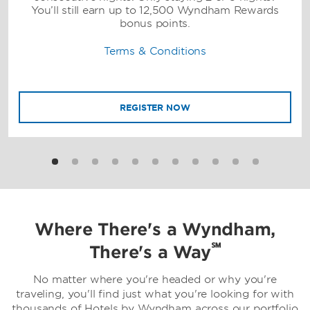
You’ll still earn up to 12,500 Wyndham Rewards
bonus points.
Terms & Conditions
REGISTER NOW
Where There's a Wyndham,
℠
There's a Way
No matter where you're headed or why you're
traveling, you'll find just what you're looking for with
thousands of Hotels by Wyndham across our portfolio