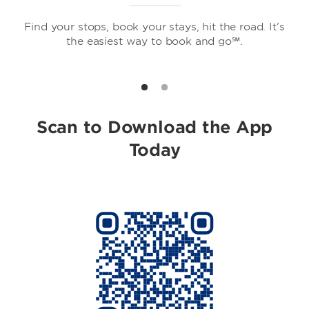
Find your stops, book your stays, hit the road. It’s
the easiest way to book and go℠.
Howard Johnson by Wyndham
Scan to Download the App
Today
Travelodge by Wyndham