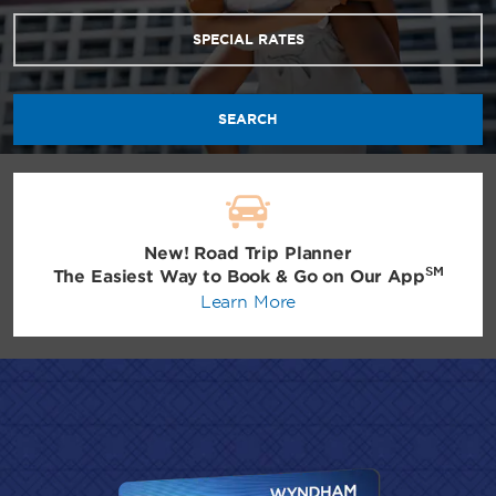
SPECIAL RATES
SEARCH
New! Road Trip Planner
SM
The Easiest Way to Book & Go on Our App
Learn More