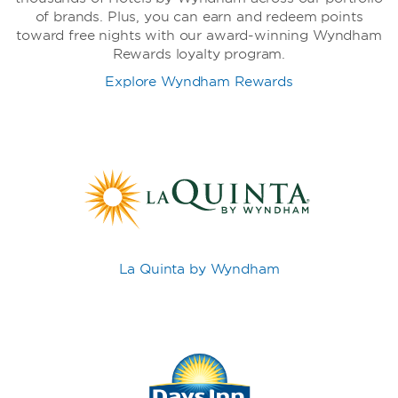
of brands. Plus, you can earn and redeem points
toward free nights with our award-winning Wyndham
Rewards loyalty program.
Explore Wyndham Rewards
La Quinta by Wyndham