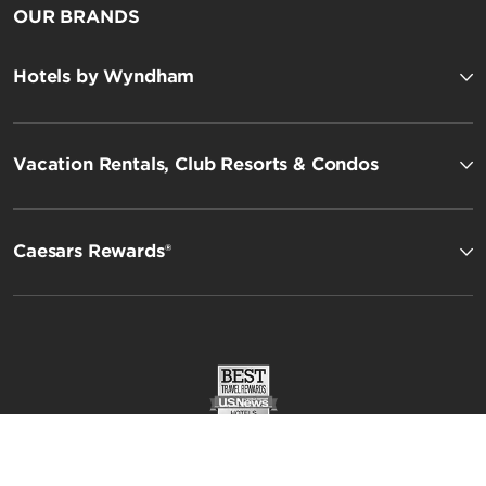
OUR BRANDS
Hotels by Wyndham
Vacation Rentals, Club Resorts & Condos
Esplendor by Wyndham
Caesars Rewards®
Registry Collection Hotels