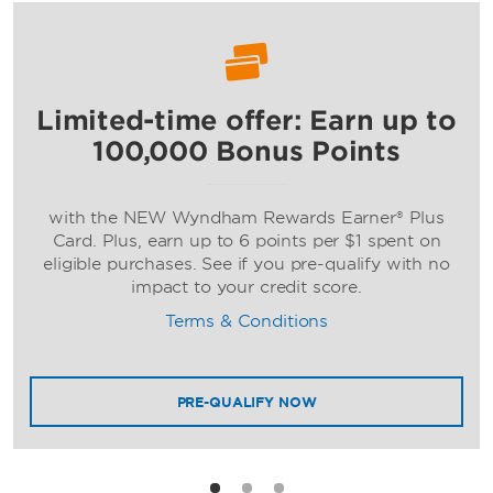
Limited-time offer: Earn up to
Ramada by Wyndham
100,000 Bonus Points
with the NEW Wyndham Rewards Earner® Plus
Card. Plus, earn up to 6 points per $1 spent on
eligible purchases. See if you pre-qualify with no
impact to your credit score.
Terms & Conditions
Wyndham
PRE-QUALIFY NOW