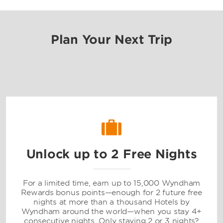
Plan Your Next Trip
Unlock up to 2 Free Nights
For a limited time, earn up to 15,000 Wyndham
Rewards bonus points—enough for 2 future free
nights at more than a thousand Hotels by
Wyndham around the world—when you stay 4+
consecutive nights. Only staying 2 or 3 nights?