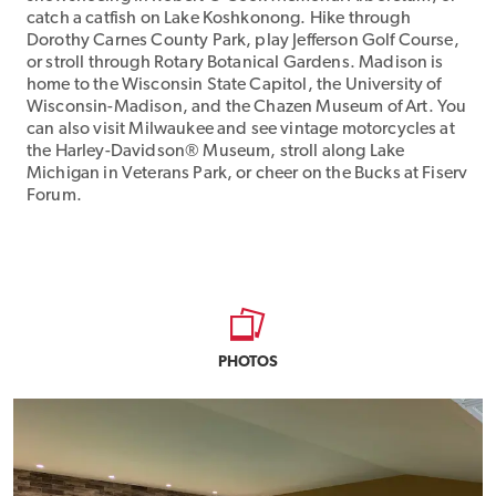
catch a catfish on Lake Koshkonong. Hike through
Dorothy Carnes County Park, play Jefferson Golf Course,
or stroll through Rotary Botanical Gardens. Madison is
home to the Wisconsin State Capitol, the University of
Wisconsin-Madison, and the Chazen Museum of Art. You
can also visit Milwaukee and see vintage motorcycles at
the Harley-Davidson® Museum, stroll along Lake
Michigan in Veterans Park, or cheer on the Bucks at Fiserv
Forum.
PHOTOS