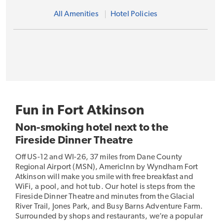
All Amenities
Hotel Policies
Fun in Fort Atkinson
Non-smoking hotel next to the
Fireside Dinner Theatre
Off US-12 and WI-26, 37 miles from Dane County
Regional Airport (MSN), AmericInn by Wyndham Fort
Atkinson will make you smile with free breakfast and
WiFi, a pool, and hot tub. Our hotel is steps from the
Fireside Dinner Theatre and minutes from the Glacial
River Trail, Jones Park, and Busy Barns Adventure Farm.
Surrounded by shops and restaurants, we’re a popular