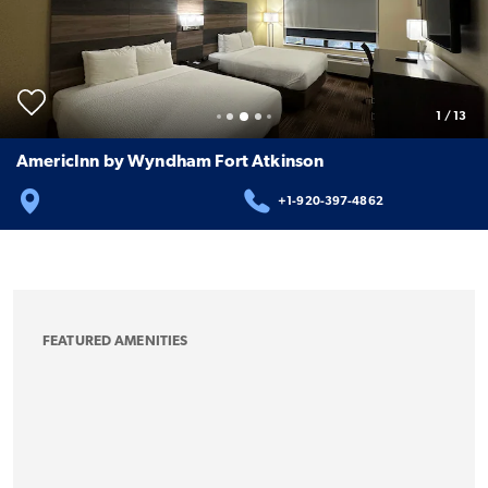
1
/
13
AmericInn by Wyndham Fort Atkinson
+1-920-397-4862
FEATURED AMENITIES