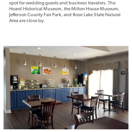
spot for wedding guests and business travelers. The
Hoard Historical Museum, the Milton House Museum,
Jefferson County Fair Park, and Rose Lake State Natural
Area are close by.