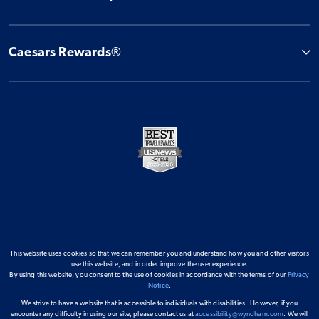
Caesars Rewards®
This website uses cookies so that we can remember you and understand how you and other visitors
use this website, and in order improve the user experience.
By using this website, you consent to the use of cookies in accordance with the terms of our
Privacy
Notice
.
We strive to have a website that is accessible to individuals with disabilities. However, if you
encounter any difficulty in using our site, please contact us at
accessibility@wyndham.com
. We will