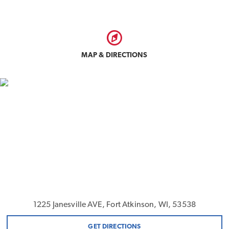
MAP & DIRECTIONS
1225 Janesville AVE, Fort Atkinson, WI, 53538
GET DIRECTIONS