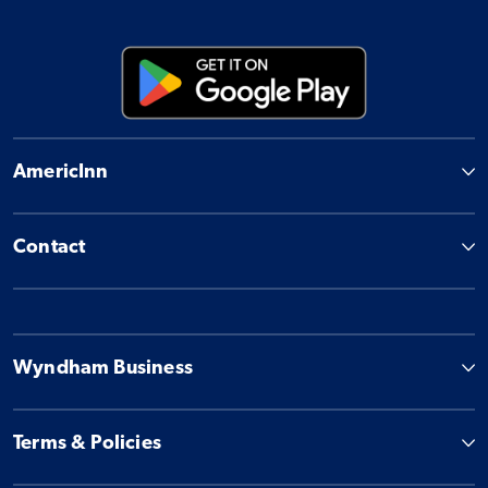
AmericInn
Contact
Wyndham Business
Terms & Policies