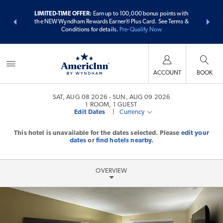
ER:
Unlock a
LIMITED-TIME OFFER:
Earn up to 100,000 bonus points with
THE SUMME
 earn points
the NEW Wyndham Rewards Earner® Plus Card. See Terms &
more than
Conditions for details.
Pre-Qualify Now
ACCOUNT
BOOK
SAT, AUG 08 2026
SUN, AUG 09 2026
1
ROOM
,
1
GUEST
Edit Dates
|
Currency
This hotel is unavailable for the dates selected. Please
edit your
dates
or
find hotels nearby.
OVERVIEW