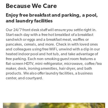
Because We Care
Enjoy free breakfast and parking, a pool,
and laundry facilities
Our 24/7 front desk staff will ensure you settle right in.
Start each day with a free hot breakfast of a breakfast
sandwich or eggs and a breakfast meat, waffles or
pancakes, cereals, and more. Check in with loved ones
and colleagues using free WiFi, unwind with a dip in our
heated indoor pool and hot tub, and take advantage of
free parking. Each non-smoking guest room features a
flat-screen HDTV, mini-refrigerator, microwave, coffee/tea
maker, desk, ironing amenities, hair dryer, and bath
products. We also offer laundry facilities, a business
center, and courtyard.