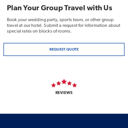
Plan Your Group Travel with Us
Book your wedding party, sports team, or other group
travel at our hotel. Submit a request for information about
special rates on blocks of rooms.
REQUEST QUOTE
REVIEWS