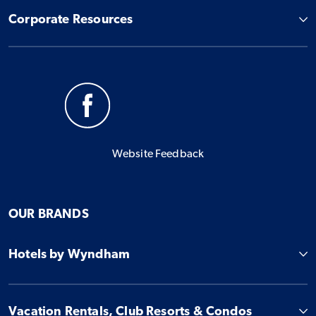
Corporate Resources
Website Feedback
OUR BRANDS
Hotels by Wyndham
Vacation Rentals, Club Resorts & Condos