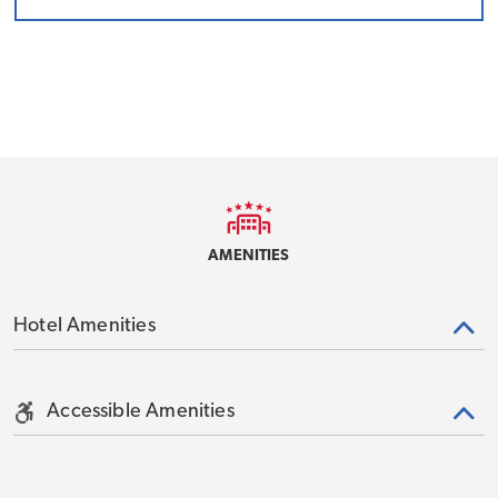
AMENITIES
Hotel Amenities
Accessible Amenities