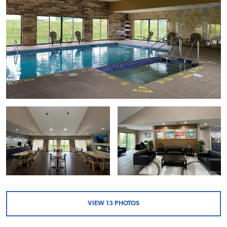
VIEW
13
PHOTOS