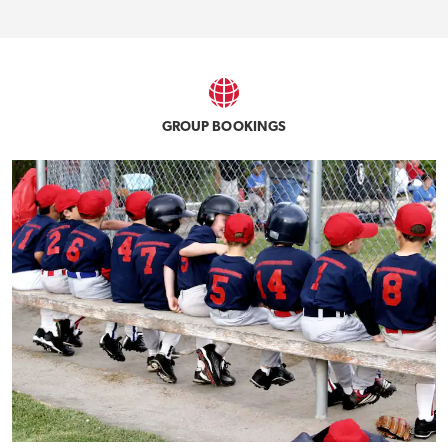
GROUP BOOKINGS