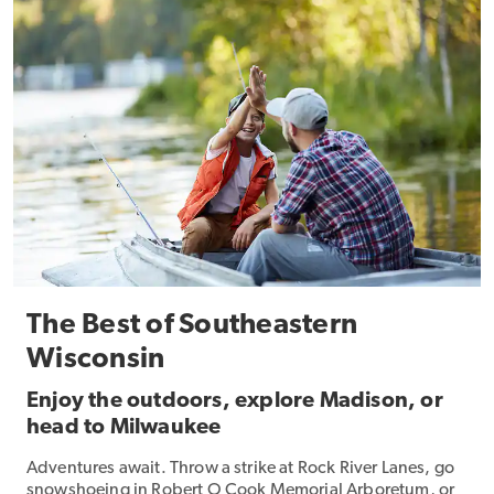
The Best of Southeastern
Wisconsin
Enjoy the outdoors, explore Madison, or
head to Milwaukee
Adventures await. Throw a strike at Rock River Lanes, go
snowshoeing in Robert O Cook Memorial Arboretum, or