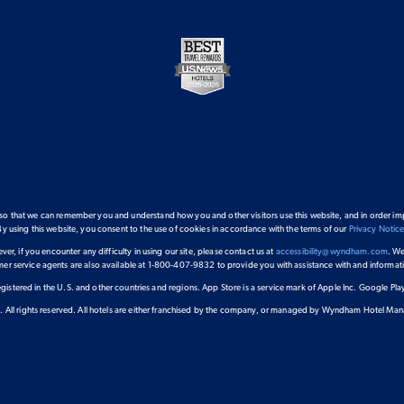
 so that we can remember you and understand how you and other visitors use this website, and in order im
By using this website, you consent to the use of cookies in accordance with the terms of our
Privacy Notic
ver, if you encounter any difficulty in using our site, please contact us at
accessibility@wyndham.com
. We
omer service agents are also available at 1-800-407-9832 to provide you with assistance with and inform
gistered in the U.S. and other countries and regions. App Store is a service mark of Apple Inc. Google P
 All rights reserved. All hotels are either franchised by the company, or managed by Wyndham Hotel Manage