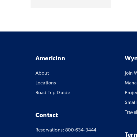
AmericInn
Wyn
About
Join 
Locations
Manag
Road Trip Guide
Proje
Small
Trave
Contact
Reservations: 800-634-3444
Term