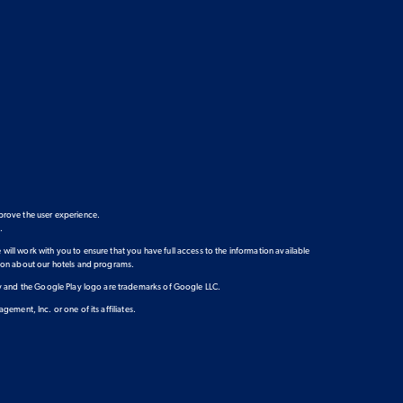
prove the user experience.
e
.
 will work with you to ensure that you have full access to the information available
ation about our hotels and programs.
lay and the Google Play logo are trademarks of Google LLC.
ment, Inc. or one of its affiliates.