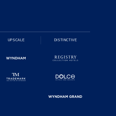
UPSCALE
DISTINCTIVE