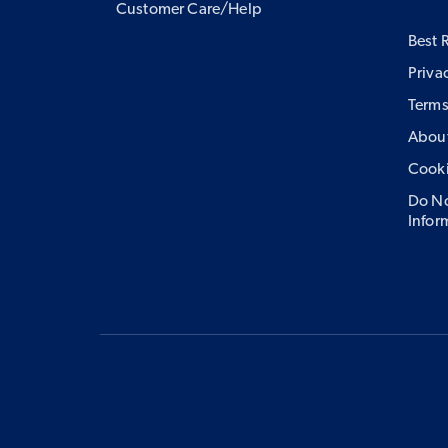
Customer Care/Help
Best 
Priva
Terms
About
Cook
Do No
Infor