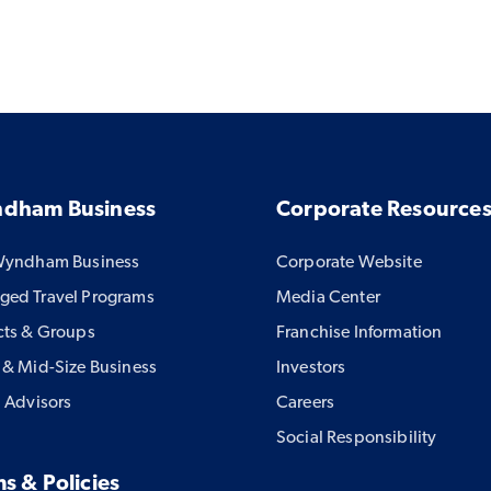
dham Business
Corporate Resource
Wyndham Business
Corporate Website
ed Travel Programs
Media Center
cts & Groups
Franchise Information
 & Mid-Size Business
Investors
l Advisors
Careers
Social Responsibility
s & Policies