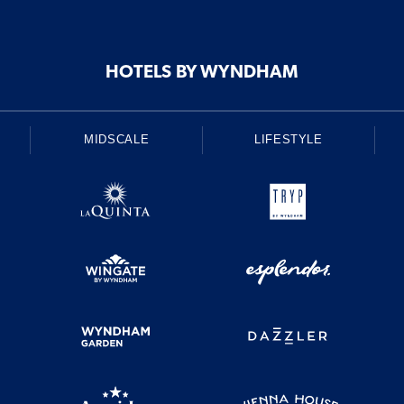
HOTELS BY WYNDHAM
MIDSCALE
LIFESTYLE