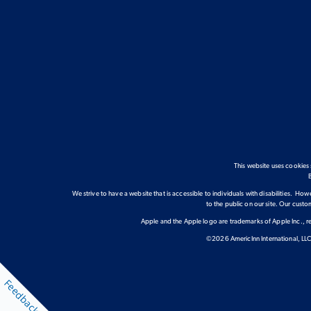
This website uses cookies
We strive to have a website that is accessible to individuals with disabilities. Howe
to the public on our site. Our cust
Apple and the Apple logo are trademarks of Apple Inc., re
©2026 AmericInn International, LLC.
Feedback