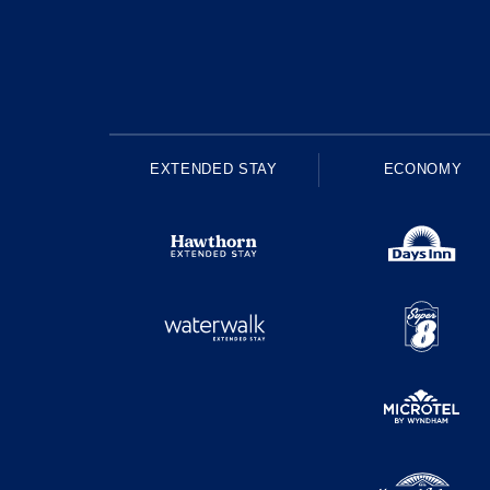
EXTENDED STAY
ECONOMY