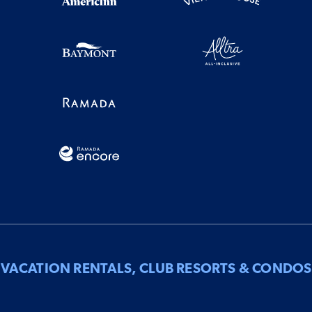
VACATION RENTALS, CLUB RESORTS & CONDOS