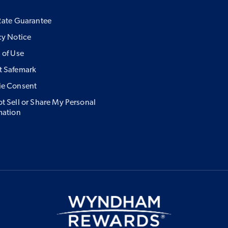
Rate Guarantee
cy Notice
 of Use
 Safemark
ie Consent
t Sell or Share My Personal
mation