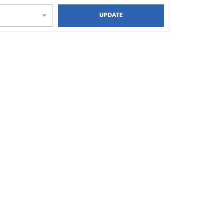
UPDATE