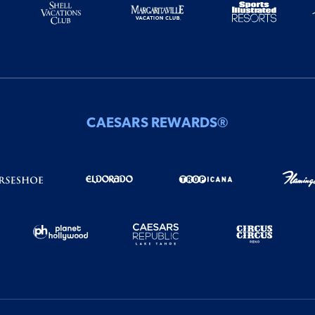
CAESARS REWARDS®