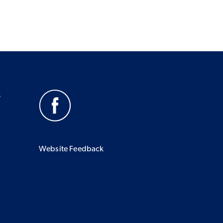
s
Website Feedback