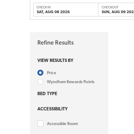
CHECK IN
CHECKOUT
SAT, AUG 08 2026
SUN, AUG 09 202
Refine Results
VIEW RESULTS BY
Price
Wyndham Rewards Points
BED TYPE
ACCESSIBILITY
Accessible Room