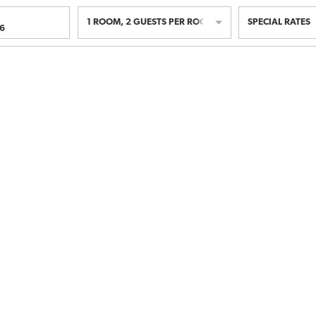
1
ROOM
,
2
GUESTS PER ROOM
SPECIAL RATES
6