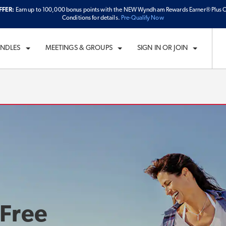
FFER:
Earn up to 100,000 bonus points with the NEW Wyndham Rewards Earner® Plus C
ECK IN
CHECKOUT
1
ROOM
,
1
GUEST
Conditions for details.
Pre-Qualify Now
D, AUG 05 2026
THU, AUG 06 2026
UNDLES
MEETINGS & GROUPS
SIGN IN OR JOIN
 Free