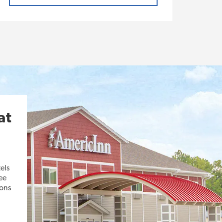
at
els
ee
ions