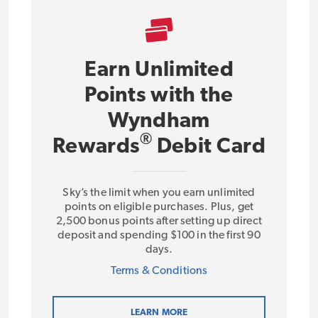
Earn Unlimited
Points with the
Wyndham
®
Rewards
Debit Card
Sky’s the limit when you earn unlimited
points on eligible purchases. Plus, get
2,500 bonus points after setting up direct
deposit and spending $100 in the first 90
days.
Terms & Conditions
LEARN MORE