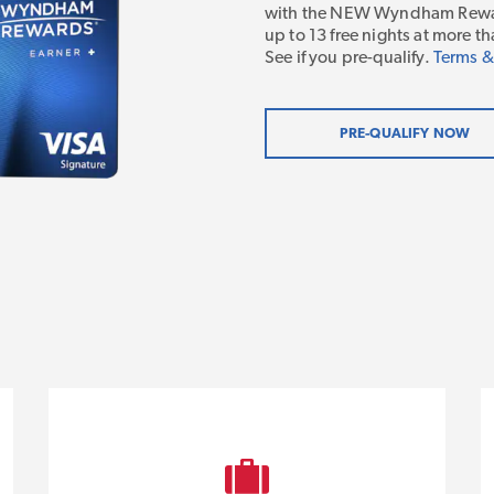
with the NEW Wyndham Rewar
up to 13 free nights at more
See if you pre-qualify.
Terms &
PRE-QUALIFY NOW