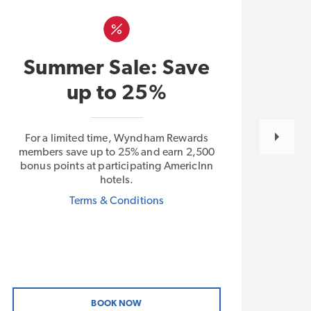
L
Summer Sale: Save
E
up to 25%
For a limited time, Wyndham Rewards
With
members save up to 25% and earn 2,500
Plus 
bonus points at participating AmericInn
free
hotels.
by W
Terms & Conditions
BOOK NOW