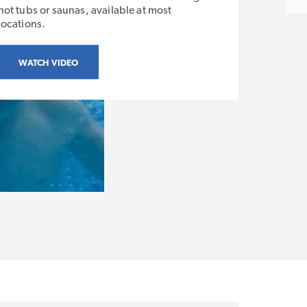
hot tubs or saunas, available at most
locations.
WATCH VIDEO