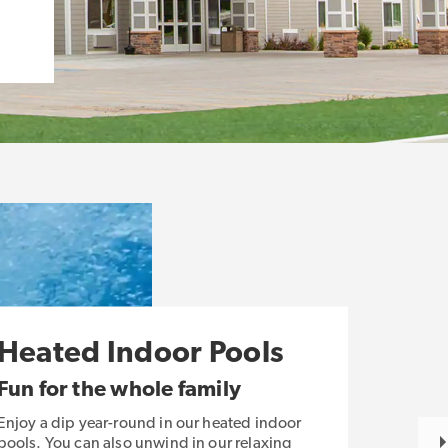
Heated Indoor Pools
Fun for the whole family
Enjoy a dip year-round in our heated indoor
pools. You can also unwind in our relaxing