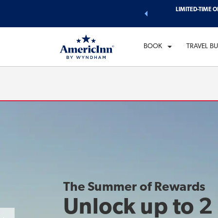
d of exclusive discounts and deals—plus, earn points even faster.
LIMITED-TIME O
CH
n More
WE
BOOK
TRAVEL B
The Summer of Rewards
Unlock up to 2