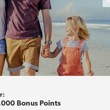
r:
,000 Bonus Points