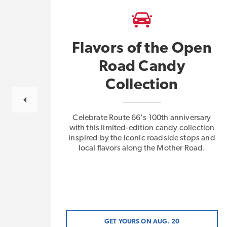
Flavors of the Open
Road Candy
gs
Collection
Celebrate Route 66's 100th anniversary
with this limited-edition candy collection
inspired by the iconic roadside stops and
local flavors along the Mother Road.
GET YOURS ON AUG. 20