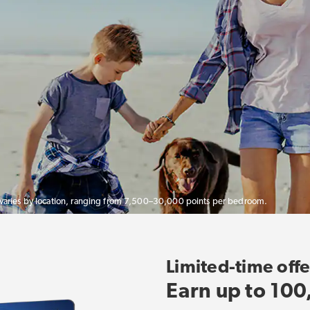
 varies by location, ranging from 7,500–30,000 points per bedroom.
Limited-time offe
Earn up to 100