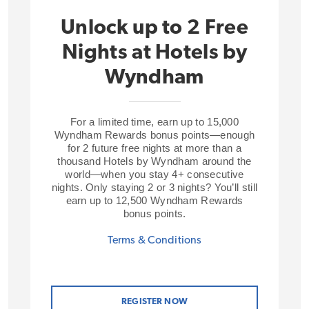
Unlock up to 2 Free
Nights at Hotels by
Wyndham
For a limited time, earn up to 15,000
Wyndham Rewards bonus points—enough
for 2 future free nights at more than a
thousand Hotels by Wyndham around the
world—when you stay 4+ consecutive
nights. Only staying 2 or 3 nights? You’ll still
earn up to 12,500 Wyndham Rewards
bonus points.
Terms & Conditions
REGISTER NOW