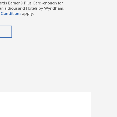
ds Earner® Plus Card-enough for
 than a thousand Hotels by Wyndham.
 Conditions
apply.