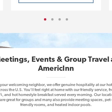
eetings, Events & Group Travel 
AmericInn
 your welcoming neighbor, we offer genuine hospitality at our hot
cross the U.S. You’ll feel right at home with our friendly service, fr
i, and hot homestyle breakfast served every morning. Our locat
are great for groups and many also provide meeting spaces, pet-
friendly rooms, and heated indoor pools.