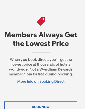
Members Always Get
the Lowest Price
When you book direct, you’ll get the
lowest price at thousands of hotels
worldwide. Not a Wyndham Rewards
member? Join for free during booking.
More Info on Booking Direct
BOOK NOW