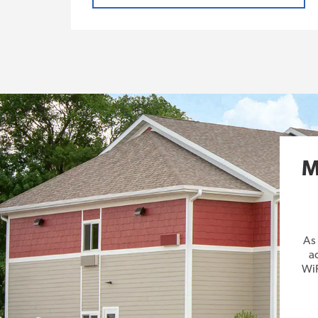
M
As
a
WiF