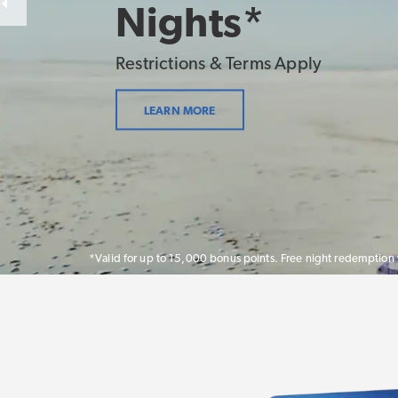
Nights*
Restrictions & Terms Apply
LEARN MORE
*Valid for up to 15,000 bonus points. Free night redemption