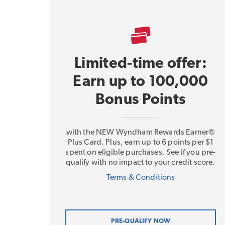
Limited-time offer:
Earn up to 100,000
Bonus Points
with the NEW Wyndham Rewards Earner®
Plus Card. Plus, earn up to 6 points per $1
spent on eligible purchases. See if you pre-
qualify with no impact to your credit score.
Terms & Conditions
PRE-QUALIFY NOW