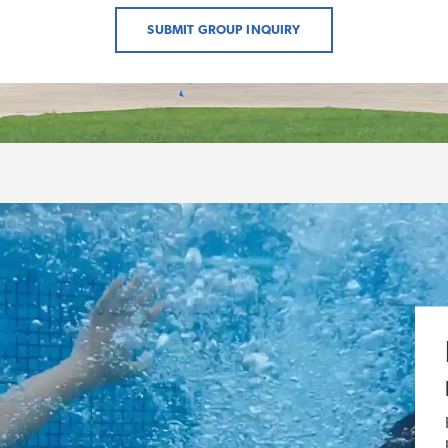
SUBMIT GROUP INQUIRY