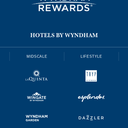
HOTELS BY WYNDHAM
MIDSCALE
LIFESTYLE