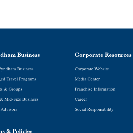
dham Business
Corporate Resources
Wyndham Business
Corporate Website
ed Travel Programs
Media Center
cts & Groups
Franchise Information
 & Mid-Size Business
Career
 Advisors
Social Responsibility
s & Policies