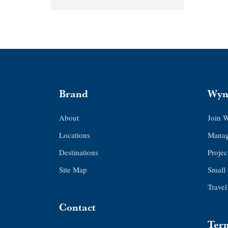
Brand
Wyn
About
Join 
Locations
Manag
Destinations
Proje
Site Map
Small
Travel
Contact
Term