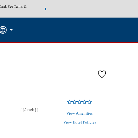
Card. See Terms &
THE SUMMER OF REWARDS:
Unlock up to 2 FREE nights at
SEARCH
SPECIAL RATES
Mo
{{/each}}
View Amenities
View Hotel Policies