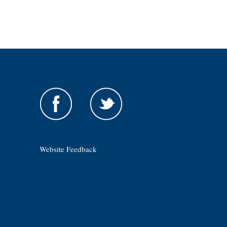
Website Feedback