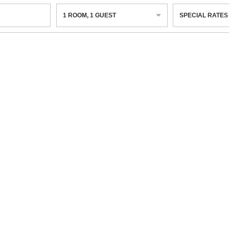
1
ROOM
,
1
GUEST
SPECIAL RATES