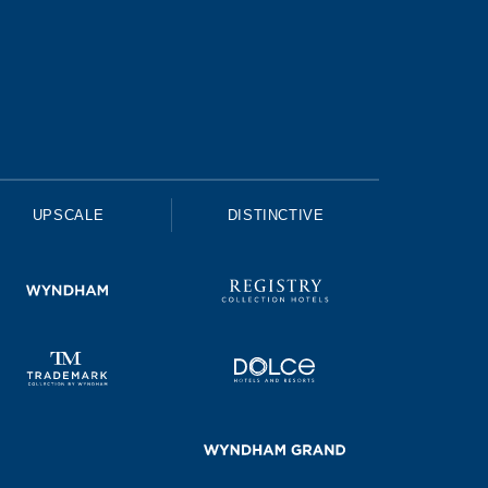
UPSCALE
DISTINCTIVE