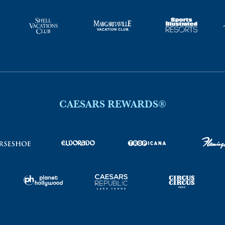
CAESARS REWARDS®