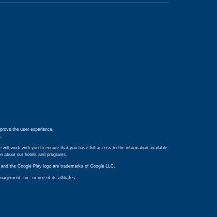
prove the user experience.
e
.
 will work with you to ensure that you have full access to the information available
ion about our hotels and programs.
ay and the Google Play logo are trademarks of Google LLC.
ement, Inc. or one of its affiliates.