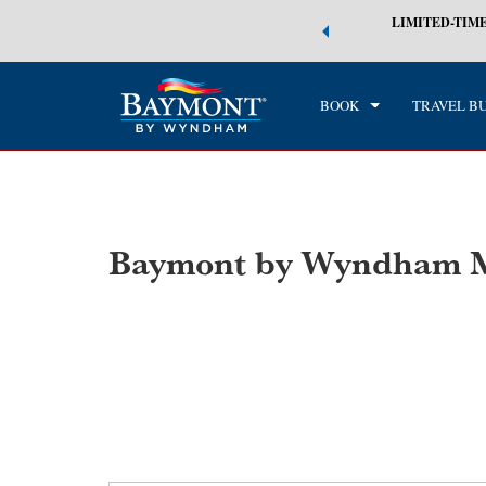
 world of exclusive discounts and deals—plus, earn points even faster.
LIMITED-TIME
CHE
n More
SAT
BOOK
TRAVEL B
Baymont by Wyndham M
Photos