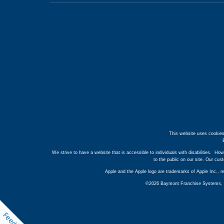
This website uses cookies
We strive to have a website that is accessible to individuals with disabilities. How
to the public on our site. Our cu
Apple and the Apple logo are trademarks of Apple Inc., r
©2026 Baymont Franchise Systems, Inc