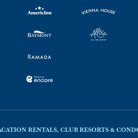
ACATION RENTALS, CLUB RESORTS & COND