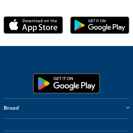
Brand