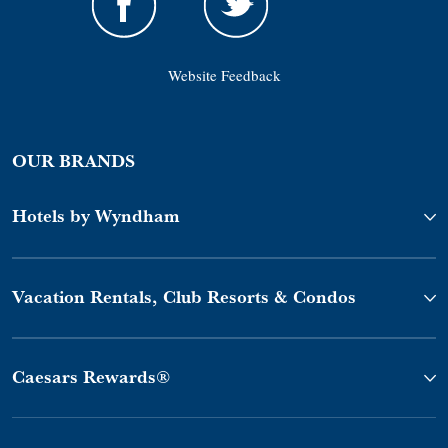
Website Feedback
OUR BRANDS
Hotels by Wyndham
Vacation Rentals, Club Resorts & Condos
Caesars Rewards®