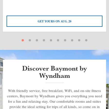
GET YOURS ON AUG. 20
Discover Baymont by
Wyndham
With friendly service, free breakfast, WiFi, and on-site fitness
centers, Baymont by Wyndham gives you everything you need
for a fun and relaxing stay. Our comfortable rooms and suites
provide the ideal setting for trips of all kinds, so come on in