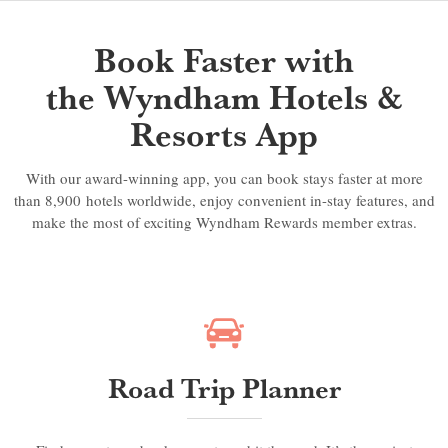
Book Faster with
the Wyndham Hotels &
Resorts App
With our award-winning app, you can book stays faster at more
than 8,900 hotels worldwide, enjoy convenient in-stay features, and
make the most of exciting Wyndham Rewards member extras.
Road Trip Planner