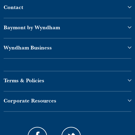
Contact
Baymont by Wyndham
Wyndham Business
Terms & Policies
Corporate Resources