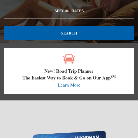
SPECIAL RATES
SEARCH
New! Road Trip Planner
SM
The Easiest Way to Book & Go on Our App
Learn More