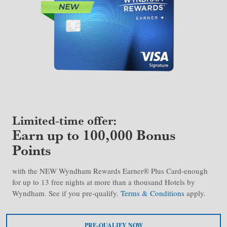
Limited-time offer:
Earn up to 100,000 Bonus
Points
with the NEW Wyndham Rewards Earner® Plus Card-enough
for up to 13 free nights at more than a thousand Hotels by
Wyndham. See if you pre-qualify.
Terms & Conditions
apply.
PRE-QUALIFY NOW