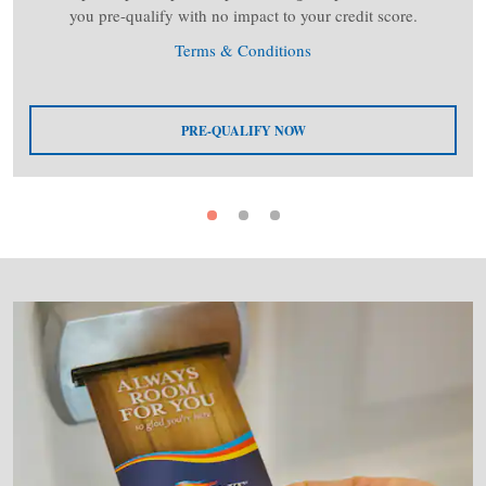
you pre-qualify with no impact to your credit score.
Terms & Conditions
PRE-QUALIFY NOW