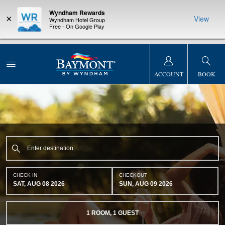
Wyndham Rewards
×
View
Wyndham Hotel Group
Free - On Google Play
NSIDER:
LIMITED-TIME OFFER:
Earn up to 100,000 bonus points
THE SUMM
s—plus, earn
with the NEW Wyndham Rewards Earner® Plus Card. See Terms
at more than
& Conditions for details.
Pre-Qualify Now
ACCOUNT
BOOK
CHECK IN
CHECKOUT
SAT, AUG 08 2026
SUN, AUG 09 2026
1
ROOM
,
1
GUEST