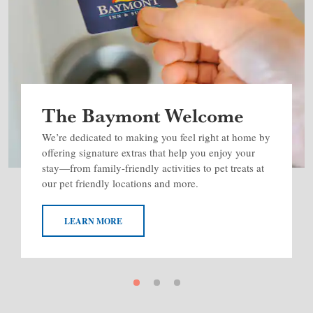
The Baymont Welcome
We’re dedicated to making you feel right at home by
offering signature extras that help you enjoy your
stay—from family-friendly activities to pet treats at
our pet friendly locations and more.
LEARN MORE