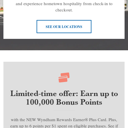
and experience hometown hospitality from check-in to
checkout.
SEE OUR LOCATIONS
Limited-time offer: Earn up to
100,000 Bonus Points
with the NEW Wyndham Rewards Earner® Plus Card. Plus,
earn up to 6 points per $1 spent on eligible purchases. See if