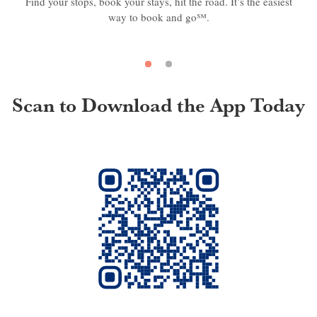
Find your stops, book your stays, hit the road. It’s the easiest
way to book and go℠.
Scan to Download the App Today