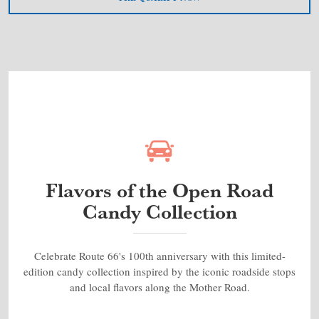
Flavors of the Open Road
Candy Collection
Celebrate Route 66's 100th anniversary with this limited-
edition candy collection inspired by the iconic roadside stops
and local flavors along the Mother Road.