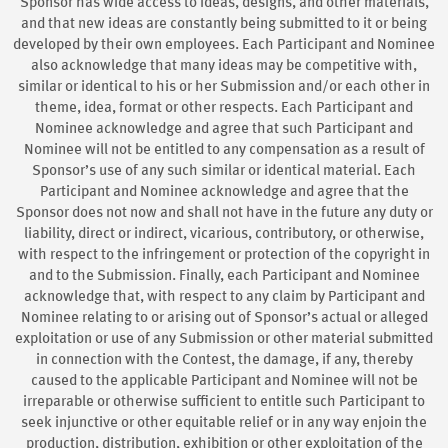
Sponsor has wide access to ideas, designs, and other materials,
and that new ideas are constantly being submitted to it or being
developed by their own employees. Each Participant and Nominee
also acknowledge that many ideas may be competitive with,
similar or identical to his or her Submission and/or each other in
theme, idea, format or other respects. Each Participant and
Nominee acknowledge and agree that such Participant and
Nominee will not be entitled to any compensation as a result of
Sponsor’s use of any such similar or identical material. Each
Participant and Nominee acknowledge and agree that the
Sponsor does not now and shall not have in the future any duty or
liability, direct or indirect, vicarious, contributory, or otherwise,
with respect to the infringement or protection of the copyright in
and to the Submission. Finally, each Participant and Nominee
acknowledge that, with respect to any claim by Participant and
Nominee relating to or arising out of Sponsor’s actual or alleged
exploitation or use of any Submission or other material submitted
in connection with the Contest, the damage, if any, thereby
caused to the applicable Participant and Nominee will not be
irreparable or otherwise sufficient to entitle such Participant to
seek injunctive or other equitable relief or in any way enjoin the
production, distribution, exhibition or other exploitation of the