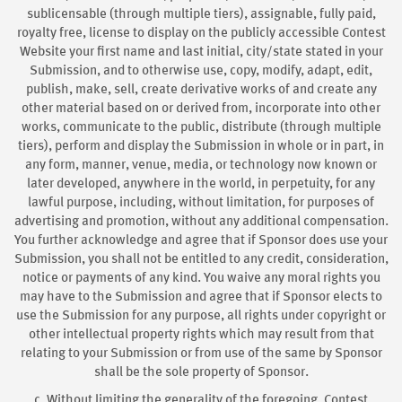
sublicensable (through multiple tiers), assignable, fully paid,
royalty free, license to display on the publicly accessible Contest
Website your first name and last initial, city/state stated in your
Submission, and to otherwise use, copy, modify, adapt, edit,
publish, make, sell, create derivative works of and create any
other material based on or derived from, incorporate into other
works, communicate to the public, distribute (through multiple
tiers), perform and display the Submission in whole or in part, in
any form, manner, venue, media, or technology now known or
later developed, anywhere in the world, in perpetuity, for any
lawful purpose, including, without limitation, for purposes of
advertising and promotion, without any additional compensation.
You further acknowledge and agree that if Sponsor does use your
Submission, you shall not be entitled to any credit, consideration,
notice or payments of any kind. You waive any moral rights you
may have to the Submission and agree that if Sponsor elects to
use the Submission for any purpose, all rights under copyright or
other intellectual property rights which may result from that
relating to your Submission or from use of the same by Sponsor
shall be the sole property of Sponsor.
c. Without limiting the generality of the foregoing, Contest