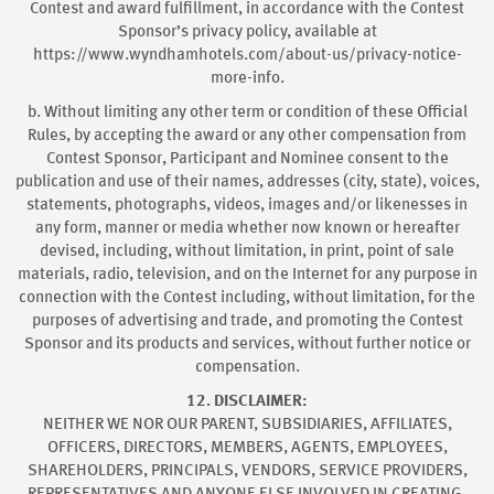
Contest and award fulfillment, in accordance with the Contest
Sponsor’s privacy policy, available at
https://www.wyndhamhotels.com/about-us/privacy-notice-
more-info.
b. Without limiting any other term or condition of these Official
Rules, by accepting the award or any other compensation from
Contest Sponsor, Participant and Nominee consent to the
publication and use of their names, addresses (city, state), voices,
statements, photographs, videos, images and/or likenesses in
any form, manner or media whether now known or hereafter
devised, including, without limitation, in print, point of sale
materials, radio, television, and on the Internet for any purpose in
connection with the Contest including, without limitation, for the
purposes of advertising and trade, and promoting the Contest
Sponsor and its products and services, without further notice or
compensation.
12. DISCLAIMER:
NEITHER WE NOR OUR PARENT, SUBSIDIARIES, AFFILIATES,
OFFICERS, DIRECTORS, MEMBERS, AGENTS, EMPLOYEES,
SHAREHOLDERS, PRINCIPALS, VENDORS, SERVICE PROVIDERS,