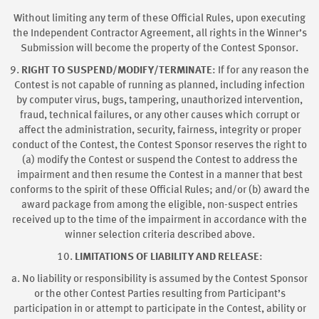
Without limiting any term of these Official Rules, upon executing
the Independent Contractor Agreement, all rights in the Winner’s
Submission will become the property of the Contest Sponsor.
9.
RIGHT TO SUSPEND/MODIFY/TERMINATE
: If for any reason the
Contest is not capable of running as planned, including infection
by computer virus, bugs, tampering, unauthorized intervention,
fraud, technical failures, or any other causes which corrupt or
affect the administration, security, fairness, integrity or proper
conduct of the Contest, the Contest Sponsor reserves the right to
(a) modify the Contest or suspend the Contest to address the
impairment and then resume the Contest in a manner that best
conforms to the spirit of these Official Rules; and/or (b) award the
award package from among the eligible, non-suspect entries
received up to the time of the impairment in accordance with the
winner selection criteria described above.
10.
LIMITATIONS OF LIABILITY AND RELEASE
:
a. No liability or responsibility is assumed by the Contest Sponsor
or the other Contest Parties resulting from Participant’s
participation in or attempt to participate in the Contest, ability or