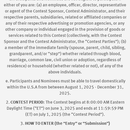
either of you are: (a) an employee, officer, director, representative
or agent of the Contest Sponsor, Contest Administrator, and their
respective parents, subsidiaries, related or affiliated companies or
any of their respective advertising or promotion agencies, or any
other company or individual engaged in the provision of goods or
services related to this Contest (collectively, with the Contest
Sponsor and the Contest Administrator, the “Contest Parties”); (b)
a member of the immediate family (spouse, parent, child, sibling,
grandparent, and/or “step”) whether related through blood,
marriage, common law, civil union or adoption, regardless of
residence) or household (whether related or not), of any of the
above individuals.
e. Participants and Nominees must be able to travel domestically
within the U.S.A from between August 1, 2025 - December 31,
2025.
2.
CONTEST PERIOD:
The Contest begins at 8:00:00 AM Eastern
Daylight Time (“ET”) on June 3, 2025 and ends at 11:59:59 PM
(ET) on July 1, 2025 (the “Contest Period”).
3.
HOW TO ENTER (the “Entry” or “Submission”)