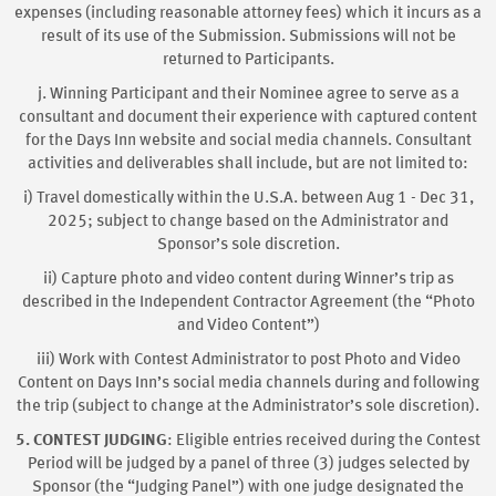
expenses (including reasonable attorney fees) which it incurs as a
result of its use of the Submission. Submissions will not be
returned to Participants.
j. Winning Participant and their Nominee agree to serve as a
consultant and document their experience with captured content
for the Days Inn website and social media channels. Consultant
activities and deliverables shall include, but are not limited to:
i) Travel domestically within the U.S.A. between Aug 1 - Dec 31,
2025; subject to change based on the Administrator and
Sponsor’s sole discretion.
ii) Capture photo and video content during Winner’s trip as
described in the Independent Contractor Agreement (the “Photo
and Video Content”)
iii) Work with Contest Administrator to post Photo and Video
Content on Days Inn’s social media channels during and following
the trip (subject to change at the Administrator’s sole discretion).
5. CONTEST JUDGING
: Eligible entries received during the Contest
Period will be judged by a panel of three (3) judges selected by
Sponsor (the “Judging Panel”) with one judge designated the