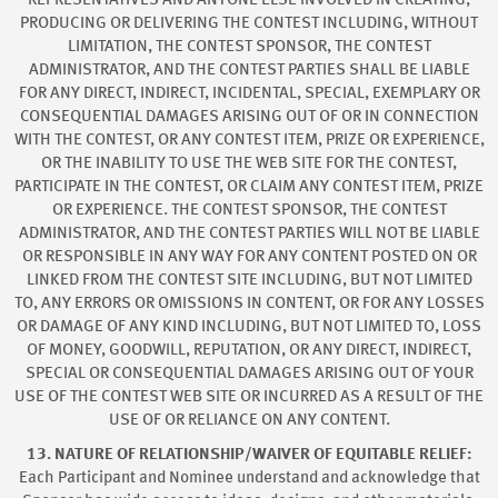
REPRESENTATIVES AND ANYONE ELSE INVOLVED IN CREATING,
PRODUCING OR DELIVERING THE CONTEST INCLUDING, WITHOUT
LIMITATION, THE CONTEST SPONSOR, THE CONTEST
ADMINISTRATOR, AND THE CONTEST PARTIES SHALL BE LIABLE
FOR ANY DIRECT, INDIRECT, INCIDENTAL, SPECIAL, EXEMPLARY OR
CONSEQUENTIAL DAMAGES ARISING OUT OF OR IN CONNECTION
WITH THE CONTEST, OR ANY CONTEST ITEM, PRIZE OR EXPERIENCE,
OR THE INABILITY TO USE THE WEB SITE FOR THE CONTEST,
PARTICIPATE IN THE CONTEST, OR CLAIM ANY CONTEST ITEM, PRIZE
OR EXPERIENCE. THE CONTEST SPONSOR, THE CONTEST
ADMINISTRATOR, AND THE CONTEST PARTIES WILL NOT BE LIABLE
OR RESPONSIBLE IN ANY WAY FOR ANY CONTENT POSTED ON OR
LINKED FROM THE CONTEST SITE INCLUDING, BUT NOT LIMITED
TO, ANY ERRORS OR OMISSIONS IN CONTENT, OR FOR ANY LOSSES
OR DAMAGE OF ANY KIND INCLUDING, BUT NOT LIMITED TO, LOSS
OF MONEY, GOODWILL, REPUTATION, OR ANY DIRECT, INDIRECT,
SPECIAL OR CONSEQUENTIAL DAMAGES ARISING OUT OF YOUR
USE OF THE CONTEST WEB SITE OR INCURRED AS A RESULT OF THE
USE OF OR RELIANCE ON ANY CONTENT.
13. NATURE OF RELATIONSHIP/WAIVER OF EQUITABLE RELIEF:
Each Participant and Nominee understand and acknowledge that