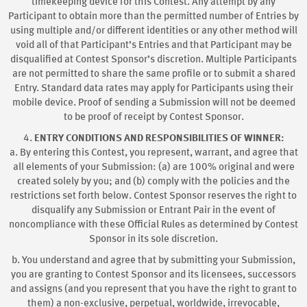
timekeeping device for this Contest. Any attempt by any
Participant to obtain more than the permitted number of Entries by
using multiple and/or different identities or any other method will
void all of that Participant’s Entries and that Participant may be
disqualified at Contest Sponsor’s discretion. Multiple Participants
are not permitted to share the same profile or to submit a shared
Entry. Standard data rates may apply for Participants using their
mobile device. Proof of sending a Submission will not be deemed
to be proof of receipt by Contest Sponsor.
4.
ENTRY CONDITIONS AND RESPONSIBILITIES OF WINNER:
a. By entering this Contest, you represent, warrant, and agree that
all elements of your Submission: (a) are 100% original and were
created solely by you; and (b) comply with the policies and the
restrictions set forth below. Contest Sponsor reserves the right to
disqualify any Submission or Entrant Pair in the event of
noncompliance with these Official Rules as determined by Contest
Sponsor in its sole discretion.
b. You understand and agree that by submitting your Submission,
you are granting to Contest Sponsor and its licensees, successors
and assigns (and you represent that you have the right to grant to
them) a non-exclusive, perpetual, worldwide, irrevocable,