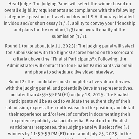
Head Judge. The Judging Panel will select the winner based on
overall eligibility requirements and compliance with the following
categories: passion for travel and dream U.S.A. itinerary detailed
in video and/or short essay (1/3); ability to convey your friendship
and plans for the reunion (1/3) and overall quality of the
submission (1/3).
Round 1 (on or about July 11, 2025): The judging panel will select
ten submissions with the highest scores based on the scorecard
criteria above (the “Finalist Participants”). Following, the
Administrator will contact the ten Finalist Participants via email
and phone to schedule a live video interview.
Round 2: The candidates must complete a live video interview
with the judging panel, and potentially Days Inn representatives,
no later than 4:59:59 PM (ET) on July 18, 2025. The Finalist
Participants will be asked to validate the authenticity of their
submission, express their enthusiasm for the position, and detail
their experience and/or level of comfort in documenting their
experience publicly via social media. Based on the Finalist
Participants’ responses, the Judging Panel will select five (5)
winners by 11:59:59 PM (ET) on or about July 25, 2025. In the