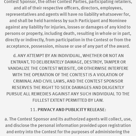
Contest Sponsor, the other Contest Parties, participating retailers,
and all of their respective officers, directors, employees,
representatives and agents will have no liability whatsoever for,
and shall be held harmless by such Participant and Nominee
against any liability for injuries, losses or damages of any kind to
persons or property, including death, resulting in whole or in part,
directly or indirectly, from participation in the Contest or from the
acceptance, possession, misuse or use of any part of the award.
d. ANY ATTEMPT BY AN INDIVIDUAL, WHETHER OR NOT AN
ENTRANT, TO DELIBERATELY DAMAGE, DESTROY, TAMPER OR
VANDALIZE THE CONTEST WEBSITE, OR OTHERWISE INTERFERE
WITH THE OPERATION OF THE CONTEST IS A VIOLATION OF
CRIMINAL AND CIVIL LAWS, AND THE CONTEST SPONSOR
RESERVES THE RIGHT TO SEEK DAMAGES AND DILIGENTLY
PURSUE ALL REMEDIES AGAINST ANY SUCH INDIVIDUAL TO THE
FULLEST EXTENT PERMITTED BY LAW.
11.
PRIVACY AND PUBLICITY RELEASE:
a. The Contest Sponsor and its authorized agents will collect, use,
and disclose the personal information provided upon registration
and entry into the Contest for the purposes of administering the