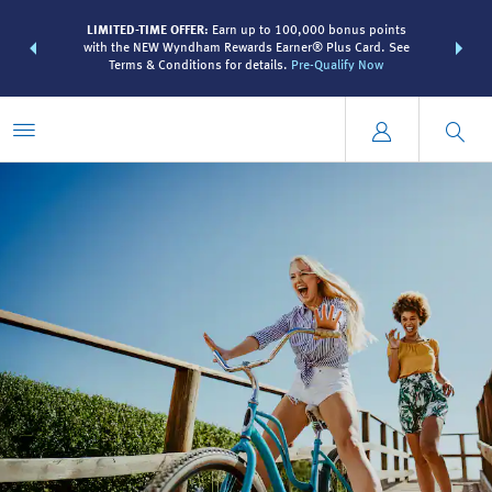
R:
Unlock a
LIMITED-TIME OFFER:
Earn up to 100,000 bonus points
THE SUMME
 earn points
with the NEW Wyndham Rewards Earner® Plus Card. See
more than
Terms & Conditions for details.
Pre-Qualify Now