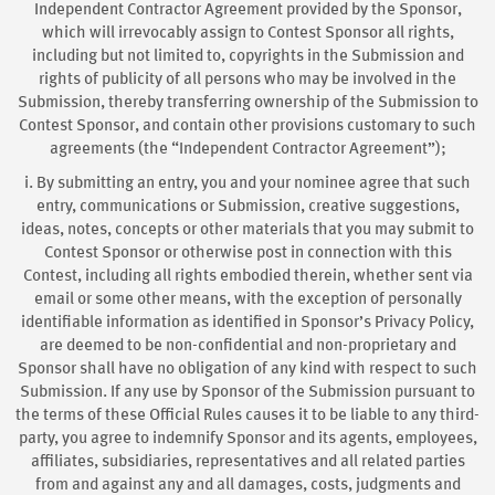
Independent Contractor Agreement provided by the Sponsor,
which will irrevocably assign to Contest Sponsor all rights,
including but not limited to, copyrights in the Submission and
rights of publicity of all persons who may be involved in the
Submission, thereby transferring ownership of the Submission to
Contest Sponsor, and contain other provisions customary to such
agreements (the “Independent Contractor Agreement”);
i. By submitting an entry, you and your nominee agree that such
entry, communications or Submission, creative suggestions,
ideas, notes, concepts or other materials that you may submit to
Contest Sponsor or otherwise post in connection with this
Contest, including all rights embodied therein, whether sent via
email or some other means, with the exception of personally
identifiable information as identified in Sponsor’s Privacy Policy,
are deemed to be non-confidential and non-proprietary and
Sponsor shall have no obligation of any kind with respect to such
Submission. If any use by Sponsor of the Submission pursuant to
the terms of these Official Rules causes it to be liable to any third-
party, you agree to indemnify Sponsor and its agents, employees,
affiliates, subsidiaries, representatives and all related parties
from and against any and all damages, costs, judgments and