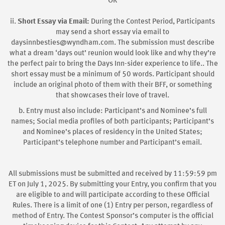
OR
ii.
Short Essay via Email:
During the Contest Period, Participants
may send a short essay via email to
daysinnbesties@wyndham.com. The submission must describe
what a dream ‘days out’ reunion would look like and why they’re
the perfect pair to bring the Days Inn-sider experience to life.. The
short essay must be a minimum of 50 words. Participant should
include an original photo of them with their BFF, or something
that showcases their love of travel.
b. Entry must also include: Participant’s and Nominee’s full
names; Social media profiles of both participants; Participant’s
and Nominee’s places of residency in the United States;
Participant’s telephone number and Participant’s email.
All submissions must be submitted and received by 11:59:59 pm
ET on July 1, 2025. By submitting your Entry, you confirm that you
are eligible to and will participate according to these Official
Rules. There is a limit of one (1) Entry per person, regardless of
method of Entry. The Contest Sponsor’s computer is the official