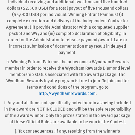
individual receiving and additional two thousand five hundred
dollars ($2,500 USD) for a total payout of five thousand dollars
($5,000 USD) per individual. Winning Entrant Pair must (i)
complete execution and delivery of the Independent Contractor
Agreement; (ii) provide Administrator with a completed supplier
packet and W9; and (iii) complete declaration of eligibility, in
order for the Administrator to release payment/award. Late or
incorrect submission of documentation may result in delayed
payment.
h. Winning Entrant Pair must be or become a Wyndham Rewards
member in order to receive the Wyndham Rewards Diamond level
membership status associated with the award package. The
Wyndham Rewards loyalty program is free to join. To join and for
terms and conditions of the program, go to
http://wyndhamrewards.com
.
i. Any and all items not specifically noted herein as being included
in the award are NOT INCLUDED and will be the sole responsibility
of the award winner. Only the prizes stated in the award package
of these Official Rules are available to be won in the Contest.
j. Tax consequences, if any, resulting from the winner’s