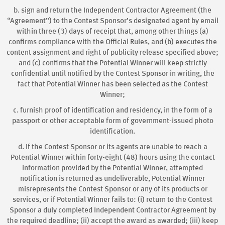
b. sign and return the Independent Contractor Agreement (the
“Agreement”) to the Contest Sponsor’s designated agent by email
within three (3) days of receipt that, among other things (a)
confirms compliance with the Official Rules, and (b) executes the
content assignment and right of publicity release specified above;
and (c) confirms that the Potential Winner will keep strictly
confidential until notified by the Contest Sponsor in writing, the
fact that Potential Winner has been selected as the Contest
Winner;
c. furnish proof of identification and residency, in the form of a
passport or other acceptable form of government-issued photo
identification.
d. If the Contest Sponsor or its agents are unable to reach a
Potential Winner within forty-eight (48) hours using the contact
information provided by the Potential Winner, attempted
notification is returned as undeliverable, Potential Winner
misrepresents the Contest Sponsor or any of its products or
services, or if Potential Winner fails to: (i) return to the Contest
Sponsor a duly completed Independent Contractor Agreement by
the required deadline; (ii) accept the award as awarded; (iii) keep