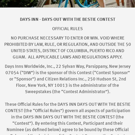
DAYS INN - DAYS OUT WITH THE BESTIE CONTEST
OFFICIAL RULES
NO PURCHASE NECESSARY TO ENTER OR WIN. VOID WHERE
PROHIBITED BY LAW, RULE, OR REGULATION, AND OUTSIDE THE 50
UNITED STATES, DISTRICT OF COLUMBIA, PUERTO RICO AND
GUAM. ALL APPLICABLE LAWS AND REGULATIONS APPLY.
Days Inns Worldwide, Inc., 22 Sylvan Way, Parsippany, New Jersey
07054 (“DIW”) is the sponsor of this Contest (“Contest Sponsor”
or “Sponsor”) and Citizen Relations Inc., 250 Hudson St, 2nd
Floor, New York, NY 10013 is the administrator of the
Sweepstakes (the “Contest Administrator”).
These Official Rules for the DAYS INN DAYS OUT WITH THE BESTIE
CONTEST (the “Official Rules”) govern all aspects of participation
in the DAYS INN DAYS OUT WITH THE BESTIE CONTEST (the
“Contest”). By entering this Contest, Participant and their
Nominee (as defined below) agree to be bound by these Official