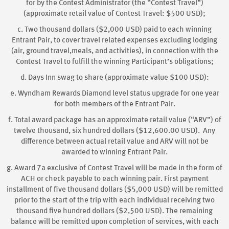
for by the Contest Administrator (the “Contest Travel”)
(approximate retail value of Contest Travel: $500 USD);
c. Two thousand dollars ($2,000 USD) paid to each winning
Entrant Pair, to cover travel related expenses excluding lodging
(air, ground travel,meals, and activities), in connection with the
Contest Travel to fulfill the winning Participant’s obligations;
d. Days Inn swag to share (approximate value $100 USD):
e. Wyndham Rewards Diamond level status upgrade for one year
for both members of the Entrant Pair.
f. Total award package has an approximate retail value (“ARV”) of
twelve thousand, six hundred dollars ($12,600.00 USD). Any
difference between actual retail value and ARV will not be
awarded to winning Entrant Pair.
g. Award 7a exclusive of Contest Travel will be made in the form of
ACH or check payable to each winning pair. First payment
installment of five thousand dollars ($5,000 USD) will be remitted
prior to the start of the trip with each individual receiving two
thousand five hundred dollars ($2,500 USD). The remaining
balance will be remitted upon completion of services, with each