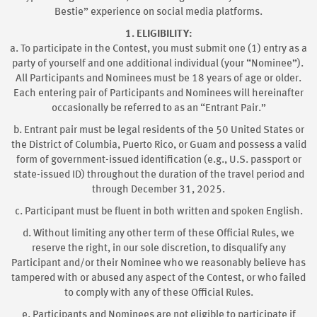
Bestie” experience on social media platforms.
1. ELIGIBILITY:
a. To participate in the Contest, you must submit one (1) entry as a
party of yourself and one additional individual (your “Nominee”).
All Participants and Nominees must be 18 years of age or older.
Each entering pair of Participants and Nominees will hereinafter
occasionally be referred to as an “Entrant Pair.”
b. Entrant pair must be legal residents of the 50 United States or
the District of Columbia, Puerto Rico, or Guam and possess a valid
form of government-issued identification (e.g., U.S. passport or
state-issued ID) throughout the duration of the travel period and
through December 31, 2025.
c. Participant must be fluent in both written and spoken English.
d. Without limiting any other term of these Official Rules, we
reserve the right, in our sole discretion, to disqualify any
Participant and/or their Nominee who we reasonably believe has
tampered with or abused any aspect of the Contest, or who failed
to comply with any of these Official Rules.
e. Participants and Nominees are not eligible to participate if