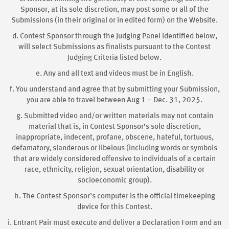
Sponsor, at its sole discretion, may post some or all of the
Submissions (in their original or in edited form) on the Website.
d. Contest Sponsor through the Judging Panel identified below,
will select Submissions as finalists pursuant to the Contest
Judging Criteria listed below.
e. Any and all text and videos must be in English.
f. You understand and agree that by submitting your Submission,
you are able to travel between Aug 1 – Dec. 31, 2025.
g. Submitted video and/or written materials may not contain
material that is, in Contest Sponsor’s sole discretion,
inappropriate, indecent, profane, obscene, hateful, tortuous,
defamatory, slanderous or libelous (including words or symbols
that are widely considered offensive to individuals of a certain
race, ethnicity, religion, sexual orientation, disability or
socioeconomic group).
h. The Contest Sponsor’s computer is the official timekeeping
device for this Contest.
i. Entrant Pair must execute and deliver a Declaration Form and an