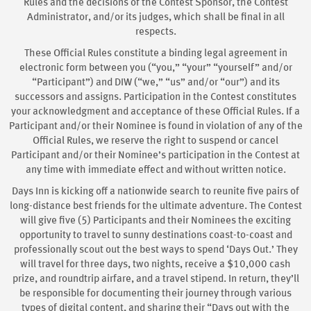
Rules and the decisions of the Contest Sponsor, the Contest
Administrator, and/or its judges, which shall be final in all
respects.
These Official Rules constitute a binding legal agreement in
electronic form between you (“you,” “your” “yourself” and/or
“Participant”) and DIW (“we,” “us” and/or “our”) and its
successors and assigns. Participation in the Contest constitutes
your acknowledgment and acceptance of these Official Rules. If a
Participant and/or their Nominee is found in violation of any of the
Official Rules, we reserve the right to suspend or cancel
Participant and/or their Nominee’s participation in the Contest at
any time with immediate effect and without written notice.
Days Inn is kicking off a nationwide search to reunite five pairs of
long-distance best friends for the ultimate adventure. The Contest
will give five (5) Participants and their Nominees the exciting
opportunity to travel to sunny destinations coast-to-coast and
professionally scout out the best ways to spend ‘Days Out.’ They
will travel for three days, two nights, receive a $10,000 cash
prize, and roundtrip airfare, and a travel stipend. In return, they’ll
be responsible for documenting their journey through various
types of digital content, and sharing their “Days out with the