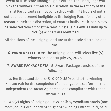
event of a tie score among eligible entries, the Head Judge will
pick the winners in their sole discretion. In the event any of the
Finalist Participants cannot be reached within 72 hours of initial
outreach, or deemed ineligible by the Judging Panel for any other
reason in their sole discretion, alternate Finalist Participants may
be selected from among the remaining eligible entries until up to
five (5) winners are identified.
All decisions of the Judging Panel are at their sole discretion and
final.
6. WINNER SELECTION:
The Judging Panel will select five (5)
winners on or about July 25, 2025.
7. AWARD PACKAGE DETAILS
: Award Package consists of the
following:
a. Ten thousand dollars ($10,000 USD) paid to the winning
Entrant Pair for the completion of all obligations set forth in the
Independent Contractor Agreement and compliance with these
Official Rules.
b. Two (2) nights of lodging at Days Inn® by Wyndham hotels (one
room, double occupancy per night per winning Entrant Pair), paid