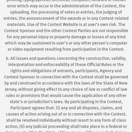
printing, typographical, technical, computer, network or human
error which may occur in the administration of the Contest, the
uploading, the processing of votes or entries, the judging of
entries, the announcement of the awards or in any Contest-related
materials. Use of the Contest Website is at user’s own risk. The
Contest Sponsor and the other Contest Parties are not responsible
for any personal injury or property damage or losses of any kind
which may be sustained to user's or any other person's computer
or video equipment resulting from participation in the Contest.
b. All issues and questions concerning the construction, validity,
interpretation and enforceability of these Official Rules or the
rights and obligations of entrants, participants, Agency and
Contest Sponsor in connection with the Contest shall be governed
by and construed in accordance with the laws of the State of New
Jersey, without giving effect to any choice of law or conflict of law
rules or provisions that would cause the application of any other
state’s or jurisdiction’s laws. By participating in the Contest,
Participant agrees that: (i) any and all disputes, claims, and
causes of action arising out of or in connection with the Contest,
shall be resolved individually without resort to any form of class
action; (ii) any judicial proceeding shall take place in a federal or