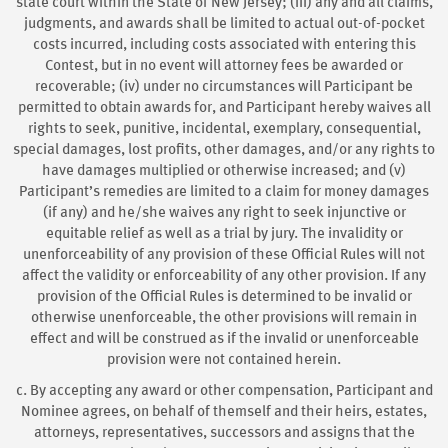
state court within the State of New Jersey; (iii) any and all claims,
judgments, and awards shall be limited to actual out-of-pocket
costs incurred, including costs associated with entering this
Contest, but in no event will attorney fees be awarded or
recoverable; (iv) under no circumstances will Participant be
permitted to obtain awards for, and Participant hereby waives all
rights to seek, punitive, incidental, exemplary, consequential,
special damages, lost profits, other damages, and/or any rights to
have damages multiplied or otherwise increased; and (v)
Participant’s remedies are limited to a claim for money damages
(if any) and he/she waives any right to seek injunctive or
equitable relief as well as a trial by jury. The invalidity or
unenforceability of any provision of these Official Rules will not
affect the validity or enforceability of any other provision. If any
provision of the Official Rules is determined to be invalid or
otherwise unenforceable, the other provisions will remain in
effect and will be construed as if the invalid or unenforceable
provision were not contained herein.
c. By accepting any award or other compensation, Participant and
Nominee agrees, on behalf of themself and their heirs, estates,
attorneys, representatives, successors and assigns that the