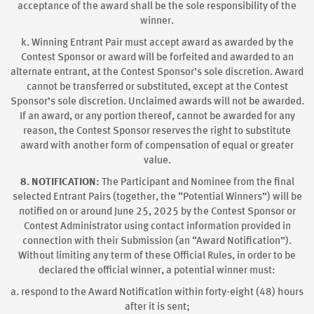
acceptance of the award shall be the sole responsibility of the
winner.
k. Winning Entrant Pair must accept award as awarded by the
Contest Sponsor or award will be forfeited and awarded to an
alternate entrant, at the Contest Sponsor’s sole discretion. Award
cannot be transferred or substituted, except at the Contest
Sponsor’s sole discretion. Unclaimed awards will not be awarded.
If an award, or any portion thereof, cannot be awarded for any
reason, the Contest Sponsor reserves the right to substitute
award with another form of compensation of equal or greater
value.
8. NOTIFICATION:
The Participant and Nominee from the final
selected Entrant Pairs (together, the “Potential Winners”) will be
notified on or around June 25, 2025
by the Contest Sponsor or
Contest Administrator using contact information provided in
connection with their Submission (an “Award Notification”).
Without limiting any term of these Official Rules, in order to be
declared the official winner, a potential winner must:
a. respond to the Award Notification within forty-eight (48) hours
after it is sent;