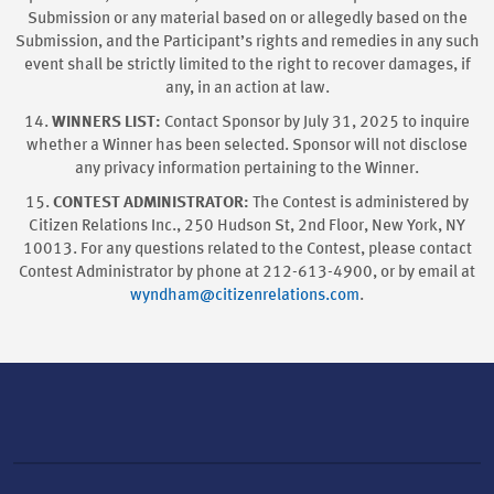
Submission or any material based on or allegedly based on the
Submission, and the Participant’s rights and remedies in any such
event shall be strictly limited to the right to recover damages, if
any, in an action at law.
14.
WINNERS LIST:
Contact Sponsor by July 31, 2025 to inquire
whether a Winner has been selected. Sponsor will not disclose
any privacy information pertaining to the Winner.
15.
CONTEST ADMINISTRATOR:
The Contest is administered by
Citizen Relations Inc., 250 Hudson St, 2nd Floor, New York, NY
10013. For any questions related to the Contest, please contact
Contest Administrator by phone at 212-613-4900, or by email at
wyndham@citizenrelations.com
.