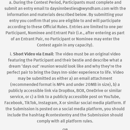
a
.
During the Contest Period, Participants must complete and
submit an entry email to daysinnbesties@wyndham.com with the
information and materials described below. By submitting your
entry you confirm that you are eligible to and will participate
according to these Official Rules. Entries are limited to one per
Participant, Nominee and Entrant Pair (i.e., after entering as part
of an Entrant Pair, no Participant or Nominee may enter the
Contest again in any capacity).
i.
Short Video via Email:
The video must be an original video
featuring the Participant and their bestie and describe what a
dream ‘days out’ reunion would look like and why they’re the
perfect pair to bring the Days Inn-sider experience to life. Video
may be submitted as either a) an email attachment
(recommended format is MP4 and under 20MB in size), b) a
publicly accessible link via DropBox, BOX, OneDrive or similar
service, or c) a link to a publicly accessible post on YouTube,
Facebook, TikTok, Instagram, X or similar social media platform. If
the Submission is posted on a social media platform, you should
include the hashtag #contestentry and the Submission should
comply with all platform rules.