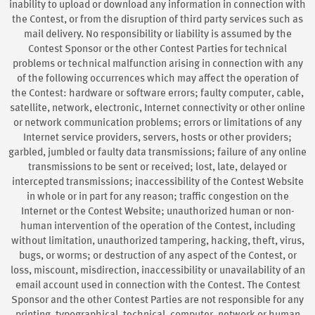
inability to upload or download any information in connection with
the Contest, or from the disruption of third party services such as
mail delivery. No responsibility or liability is assumed by the
Contest Sponsor or the other Contest Parties for technical
problems or technical malfunction arising in connection with any
of the following occurrences which may affect the operation of
the Contest: hardware or software errors; faulty computer, cable,
satellite, network, electronic, Internet connectivity or other online
or network communication problems; errors or limitations of any
Internet service providers, servers, hosts or other providers;
garbled, jumbled or faulty data transmissions; failure of any online
transmissions to be sent or received; lost, late, delayed or
intercepted transmissions; inaccessibility of the Contest Website
in whole or in part for any reason; traffic congestion on the
Internet or the Contest Website; unauthorized human or non-
human intervention of the operation of the Contest, including
without limitation, unauthorized tampering, hacking, theft, virus,
bugs, or worms; or destruction of any aspect of the Contest, or
loss, miscount, misdirection, inaccessibility or unavailability of an
email account used in connection with the Contest. The Contest
Sponsor and the other Contest Parties are not responsible for any