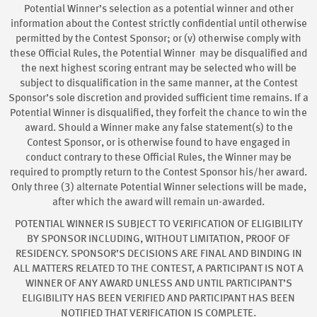
Potential Winner’s selection as a potential winner and other
information about the Contest strictly confidential until otherwise
permitted by the Contest Sponsor; or (v) otherwise comply with
these Official Rules, the Potential Winner may be disqualified and
the next highest scoring entrant may be selected who will be
subject to disqualification in the same manner, at the Contest
Sponsor’s sole discretion and provided sufficient time remains. If a
Potential Winner is disqualified, they forfeit the chance to win the
award. Should a Winner make any false statement(s) to the
Contest Sponsor, or is otherwise found to have engaged in
conduct contrary to these Official Rules, the Winner may be
required to promptly return to the Contest Sponsor his/her award.
Only three (3) alternate Potential Winner selections will be made,
after which the award will remain un-awarded.
POTENTIAL WINNER IS SUBJECT TO VERIFICATION OF ELIGIBILITY
BY SPONSOR INCLUDING, WITHOUT LIMITATION, PROOF OF
RESIDENCY. SPONSOR’S DECISIONS ARE FINAL AND BINDING IN
ALL MATTERS RELATED TO THE CONTEST, A PARTICIPANT IS NOT A
WINNER OF ANY AWARD UNLESS AND UNTIL PARTICIPANT’S
ELIGIBILITY HAS BEEN VERIFIED AND PARTICIPANT HAS BEEN
NOTIFIED THAT VERIFICATION IS COMPLETE.