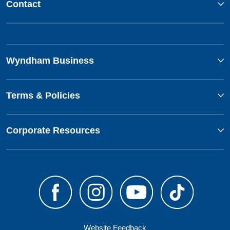
Contact
Wyndham Business
Terms & Policies
Corporate Resources
Website Feedback