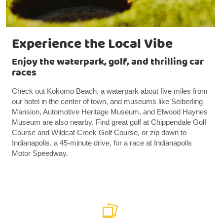
Experience the Local Vibe
Enjoy the waterpark, golf, and thrilling car
races
Check out Kokomo Beach, a waterpark about five miles from
our hotel in the center of town, and museums like Seiberling
Mansion, Automotive Heritage Museum, and Elwood Haynes
Museum are also nearby. Find great golf at Chippendale Golf
Course and Wildcat Creek Golf Course, or zip down to
Indianapolis, a 45-minute drive, for a race at Indianapolis
Motor Speedway.