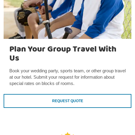
Plan Your Group Travel With
Us
Book your wedding party, sports team, or other group travel
at our hotel. Submit your request for information about
special rates on blocks of rooms.
REQUEST QUOTE