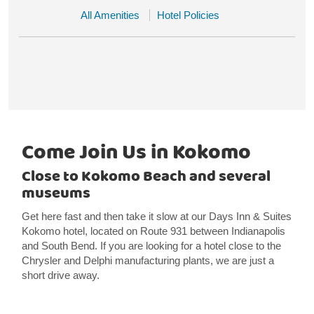
All Amenities
Hotel Policies
Come Join Us in Kokomo
Close to Kokomo Beach and several
museums
Get here fast and then take it slow at our Days Inn & Suites
Kokomo hotel, located on Route 931 between Indianapolis
and South Bend. If you are looking for a hotel close to the
Chrysler and Delphi manufacturing plants, we are just a
short drive away.