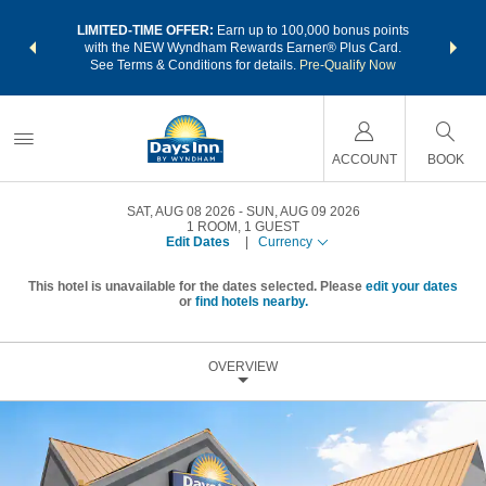
NSIDER:
LIMITED-TIME OFFER:
Earn up to 100,000 bonus points
THE SU
deals—plus,
with the NEW Wyndham Rewards Earner® Plus Card.
nights a
re
See Terms & Conditions for details.
Pre-Qualify Now
ACCOUNT
BOOK
SAT, AUG 08 2026
SUN, AUG 09 2026
1
ROOM
,
1
GUEST
Edit Dates
|
Currency
This hotel is unavailable for the dates selected. Please
edit your dates
or
find hotels nearby.
OVERVIEW