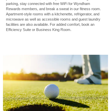
parking, stay connected with free WiFi for Wyndham
Rewards members, and break a sweat in our fitness room.
Apartment-style rooms with a kitchenette, refrigerator, and
microwave as well as accessible rooms and guest laundry
facilities are also available. For added comfort, book an
Efficiency Suite or Business King Room.