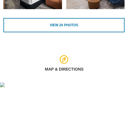
VIEW
26
PHOTOS
MAP & DIRECTIONS