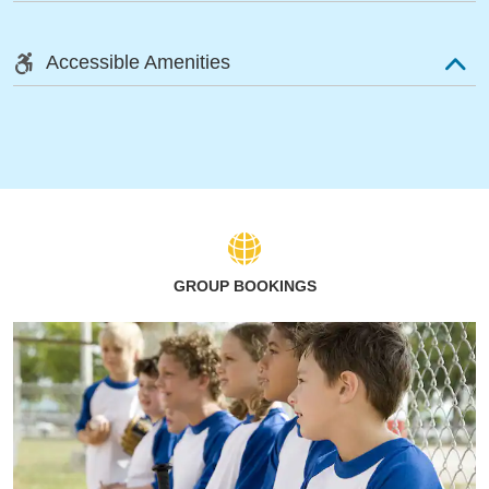
Accessible Amenities
GROUP BOOKINGS