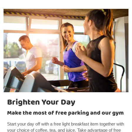
Brighten Your Day
Make the most of free parking and our gym
Start your day off with a free light breakfast item together with
your choice of coffee, tea, and juice. Take advantage of free