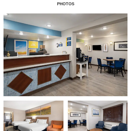
PHOTOS