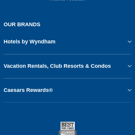
OUR BRANDS
Hotels by Wyndham
Vacation Rentals, Club Resorts & Condos
Caesars Rewards®