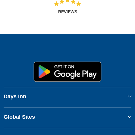
REVIEWS
Days Inn
Global Sites