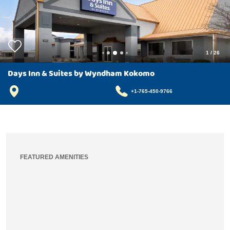
1
/
26
Days Inn & Suites by Wyndham Kokomo
+1-765-450-9766
FEATURED AMENITIES