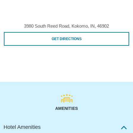
3980 South Reed Road, Kokomo, IN, 46902
GET DIRECTIONS
AMENITIES
Hotel Amenities