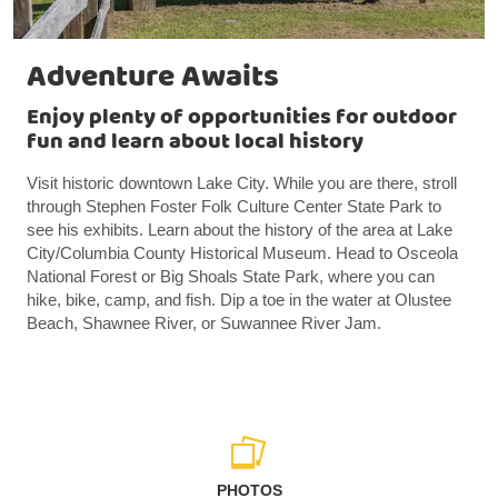
Adventure Awaits
Enjoy plenty of opportunities for outdoor
fun and learn about local history
Visit historic downtown Lake City. While you are there, stroll
through Stephen Foster Folk Culture Center State Park to
see his exhibits. Learn about the history of the area at Lake
City/Columbia County Historical Museum. Head to Osceola
National Forest or Big Shoals State Park, where you can
hike, bike, camp, and fish. Dip a toe in the water at Olustee
Beach, Shawnee River, or Suwannee River Jam.
PHOTOS