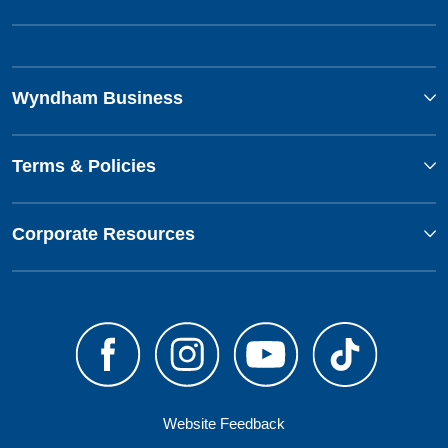
Wyndham Business
Terms & Policies
Corporate Resources
Website Feedback