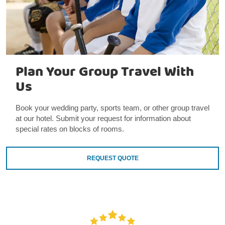
Plan Your Group Travel With
Us
Book your wedding party, sports team, or other group travel
at our hotel. Submit your request for information about
special rates on blocks of rooms.
REQUEST QUOTE