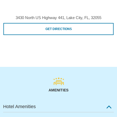
3430 North US Highway 441, Lake City, FL, 32055
GET DIRECTIONS
AMENITIES
Hotel Amenities