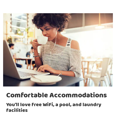
Comfortable Accommodations
You'll love free WiFi, a pool, and laundry
facilities