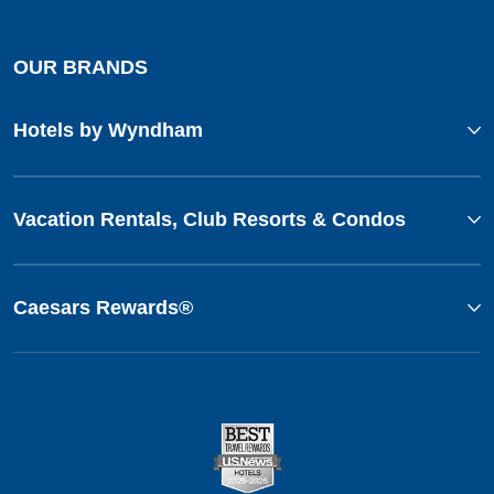
OUR BRANDS
Hotels by Wyndham
Vacation Rentals, Club Resorts & Condos
Caesars Rewards®