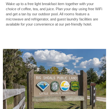
Wake up to a free light breakfast item together with your
choice of coffee, tea, and juice. Plan your day using free WiFi
and get a tan by our outdoor pool. All rooms feature a
microwave and refrigerator, and guest laundry facilities are
available for your convenience at our pet-friendly hotel.