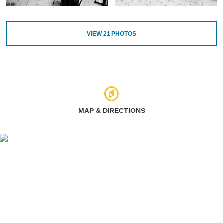
VIEW
21
PHOTOS
MAP & DIRECTIONS