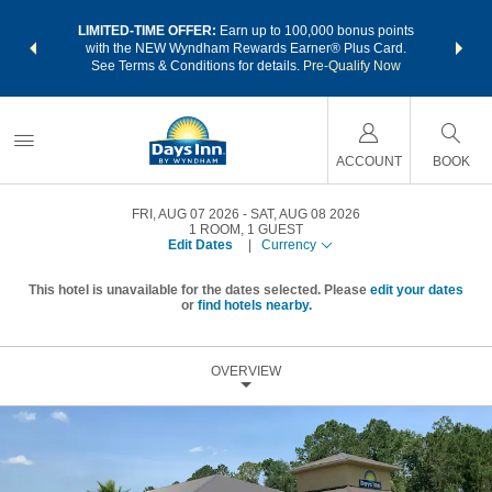
NSIDER:
LIMITED-TIME OFFER:
Earn up to 100,000 bonus points
THE SU
deals—plus,
with the NEW Wyndham Rewards Earner® Plus Card.
nights a
re
See Terms & Conditions for details.
Pre-Qualify Now
ACCOUNT
BOOK
FRI, AUG 07 2026
SAT, AUG 08 2026
1
ROOM
,
1
GUEST
Edit Dates
|
Currency
This hotel is unavailable for the dates selected. Please
edit your dates
or
find hotels nearby.
OVERVIEW