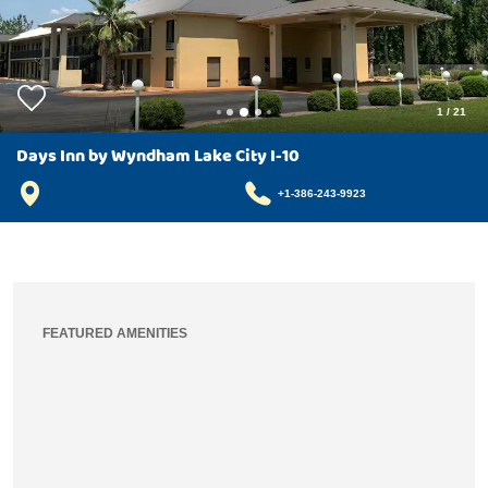
1
/
21
Days Inn by Wyndham Lake City I-10
+1-386-243-9923
FEATURED AMENITIES