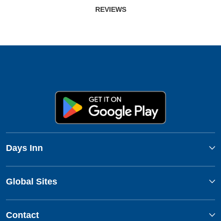
REVIEWS
Days Inn
Global Sites
Contact