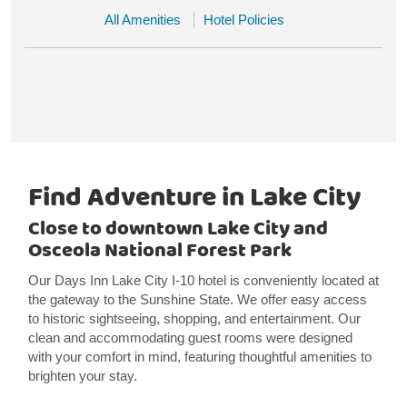
All Amenities
Hotel Policies
Find Adventure in Lake City
Close to downtown Lake City and
Osceola National Forest Park
Our Days Inn Lake City I-10 hotel is conveniently located at
the gateway to the Sunshine State. We offer easy access
to historic sightseeing, shopping, and entertainment. Our
clean and accommodating guest rooms were designed
with your comfort in mind, featuring thoughtful amenities to
brighten your stay.