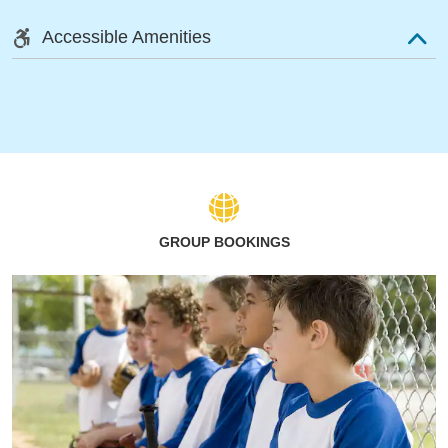
Accessible Amenities
GROUP BOOKINGS