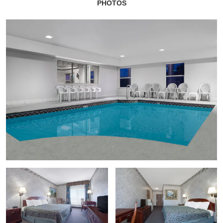
PHOTOS