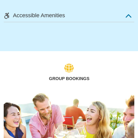
Accessible Amenities
GROUP BOOKINGS