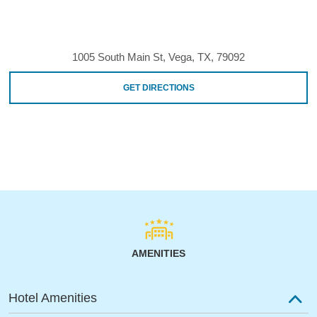
1005 South Main St, Vega, TX, 79092
GET DIRECTIONS
AMENITIES
Hotel Amenities