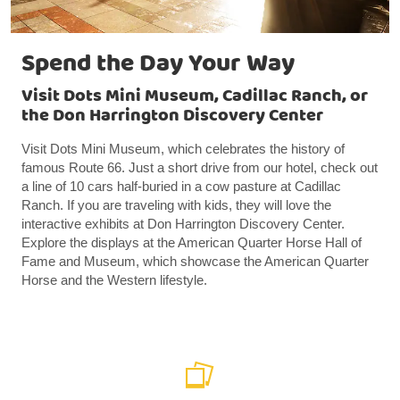
Spend the Day Your Way
Visit Dots Mini Museum, Cadillac Ranch, or
the Don Harrington Discovery Center
Visit Dots Mini Museum, which celebrates the history of
famous Route 66. Just a short drive from our hotel, check out
a line of 10 cars half-buried in a cow pasture at Cadillac
Ranch. If you are traveling with kids, they will love the
interactive exhibits at Don Harrington Discovery Center.
Explore the displays at the American Quarter Horse Hall of
Fame and Museum, which showcase the American Quarter
Horse and the Western lifestyle.