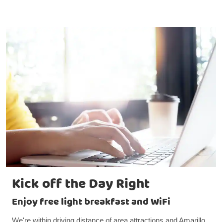
Kick off the Day Right
Enjoy free light breakfast and WiFi
We're within driving distance of area attractions and Amarillo