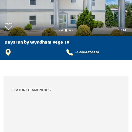
1
/
14
Days Inn by Wyndham Vega TX
+1-806-267-0126
FEATURED AMENITIES