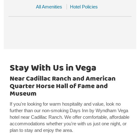
All Amenities
Hotel Policies
Stay With Us in Vega
Near Cadillac Ranch and American
Quarter Horse Hall of Fame and
Museum
If you're looking for warm hospitality and value, look no
further than our non-smoking Days Inn by Wyndham Vega
hotel near Cadillac Ranch. We offer comfortable, affordable
accommodations whether you're with us just one night, or
plan to stay and enjoy the area.