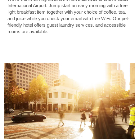
International Airport. Jump start an early morning with a free
light breakfast item together with your choice of coffee, tea,
and juice while you check your email with free WiFi. Our pet-
friendly hotel offers guest laundry services, and accessible
rooms are available.