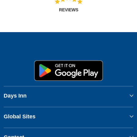
REVIEWS
Days Inn
Global Sites