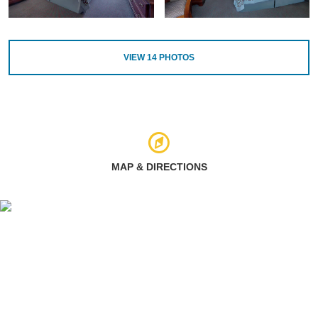
VIEW
14
PHOTOS
MAP & DIRECTIONS