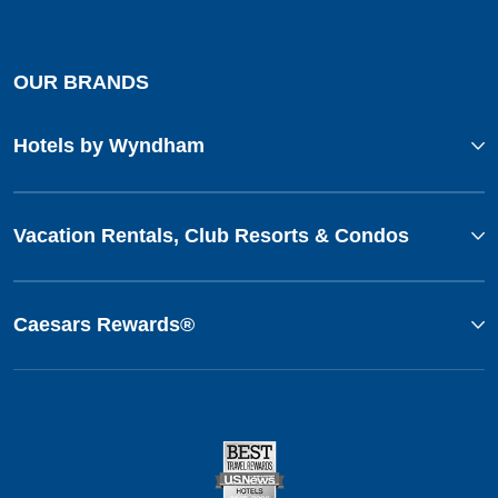
OUR BRANDS
Hotels by Wyndham
Vacation Rentals, Club Resorts & Condos
Caesars Rewards®