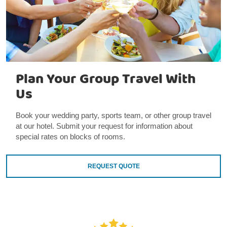
Plan Your Group Travel With
Us
Book your wedding party, sports team, or other group travel
at our hotel. Submit your request for information about
special rates on blocks of rooms.
REQUEST QUOTE