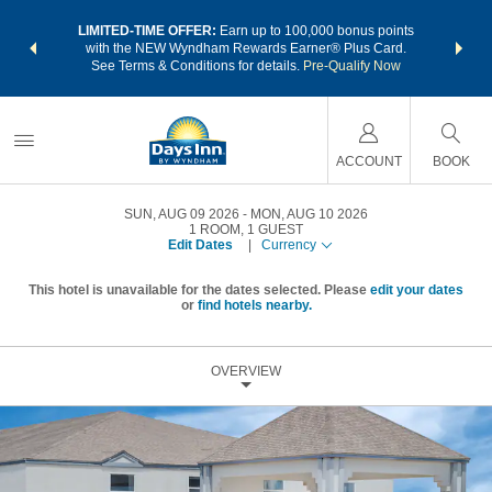
NSIDER:
LIMITED-TIME OFFER:
Earn up to 100,000 bonus points
THE SU
deals—plus,
with the NEW Wyndham Rewards Earner® Plus Card.
nights a
re
See Terms & Conditions for details.
Pre-Qualify Now
ACCOUNT
BOOK
SUN, AUG 09 2026
MON, AUG 10 2026
1
ROOM
,
1
GUEST
Edit Dates
|
Currency
This hotel is unavailable for the dates selected. Please
edit your dates
or
find hotels nearby.
OVERVIEW