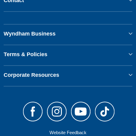
Contact
Wyndham Business
Terms & Policies
Corporate Resources
Website Feedback