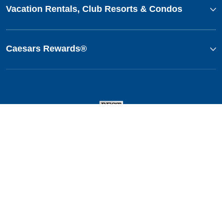
Vacation Rentals, Club Resorts & Condos
Caesars Rewards®
This website uses cookies so that we can remember you and understand how you and other visitors
use this website, and in order improve the user experience.
By using this website, you consent to the use of cookies in accordance with the terms of our
Privacy
Notice
.
We strive to have a website that is accessible to individuals with disabilities. However, if you