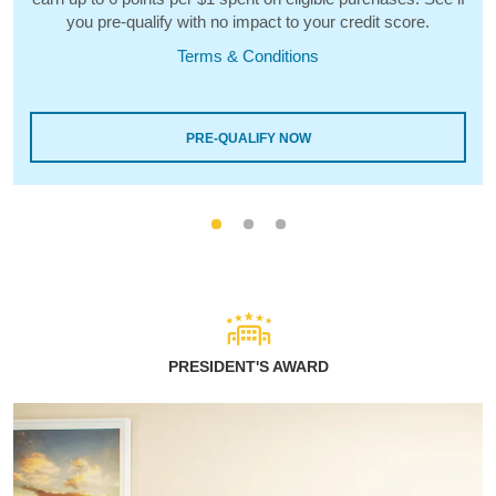
you pre-qualify with no impact to your credit score.
Terms & Conditions
PRE-QUALIFY NOW
PRESIDENT'S AWARD