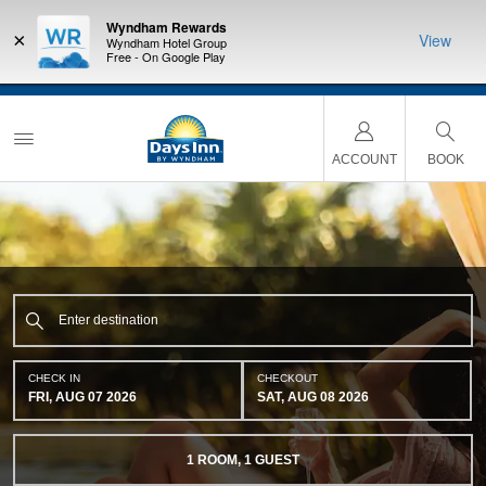
Wyndham Rewards
×
View
Wyndham Hotel Group
Free - On Google Play
NSIDER:
LIMITED-TIME OFFER:
Earn up to 100,000 bonus points
THE SU
deals—plus,
with the NEW Wyndham Rewards Earner® Plus Card.
nights a
re
See Terms & Conditions for details.
Pre-Qualify Now
ACCOUNT
BOOK
CHECK IN
CHECKOUT
FRI, AUG 07 2026
SAT, AUG 08 2026
1
ROOM
,
1
GUEST