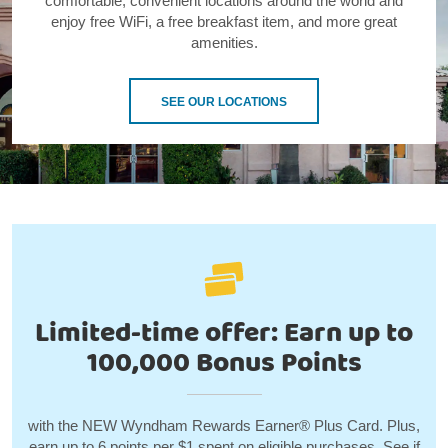
comfortable, convenient locations around the world and
enjoy free WiFi, a free breakfast item, and more great
amenities.
SEE OUR LOCATIONS
Limited-time offer: Earn up to
100,000 Bonus Points
with the NEW Wyndham Rewards Earner® Plus Card. Plus,
earn up to 6 points per $1 spent on eligible purchases. See if