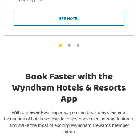
SEE HOTEL
Book Faster with the
Wyndham Hotels & Resorts
App
With our award-winning app, you can book stays faster at
thousands of hotels worldwide, enjoy convenient in-stay features,
and make the most of exciting Wyndham Rewards member
extras.