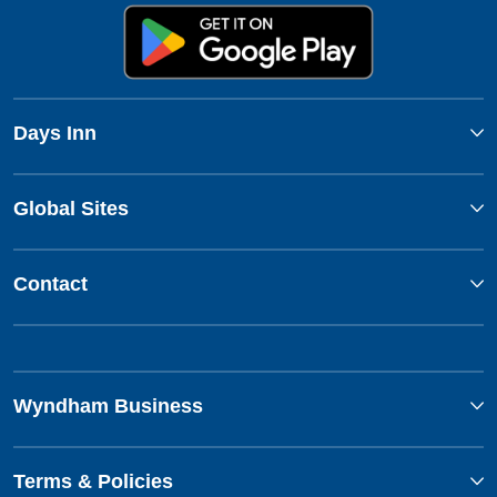
Days Inn
Global Sites
Contact
Wyndham Business
Terms & Policies