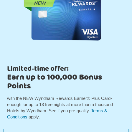
Limited-time offer:
Earn up to 100,000 Bonus
Points
with the NEW Wyndham Rewards Earner® Plus Card-
enough for up to 13 free nights at more than a thousand
Hotels by Wyndham. See if you pre-qualify.
Terms &
Conditions
apply.