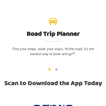
Road Trip Planner
Find your stops, book your stays, hit the road. It’s the
easiest way to book and go℠.
Scan to Download the App Today