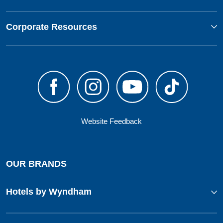
Corporate Resources
Website Feedback
OUR BRANDS
Hotels by Wyndham