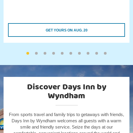
GET YOURS ON AUG. 20
Discover Days Inn by
Wyndham
From sports travel and family trips to getaways with friends,
Days Inn by Wyndham welcomes all guests with a warm
smile and friendly service. Seize the days at our