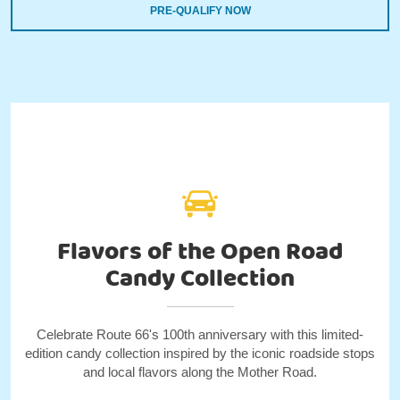
PRE-QUALIFY NOW
Flavors of the Open Road
Candy Collection
Celebrate Route 66's 100th anniversary with this limited-
edition candy collection inspired by the iconic roadside stops
and local flavors along the Mother Road.