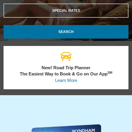
SPECIAL RATES
SEARCH
New! Road Trip Planner
SM
The Easiest Way to Book & Go on Our App
Learn More