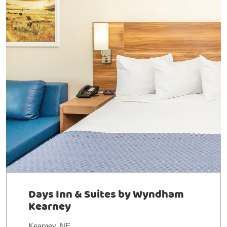
Days Inn & Suites by Wyndham
Kearney
Kearney, NE