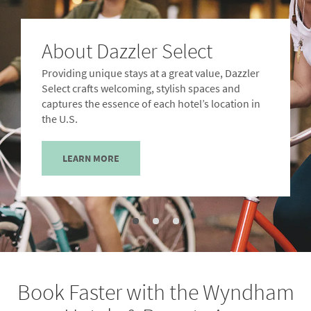
About Dazzler Select
Providing unique stays at a great value, Dazzler
Select crafts welcoming, stylish spaces and
captures the essence of each hotel’s location in
the U.S.
LEARN MORE
Book Faster with the Wyndham