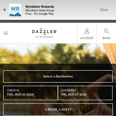
Wyndham Rewards
×
View
Wyndham Hotel Group
Free - On Google Play
R:
Unlock a
LIMITED-TIME OFFER:
Earn up to 100,000 bonus points with
THE SUMM
earn points
the NEW Wyndham Rewards Earner® Plus Card. See Terms &
more than a 
Conditions for details.
Pre-Qualify Now
ACCOUNT
BOOK
Select a Destination
CHECK IN
CHECKOUT
THU, AUG 06 2026
FRI, AUG 07 2026
1
ROOM
,
1
GUEST