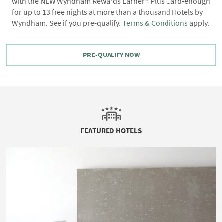
with the NEW Wyndham Rewards Earner® Plus Card-enough
for up to 13 free nights at more than a thousand Hotels by
Wyndham. See if you pre-qualify.
Terms & Conditions
apply.
PRE-QUALIFY NOW
FEATURED HOTELS