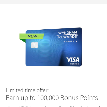
Limited-time offer:
Earn up to 100,000 Bonus Points