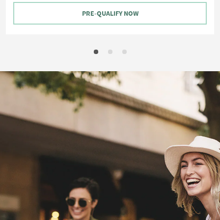
PRE-QUALIFY NOW
View
Hotels