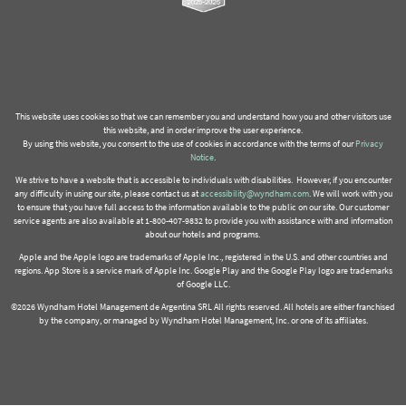
This website uses cookies so that we can remember you and understand how you and other visitors use
this website, and in order improve the user experience.
By using this website, you consent to the use of cookies in accordance with the terms of our
Privacy
Notice
.
We strive to have a website that is accessible to individuals with disabilities. However, if you encounter
any difficulty in using our site, please contact us at
accessibility@wyndham.com
. We will work with you
to ensure that you have full access to the information available to the public on our site. Our customer
service agents are also available at 1-800-407-9832 to provide you with assistance with and information
about our hotels and programs.
Apple and the Apple logo are trademarks of Apple Inc., registered in the U.S. and other countries and
regions. App Store is a service mark of Apple Inc. Google Play and the Google Play logo are trademarks
of Google LLC.
©2026 Wyndham Hotel Management de Argentina SRL All rights reserved. All hotels are either franchised
by the company, or managed by Wyndham Hotel Management, Inc. or one of its affiliates.