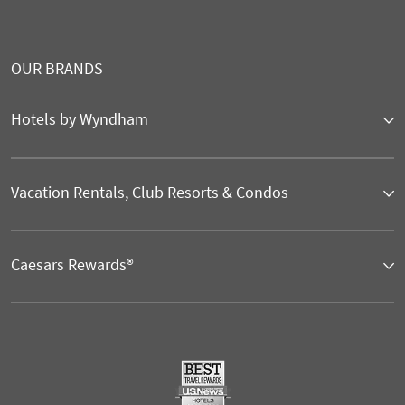
OUR BRANDS
Hotels by Wyndham
Vacation Rentals, Club Resorts & Condos
Caesars Rewards®