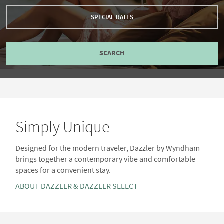
SPECIAL RATES
SEARCH
Simply Unique
Designed for the modern traveler, Dazzler by Wyndham
brings together a contemporary vibe and comfortable
spaces for a convenient stay.
ABOUT DAZZLER & DAZZLER SELECT