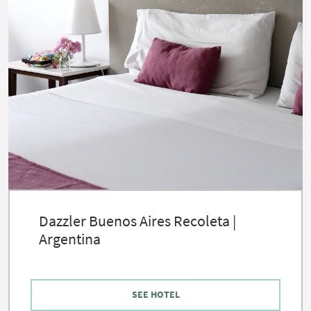
Dazzler Buenos Aires Recoleta |
Argentina
SEE HOTEL