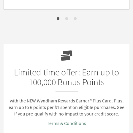
Limited-time offer: Earn up to
100,000 Bonus Points
with the NEW Wyndham Rewards Earner® Plus Card. Plus,
earn up to 6 points per $1 spent on eligible purchases. See
if you pre-qualify with no impact to your credit score.
Terms & Conditions