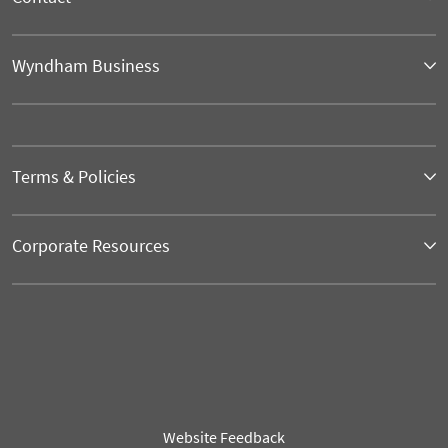
Wyndham Business
Terms & Policies
Corporate Resources
Website Feedback