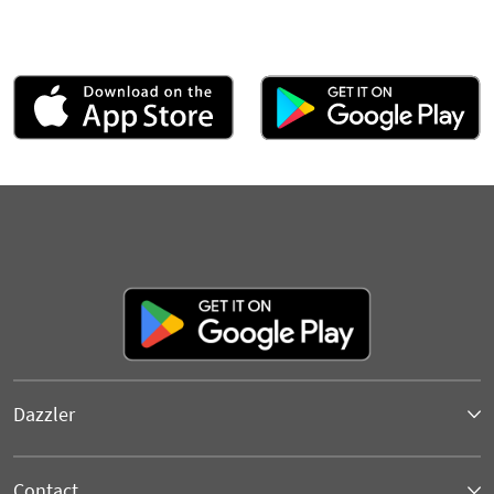
Dazzler
Contact