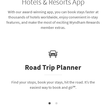
Hotels & Resorts App
With our award-winning app, you can book stays faster at
thousands of hotels worldwide, enjoy convenient in-stay
features, and make the most of exciting Wyndham Rewards
member extras.
Road Trip Planner
Find your stops, book your stays, hit the road. It’s the
easiest way to book and go℠.