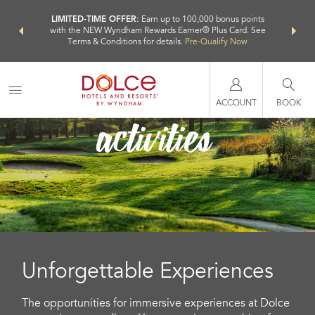
NSIDER:
LIMITED-TIME OFFER:
Earn up to 100,000 bonus points
THE SU
deals—plus,
with the NEW Wyndham Rewards Earner® Plus Card. See
nights a
re
Terms & Conditions for details.
Pre-Qualify Now
activities
ACCOUNT
BOOK
Unforgettable Experiences
The opportunities for immersive experiences at Dolce