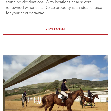
stunning destinations. With locations near several
renowned wineries, a Dolce property is an ideal choice
for your next getaway.
VIEW HOTELS