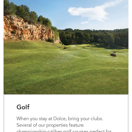
Golf
When you stay at Dolce, bring your clubs.
Several of our properties feature