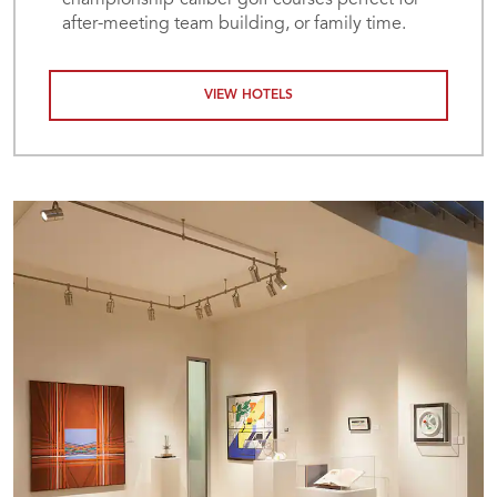
championship-caliber golf courses perfect for
after-meeting team building, or family time.
VIEW HOTELS