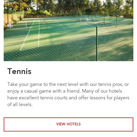
Tennis
Take your game to the next level with our tennis pros, or
enjoy a casual game with a friend. Many of our hotels
have excellent tennis courts and offer lessons for players
of all levels.
VIEW HOTELS