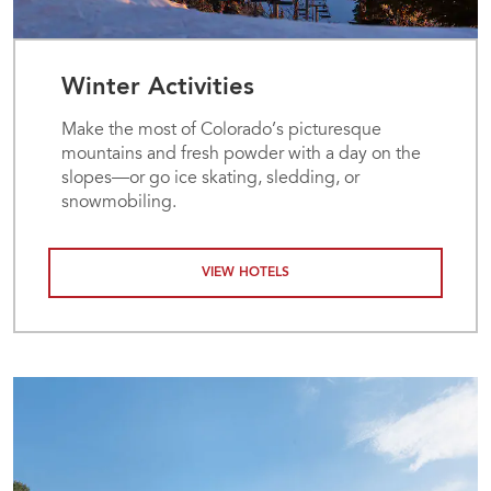
Winter Activities
Make the most of Colorado’s picturesque
mountains and fresh powder with a day on the
slopes—or go ice skating, sledding, or
snowmobiling.
VIEW HOTELS