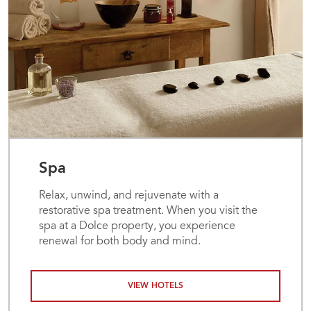
Spa
Relax, unwind, and rejuvenate with a
restorative spa treatment. When you visit the
spa at a Dolce property, you experience
renewal for both body and mind.
VIEW HOTELS