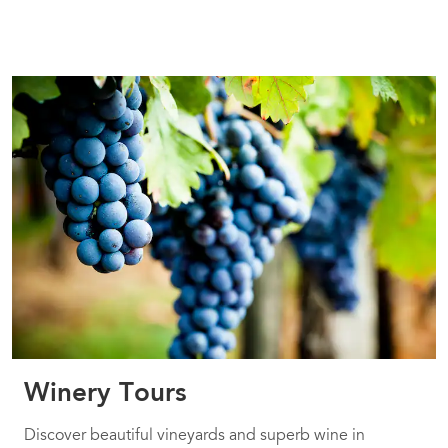
Winery Tours
Discover beautiful vineyards and superb wine in