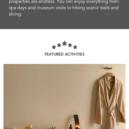
properties are endless. You can enjoy everything from
spa days and museum visits to hiking scenic trails and
skiing.
FEATURED ACTIVITIES