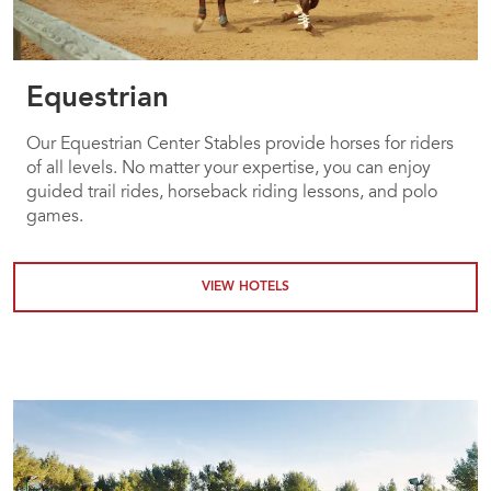
Equestrian
Our Equestrian Center Stables provide horses for riders
of all levels. No matter your expertise, you can enjoy
guided trail rides, horseback riding lessons, and polo
games.
VIEW HOTELS