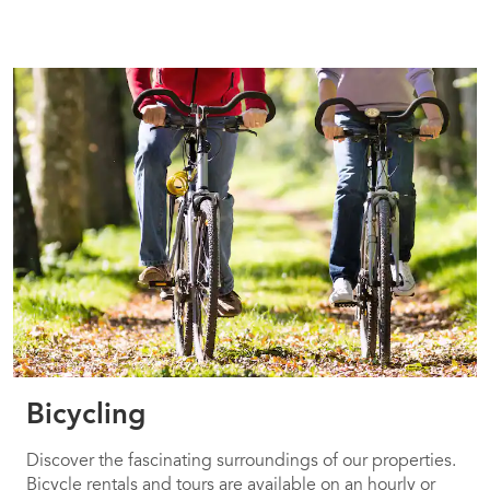
Bicycling
Discover the fascinating surroundings of our properties.
Bicycle rentals and tours are available on an hourly or