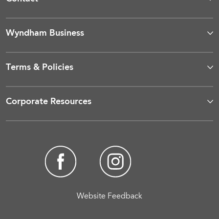
Wyndham Business
Terms & Policies
Corporate Resources
Website Feedback