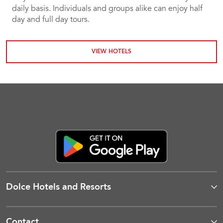
daily basis. Individuals and groups alike can enjoy half
day and full day tours.
VIEW HOTELS
Dolce Hotels and Resorts
Contact