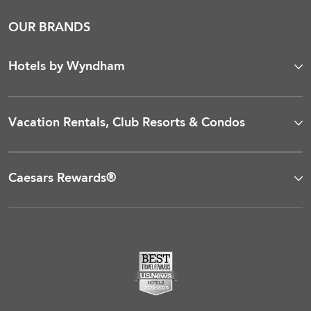
OUR BRANDS
Hotels by Wyndham
Vacation Rentals, Club Resorts & Condos
Caesars Rewards®