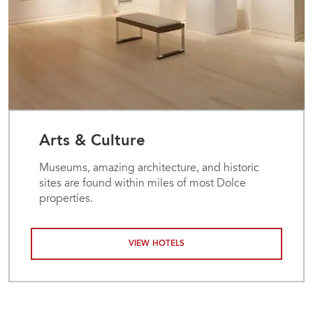
Arts & Culture
Museums, amazing architecture, and historic
sites are found within miles of most Dolce
properties.
VIEW HOTELS