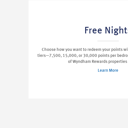
Free Night
Choose how you want to redeem your points wit
tiers—7,500, 15,000, or 30,000 points per bedr
of Wyndham Rewards properties
Learn More