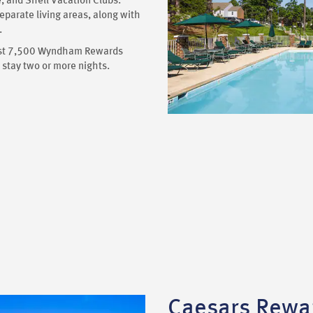
 and Shell Vacation Clubs.
eparate living areas, along with
.
 just 7,500 Wyndham Rewards
stay two or more nights.
Caesars Rewa