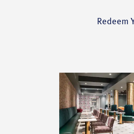
Redeem Yo