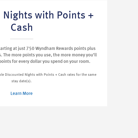
 Nights with Points +
Cash
tarting at just 750 Wyndham Rewards points plus
s. The more points you use, the more money you’ll
 points for every dollar you spend on your room.
iple Discounted Nights with Points + Cash rates for the same
stay date(s).
Learn More