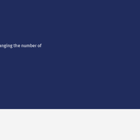
anging the number of