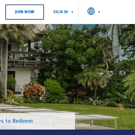
SIGN IN
JOIN NOW
s to Redeem