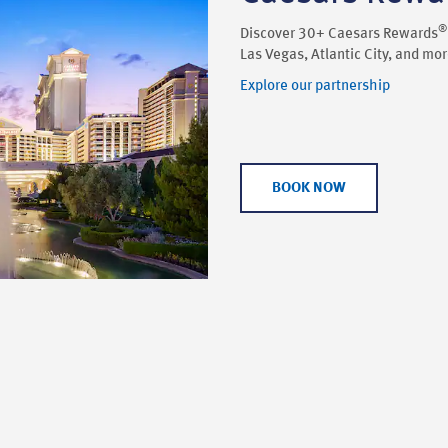
®
Discover 30+ Caesars Rewards
Las Vegas, Atlantic City, and mor
Explore our partnership
BOOK NOW