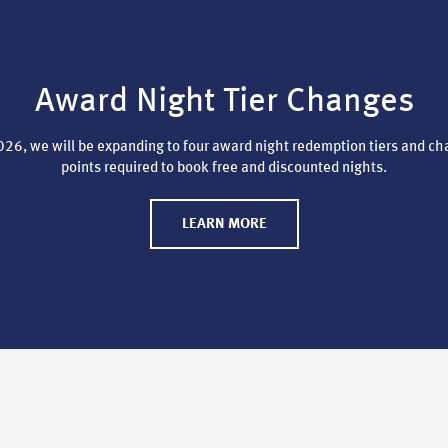
Award Night Tier Changes
26, we will be expanding to four award night redemption tiers and ch
points required to book free and discounted nights.
LEARN MORE