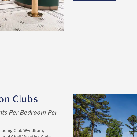
on Clubs
nts Per Bedroom Per
ncluding Club Wyndham,