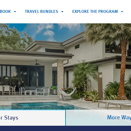
BOOK
TRAVEL BUNDLES
EXPLORE THE PROGRAM
m
More Way
r Stays