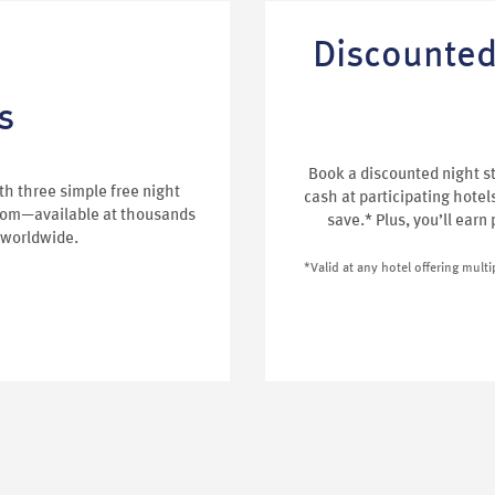
Discounted
s
Book a discounted night s
h three simple free night
cash at participating hotel
oom—available at thousands
save.* Plus, you’ll earn
 worldwide.
*Valid at any hotel offering mult