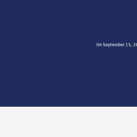
On September 15, 20