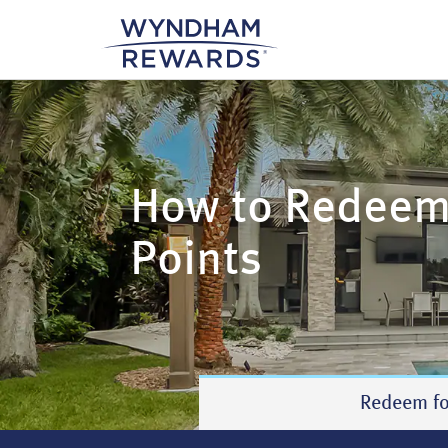
How to Redee
Points
Redeem fo