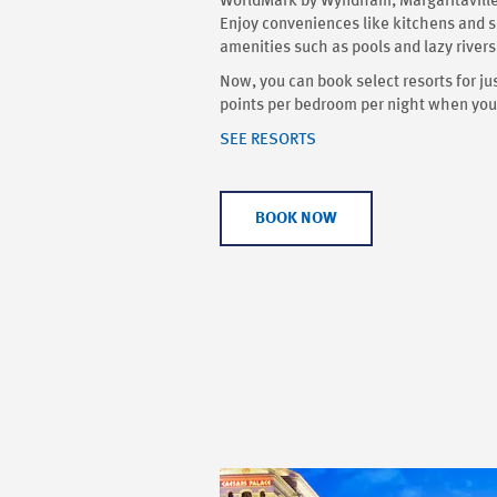
WorldMark by Wyndham, Margaritaville,
Enjoy conveniences like kitchens and s
amenities such as pools and lazy rivers
Now, you can book select resorts for
points per bedroom per night when you 
SEE RESORTS
BOOK NOW