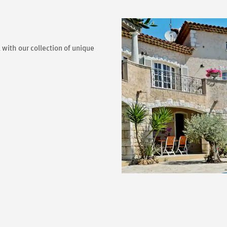
 with our collection of unique