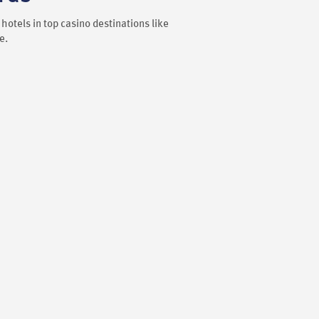
hotels in top casino destinations like
e.