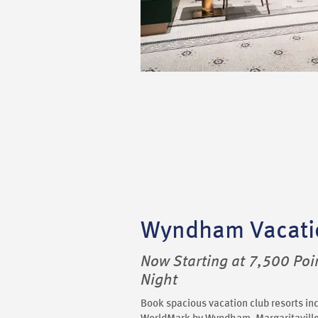
Wyndham Vacati
Now Starting at 7,500 Poi
Night
Book spacious vacation club resorts i