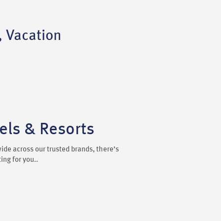
, Vacation
ls & Resorts
ide across our trusted brands, there’s
ng for you..