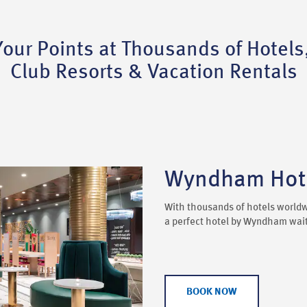
ur Points at Thousands of Hotels
Club Resorts & Vacation Rentals
Wyndham Hote
With thousands of hotels worldw
a perfect hotel by Wyndham waiti
BOOK NOW