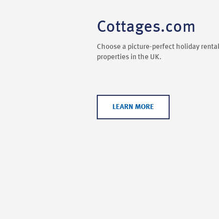
Cottages.com
Choose a picture-perfect holiday rental
properties in the UK.
LEARN MORE