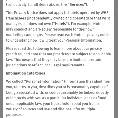
(collectively, for all items above, the “
Services
”).
all prior versions of the Business Terms and Conditions as of such
date. These Business Terms and Conditions address the structure
This Privacy Notice does not apply to hotels operated by WHR
of the Business Program and describe, in respect of each company
franchisees (independently owned and operated) or that WHR
that applies for enrollment in the Business Program (“Company”
manages but does not own (“
Hotels
”). For example, Hotels
or “you,”), (i) the rights and obligations of such Company and
may conduct and are solely responsible for their own
Wyndham Rewards, Inc. ("Sponsor," "we," "us" and/or "our") and
marketing campaigns. Please read each Hotel’s privacy notice
its successors and assigns; and (ii) how Company may earn and
to understand how it will treat your Personal Information.
redeem points. Notwithstanding anything to the contrary
Please read the following to learn more about our privacy
contained herein, a Company will have no rights to earn or redeem
practices, and note that our practices are subject to applicable
points under the Business Program until such time as it has been
law. This means that they may be more limited in certain
approved for enrollment into the Business Program.
These
jurisdictions to reflect local legal requirements.
Business Terms and Conditions also contain a dispute resolution
clause, including arbitration requirements (see Section 24 below).
Information Categories
Capitalized terms used in this Business Terms and Conditions
We collect “Personal Information” (information that identifies
without definition will have the meanings ascribed to them in the
you, relates to you, describes you or is reasonably capable of
Wyndham Rewards Terms & Conditions.
being associated with, or could reasonably be linked, directly
For the avoidance of doubt, Wyndham Rewards® Business
or indirectly with you as a particular individual or as defined
accounts are not eligible to participate in promotions offered via
under applicable law, your household) about you from a
the Wyndham Rewards Program.
variety of sources and use and disclose it for multiple
purposes.
These Business Terms and Conditions are applicable to Company’s