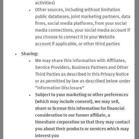
7. Points
activities)
Other sources, including without limitation
public databases, joint marketing partners, data
8. Business Qualified Stay
firms, social media platforms, from your social
media connections, your social media account if
9. Stays that are not Business Qualified Stays
you choose to connect it to your Website
account if applicable, or other third parties
10. Point Expiration, Cancellation and Business Program
Sharing:
account Inactivity
We may share this information with Affiliates,
Service Providers, Business Partners and Other
11. Business Account Termination
Third Parties as described in this Privacy Notice
or as permitted by law as described below under
“Information Disclosure”
12. Point Transfer
Subject to your marketing or other preferences
(which may include consent), we may sell,
13. Point Balance
share or license this information for financial
consideration to our former affiliate, a
timeshare corporation so that they may contact
14. Fraud
you about their products or services which may
interest you