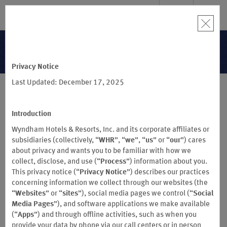
SIGN IN
BOOK
Terms & Conditions
Privacy Notice
Last Updated: December 17, 2025
®
WYNDHAM REWARDS
BUSINESS
Terms & Conditions
Introduction
(Effective September 16, 2024)
Wyndham Hotels & Resorts, Inc. and its corporate affiliates or
sm
subsidiaries (collectively, “
WHR
”, “
we
”, “
us
” or “
our
”) cares
ECHO SUITES
EXTENDED STAY BY WYNDHAM HOTELS DO NOT
about privacy and wants you to be familiar with how we
PARTICIPATE IN THE WYNDHAM REWARDS PROGRAM
collect, disclose, and use (“
Process
”) information about you.
This privacy notice (“
Privacy Notice
”) describes our practices
®
concerning information we collect through our websites (the
These Wyndham Rewards
Business Program Terms and
“
Websites
” or “
sites
”), social media pages we control (“
Social
Conditions (“Business Terms and Conditions”) govern all aspects
Media Pages
”), and software applications we make available
of participation in Wyndham Rewards® Business (the "Wyndham
(“
Apps
”) and through offline activities, such as when you
Rewards Business Program" or the "Business Program")
provide your data by phone via our call centers or in person
worldwide, effective as of the date set forth above, and supersede