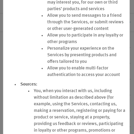
may interest you, for our own or third
parties’ products and services
Allow you to send messages to a friend
through the Services, or submit reviews
I. GENERAL INFORMATION
or other user-generated content
Allow you to participate in any loyalty or
1. Program Sponsor
other programs
Personalize your experience on the
Services by presenting products and
2. Program Changes
offers tailored to you
Allow you to enable multi-factor
3. Program Termination
authentication to access your account
Sources:
4. Eligibility
You, when you interact with us, including
without limitation as described above (for
example, using the Services, contacting us,
5. Enrollment Application
making a reservation, registering or paying for a
product or service, staying at a property,
6. Your Business Account Administration
providing us feedback or reviews, participating
in loyalty or other programs, promotions or