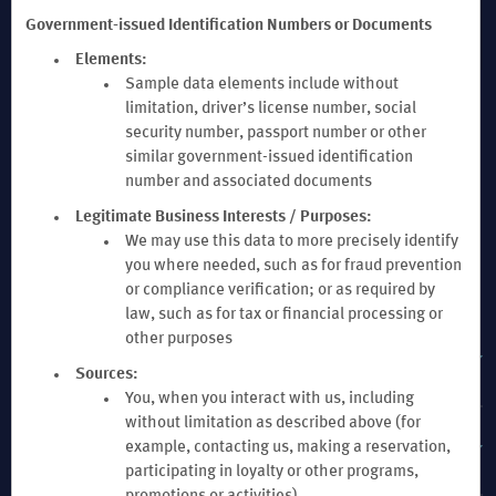
Government-issued Identification Numbers or Documents
Elements:
Sample data elements include without
limitation, driver’s license number, social
security number, passport number or other
similar government-issued identification
number and associated documents
Legitimate Business Interests / Purposes:
We may use this data to more precisely identify
you where needed, such as for fraud prevention
or compliance verification; or as required by
OUR BRANDS
law, such as for tax or financial processing or
other purposes
HOTELS BY WYNDHAM
Sources:
You, when you interact with us, including
without limitation as described above (for
VACATION RENTALS, CLUB RESORTS & CONDOS
example, contacting us, making a reservation,
participating in loyalty or other programs,