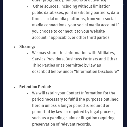
other programs, promotions or activities)
EXPLORE WYNDHAM HOTELS & RESORTS
Other sources, including without limitation
public databases, joint marketing partners, data
firms, social media platforms, from your social
TERMS & POLICIES
media connections, your social media account if
you choose to connect it to your Website
account if applicable, or other third parties
WYNDHAM BUSINESS
Sharing:
We may share this information with Affiliates,
Service Providers, Business Partners and Other
Third Parties or as permitted by law as
described below under “Information Disclosure”
Retention Period:
Website Feedback
We will retain your Contact Information for the
period necessary to fulfill the purposes outlined
herein unless a longer period is required or
permitted by law, or required by legal process,
Download the Wyndham Hotels & Resorts App
such as a pending claim or litigation requiring
preservation of relevant records.