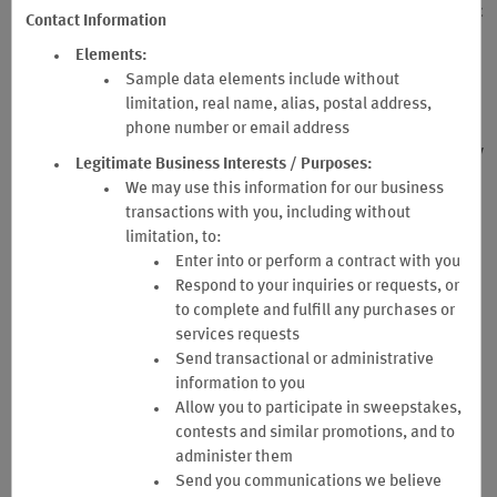
participation in the Wyndham Rewards Business Program. Specific
Contact Information
provisions of the Wyndham Rewards Terms & Conditions are
Elements:
incorporated into these Business Terms and Conditions by
Sample data elements include without
reference, including but not limited to certain defined terms in the
limitation, real name, alias, postal address,
Wyndham Rewards Terms and Conditions, and Company hereby
agrees to those definitions and provisions of the Wyndham
phone number or email address
Rewards Terms and Conditions as referenced herein. If there is any
Legitimate Business Interests / Purposes:
conflict between the Wyndham Rewards Terms and Conditions and
We may use this information for our business
these Business Terms and Conditions, the provisions of these
transactions with you, including without
Business Terms and Conditions shall prevail with respect to the
limitation, to:
Company’s participation in the Business Program.
Enter into or perform a contract with you
These Business Terms and Conditions constitute a binding legal
Respond to your inquiries or requests, or
agreement in electronic form between Company and Sponsor and
to complete and fulfill any purchases or
its successors and assigns. Company and any individual who
services requests
registers or manages the Company’s participation in the Business
Send transactional or administrative
Program including, but not limited to, the Primary Administrator or
information to you
Secondary Administrator (as each is hereinafter defined)
Allow you to participate in sweepstakes,
represent and warrant that they have the requisite authority to
contests and similar promotions, and to
bind the Company to these Business Terms and Conditions and, on
administer them
behalf of Company, agree to be bound by these Business Terms
Send you communications we believe
and Conditions.