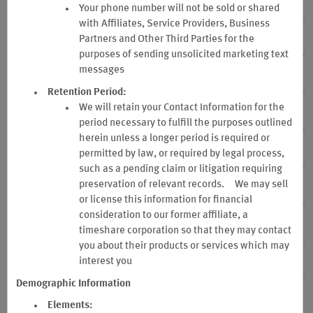
15. No Representations or Warranties
Your phone number will not be sold or shared
with Affiliates, Service Providers, Business
Partners and Other Third Parties for the
16. Sponsor Not Responsible for Tax
purposes of sending unsolicited marketing text
messages
17. Program Participation – Where Void
Retention Period:
We will retain your Contact Information for the
18. Name & Address Changes
period necessary to fulfill the purposes outlined
herein unless a longer period is required or
19. Website Terms of Use
permitted by law, or required by legal process,
such as a pending claim or litigation requiring
preservation of relevant records. We may sell
20. Point Removal
or license this information for financial
consideration to our former affiliate, a
21. Privacy Notice
timeshare corporation so that they may contact
you about their products or services which may
interest you
22. Membership Database
Demographic Information
23. Notice
Elements: