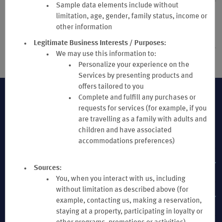
Sample data elements include without
24. DISPUTE RESOLUTION, ARBITRATION, PROHIBITION OF
limitation, age, gender, family status, income or
CLASS ACTIONS, GOVERNING LAW & LIMITATION OF
other information
LIABILITY
Legitimate Business Interests / Purposes:
We may use this information to:
Personalize your experience on the
Services by presenting products and
offers tailored to you
Complete and fulfill any purchases or
requests for services (for example, if you
are travelling as a family with adults and
children and have associated
accommodations preferences)
MEMBER SUPPORT
Sources:
You, when you interact with us, including
without limitation as described above (for
TERMS & POLICIES
example, contacting us, making a reservation,
staying at a property, participating in loyalty or