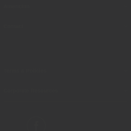
AmericInn
Contact
Terms & Policies
Corporate Resources