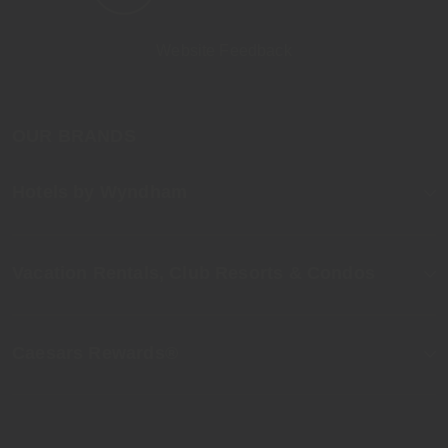
Website Feedback
OUR BRANDS
Hotels by Wyndham
Vacation Rentals, Club Resorts & Condos
Caesars Rewards®