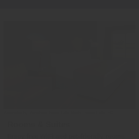
AmericInn by Wyndham Sioux Falls North - Sioux Falls, SD
Rooms & Suites
Enjoy free WiFi and pet-friendly rooms