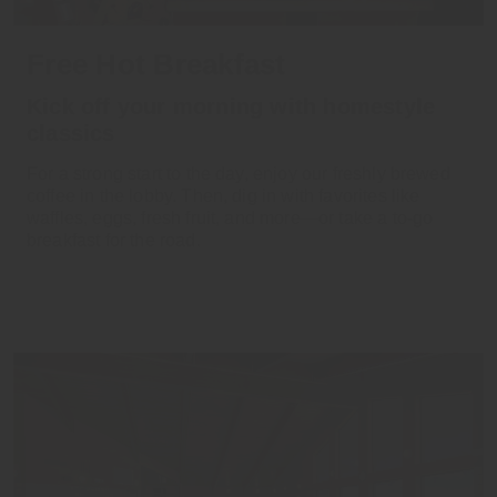
Free Hot Breakfast
Kick off your morning with homestyle
classics
For a strong start to the day, enjoy our freshly brewed
coffee in the lobby. Then, dig in with favorites like
waffles, eggs, fresh fruit, and more—or take a to-go
breakfast for the road.