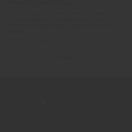
When You Book Direct
Enjoy savings at thousands of hotels worldwide when
you book directly on our website or app. Not a
Wyndham Rewards member? Join for free during
booking.
More Info on Booking Direct
JOIN NOW