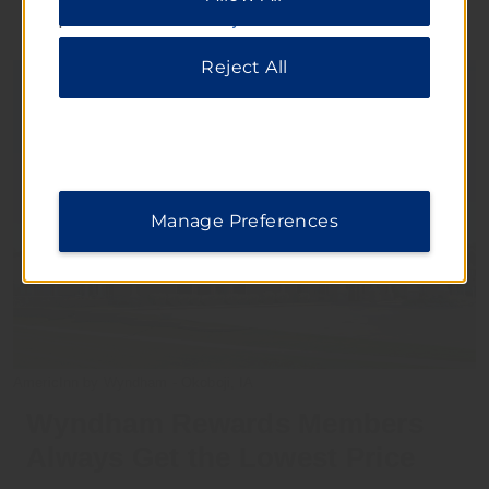
please visit our
Privacy Notice
.
Reject All
Manage Preferences
AmericInn by Wyndham - Okoboji, IA
Wyndham Rewards Members
Always Get the Lowest Price