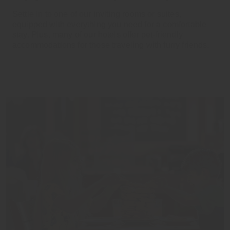
Settle in to one of our inviting rooms or suites,
equipped with everything you need for a comfortable
stay. Plus, many of our hotels offer pet-friendly
accommodations for those traveling with furry friends.