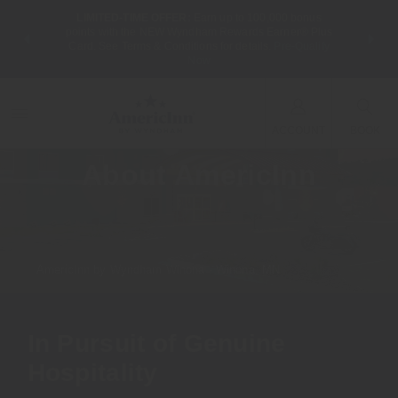
LIMITED-TIME OFFER:
Earn up to 100,000 bonus
NSIDER:
THE SUM
points with the NEW Wyndham Rewards Earner® Plus
 deals—plus,
nights at
Card. See Terms & Conditions for details.
Pre-Qualify
re
Now
ACCOUNT
BOOK
About AmericInn
AmericInn by Wyndham Winona - Winona, MN
In Pursuit of Genuine
Hospitality