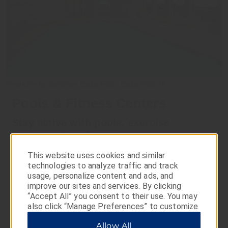
AmericInn by Wyndham Cedar Falls - Cedar Falls, IA
Pools & Fitness Centers
Stay active with pools, exercise
equipment, and more
Take a dip in our heated indoor pool or relax in the hot
This website uses cookies and similar
tub. Some properties even feature fun water play areas
technologies to analyze traffic and track
with slides, splash pools, and more. You can also keep
usage, personalize content and ads, and
up with your exercise routine with a variety of strength-
improve our sites and services. By clicking
training equipment and cardio machines—available at
“Accept All” you consent to their use. You may
many AmericInn locations.
also click “Manage Preferences” to customize
your choices or “Reject All” to allow only
Allow All
essential cookies. For additional information,