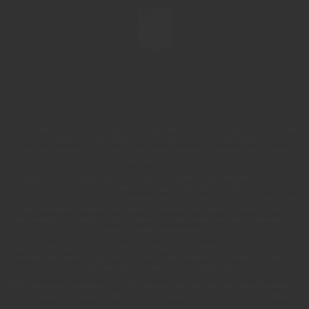
This website uses cookies so that we can remember you and understand how you and
other visitors use this website, and in order improve the user experience.
By using this website, you consent to the use of cookies in accordance with the terms of
our
Privacy Notice
.
We strive to have a website that is accessible to individuals with disabilities. However, if
you encounter any difficulty in using our site, please contact us
at
accessibility@wyndham.com
. We will work with you to ensure that you have full access
to the information available to the public on our site. Our customer service agents are
also available at 1-800-407-9832 to provide you with assistance with and information
about our hotels and programs.
Apple and the Apple logo are trademarks of Apple Inc., registered in the U.S. and other
countries and regions. App Store is a service mark of Apple Inc. Google Play and the
Google Play logo are trademarks of Google LLC.
©2026 AmericInn International, LLC. All rights reserved. All hotels are either franchised by
the company, or managed by Wyndham Hotel Management, Inc. or one of its affiliates.