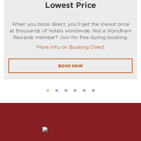
Lowest Price
When you book direct, you’ll get the lowest price
at thousands of hotels worldwide. Not a Wyndham
Rewards member? Join for free during booking.
More Info on Booking Direct
BOOK NOW