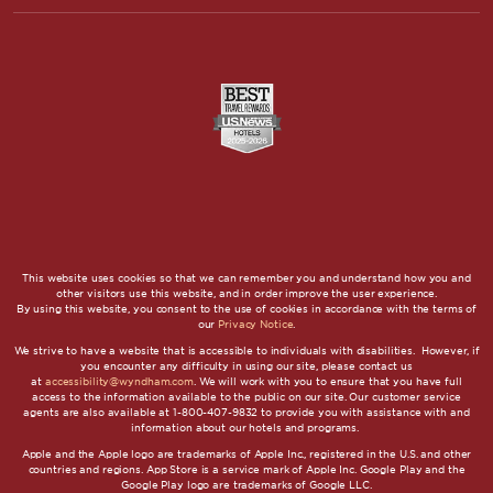
This website uses cookies so that we can remember you and understand how you and
other visitors use this website, and in order improve the user experience.
By using this website, you consent to the use of cookies in accordance with the terms of
our
Privacy Notice
.
We strive to have a website that is accessible to individuals with disabilities. However, if
you encounter any difficulty in using our site, please contact us
at
accessibility@wyndham.com
. We will work with you to ensure that you have full
access to the information available to the public on our site. Our customer service
agents are also available at 1-800-407-9832 to provide you with assistance with and
information about our hotels and programs.
Apple and the Apple logo are trademarks of Apple Inc., registered in the U.S. and other
countries and regions. App Store is a service mark of Apple Inc. Google Play and the
Google Play logo are trademarks of Google LLC.