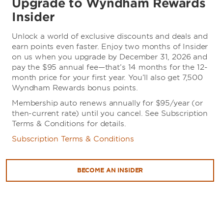
Upgrade to Wyndham Rewards
Insider
Unlock a world of exclusive discounts and deals and
earn points even faster. Enjoy two months of Insider
on us when you upgrade by December 31, 2026 and
pay the $95 annual fee—that’s 14 months for the 12-
month price for your first year. You’ll also get 7,500
Wyndham Rewards bonus points.
Membership auto renews annually for $95/year (or
then-current rate) until you cancel. See Subscription
Terms & Conditions for details.
Subscription Terms & Conditions
BECOME AN INSIDER