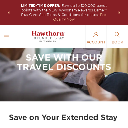
LIMITED-TIME OFFER:
Earn up to 100,000 bonus
INSIDER:
THE S
points with the NEW Wyndham Rewards Earner®
and deals—
FREE nig
Plus Card. See Terms & Conditions for details.
Pre-
 More
Wynd
Qualify Now
ACCOUNT
BOOK
SAVE WITH OUR
TRAVEL DISCOUNTS
Save on Your Extended Stay