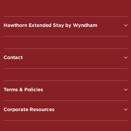
Hawthorn Extended Stay by Wyndham
Contact
Terms & Policies
Corporate Resources