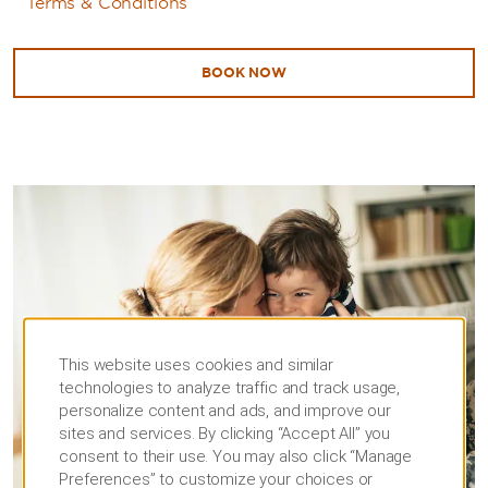
Terms & Conditions
BOOK NOW
This website uses cookies and similar
technologies to analyze traffic and track usage,
personalize content and ads, and improve our
sites and services. By clicking “Accept All” you
consent to their use. You may also click “Manage
Preferences” to customize your choices or