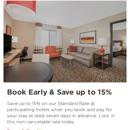
Book Early & Save up to 15%
Save up to 15% on our Standard Rate at
participating hotels when you book and pay for
your stay at least seven days in advance. Lock in
this non-cancelable rate today.