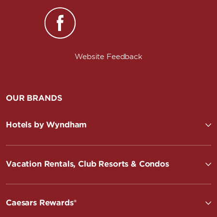
Website Feedback
OUR BRANDS
Hotels by Wyndham
Vacation Rentals, Club Resorts & Condos
Caesars Rewards®