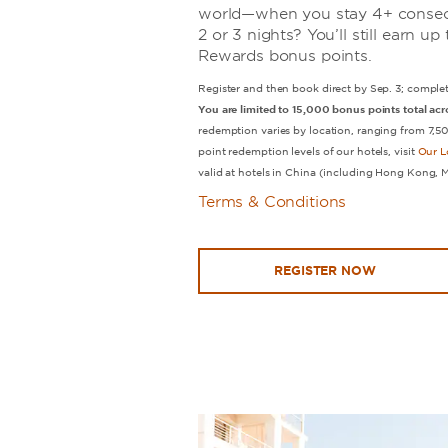
world—when you stay 4+ consecu
2 or 3 nights? You’ll still earn 
Rewards bonus points.
Register and then book direct by Sep. 3; complet
You are limited to 15,000 bonus points total acro
redemption varies by location, ranging from 7,
point redemption levels of our hotels, visit
Our L
valid at hotels in China (including Hong Kong, 
Terms & Conditions
REGISTER NOW