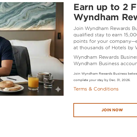
Earn up to 2 F
Wyndham Rew
Join Wyndham Rewards Bus
qualified stay to earn 15
points for your company—e
at thousands of Hotels b
Wyndham Rewards Business i
Wyndham Business accounts
Join Wyndham Rewards Business betwee
complete your stay by Dec. 31, 2026.
Terms & Conditions
JOIN NOW