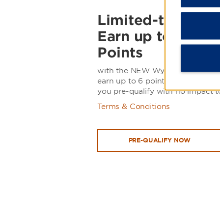
Limited-time offe
Earn up to 100,
Points
with the NEW Wyndham Rewards 
earn up to 6 points per $1 spent 
you pre-qualify with no impact t
Terms & Conditions
PRE-QUALIFY NOW