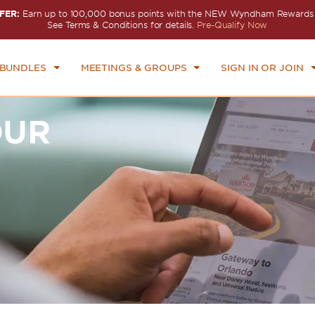
FER:
Earn up to 100,000 bonus points with the NEW Wyndham Rewards E
See Terms & Conditions for details.
Pre-Qualify Now
 BUNDLES
MEETINGS & GROUPS
SIGN IN OR JOIN
OUR