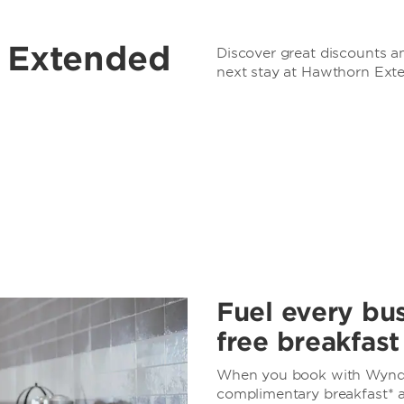
r Extended
Discover great discounts an
next stay at Hawthorn Ext
Fuel every bus
free breakfast
When you book with Wynd
complimentary breakfast* at