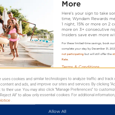
More
Here’s your sign to take so
time, Wyndam Rewards me
1 night, 15% or more on 2 c
more on 3+ consecutive nigh
Insiders save even more wi
For these limited-time savings, book 
complete your stay by December 31, 202
not participating
but will still offer the
s
Rate
.
Terms & Conditions
 uses cookies and similar technologies to analyze traffic and track
content and ads, and improve our sites and services. By clicking “Ac
BOOK NOW
 to their use. You may also click “Manage Preferences” to customiz
Reject All” to allow only essential cookies. For additional information,
Notice
.
Allow All