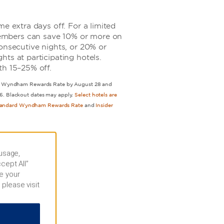
me extra days off. For a limited
mbers can save 10% or more on
onsecutive nights, or 20% or
ts at participating hotels.
th 15–25% off.
our Wyndham Rewards Rate by August 28 and
6. Blackout dates may apply.
Select hotels are
tandard Wyndham Rewards Rate
and
Insider
 usage,
cept All”
e your
 please visit