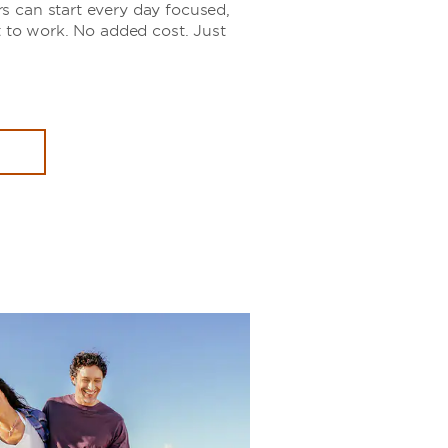
 can start every day focused,
t to work. No added cost. Just