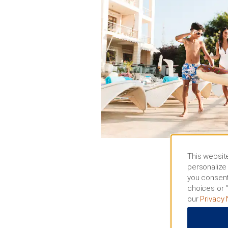
This website
personalize 
you consent
choices or “
our
Privacy 