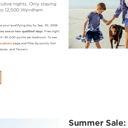
tive nights. Only staying
up to 12,500 Wyndham
e your qualifying stay by Sep. 30, 2026.
ss one or two qualified stays.
Free night
500–30,000 points per bedroom. To see
ocations
page and filter by points. Not
Macao, and Taiwan).
Summer Sale: