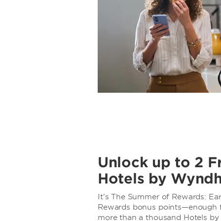
Unlock up to 2 F
Hotels by Wynd
It’s The Summer of Rewards: E
Rewards bonus points—enough for
more than a thousand Hotels b