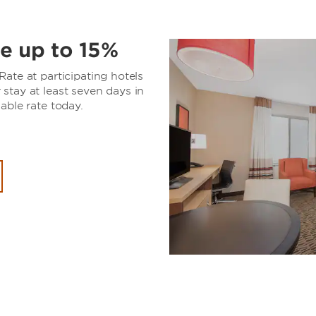
e up to 15%
ate at participating hotels
stay at least seven days in
able rate today.