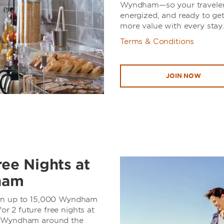
Wyndham—so your travelers
energized, and ready to ge
more value with every stay.
Terms & Conditions
JOIN NOW
ree Nights at
ham
arn up to 15,000 Wyndham
 2 future free nights at
y Wyndham around the