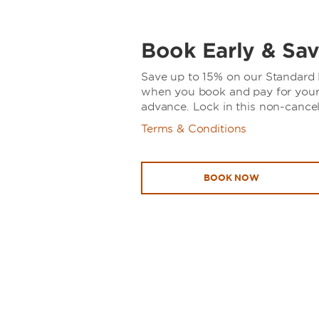
Book Early & Sav
Save up to 15% on our Standard R
when you book and pay for your 
advance. Lock in this non-cancel
Terms & Conditions
BOOK NOW