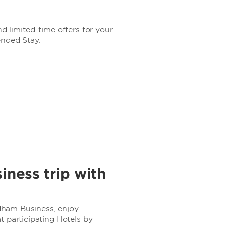
d limited-time offers for your
ended Stay.
iness trip with
ham Business, enjoy
 participating Hotels by