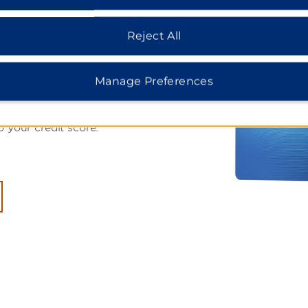
r:
Reject All
000 Bonus
Manage Preferences
Earner® Plus Card. Plus,
on eligible purchases. See if
o your credit score.