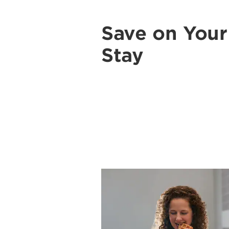
Save on You
Stay