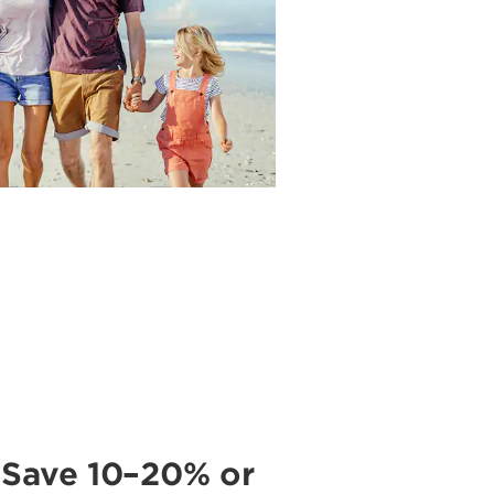
 Save 10–20% or