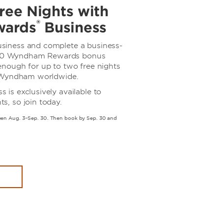
ree Nights with
®
ards
Business
iness and complete a business-
,000 Wyndham Rewards bonus
nough for up to two free nights
y Wyndham worldwide.
s exclusively available to
, so join today.
n Aug. 3–Sep. 30. Then book by Sep. 30 and