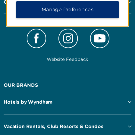
Corporate Resources
Manage Preferences
Website Feedback
OUR BRANDS
Hotels by Wyndham
Vacation Rentals, Club Resorts & Condos