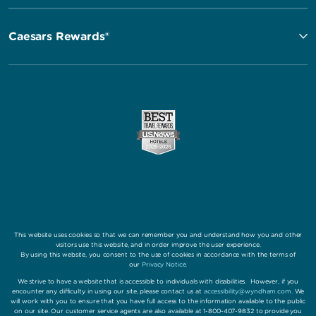
Caesars Rewards®
This website uses cookies so that we can remember you and understand how you and other
visitors use this website, and in order improve the user experience.
By using this website, you consent to the use of cookies in accordance with the terms of
our
Privacy Notice
.
We strive to have a website that is accessible to individuals with disabilities. However, if you
encounter any difficulty in using our site, please contact us at
accessibility@wyndham.com
. We
will work with you to ensure that you have full access to the information available to the public
on our site. Our customer service agents are also available at 1-800-407-9832 to provide you