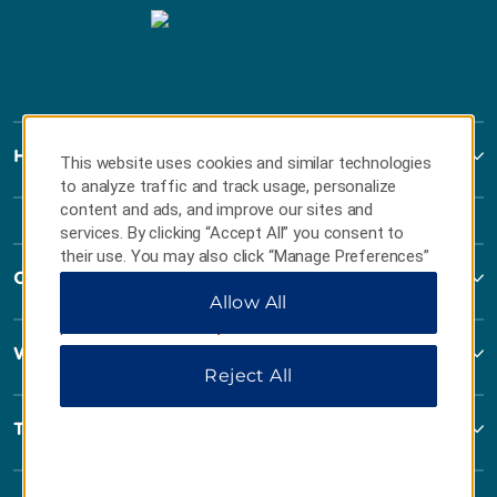
Howard Johnson
This website uses cookies and similar technologies
to analyze traffic and track usage, personalize
content and ads, and improve our sites and
services. By clicking “Accept All” you consent to
their use. You may also click “Manage Preferences”
Contact
to customize your choices or “Reject All” to allow
Allow All
only essential cookies. For additional information,
please visit our
Privacy Notice
.
Wyndham Business
Reject All
Terms & Policies