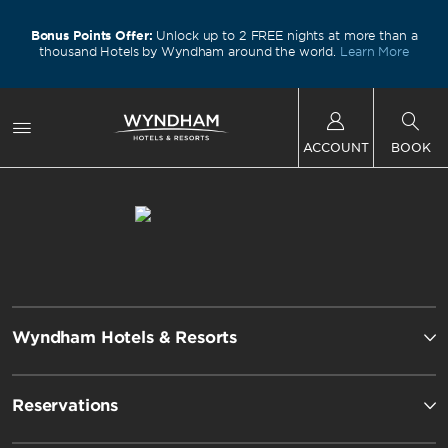
Bonus Points Offer:
Unlock up to 2 FREE nights at more than a
thousand Hotels by Wyndham around the world.
Learn More
ACCOUNT
BOOK
Wyndham Hotels & Resorts
Reservations