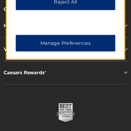
Reject All
OUR BRANDS
Hotels by Wyndham
Manage Preferences
Vacation Rentals, Club Resorts & Condos
Caesars Rewards®