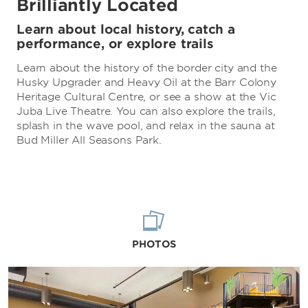
Brilliantly Located
Learn about local history, catch a
performance, or explore trails
Learn about the history of the border city and the
Husky Upgrader and Heavy Oil at the Barr Colony
Heritage Cultural Centre, or see a show at the Vic
Juba Live Theatre. You can also explore the trails,
splash in the wave pool, and relax in the sauna at
Bud Miller All Seasons Park.
PHOTOS