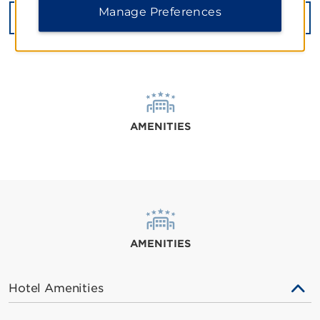
Manage Preferences
GET DIRECTIONS
AMENITIES
AMENITIES
Hotel Amenities