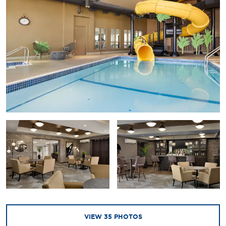
VIEW
35
PHOTOS