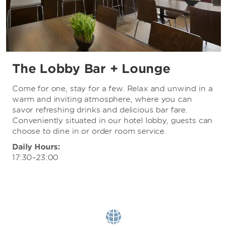
The Lobby Bar + Lounge
Come for one, stay for a few. Relax and unwind in a
warm and inviting atmosphere, where you can
savor refreshing drinks and delicious bar fare.
Conveniently situated in our hotel lobby, guests can
choose to dine in or order room service.
Daily Hours:
17:30–23:00