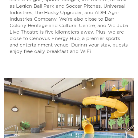
as Legion Ball Park and Soccer Pitches, Universal
Industries, the Husky Upgrader, and ADM Agri-
Industries Company. We're also close to Barr
Colony Heritage and Cultural Centre, and Vic Juba
Live Theatre is five kilometers away. Plus, we are
close to Cenovus Energy Hub, a premier sports
and entertainment venue. During your stay, guests
enjoy free daily breakfast and WiFi.