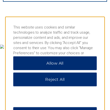
This website uses cookies and similar
technologies to analyze traffic and track usage,
MAP & DIRECTIONS
personalize content and ads, and improve our
sites and services. By clicking “Accept All” you
consent to their use. You may also click “Manage
Preferences” to customize your choices or
“Reject All” to allow only essential cookies. For
Allow All
additional information, please visit our
Privacy
Notice
.
Reject All
4257 44th Street, Lloydminster, SK, S9V 2H1