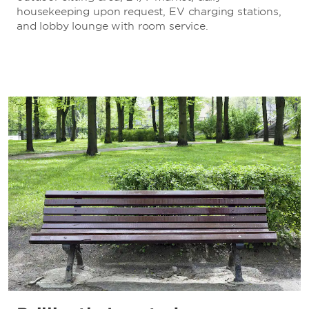
housekeeping upon request, EV charging stations,
and lobby lounge with room service.