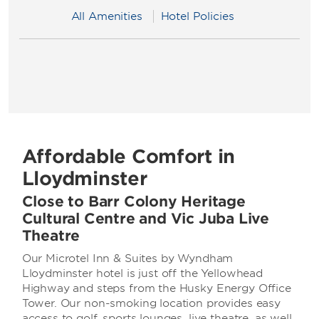
All Amenities
Hotel Policies
Affordable Comfort in
Lloydminster
Close to Barr Colony Heritage
Cultural Centre and Vic Juba Live
Theatre
Our Microtel Inn & Suites by Wyndham
Lloydminster hotel is just off the Yellowhead
Highway and steps from the Husky Energy Office
Tower. Our non-smoking location provides easy
access to golf, sports lounges, live theatre, as well