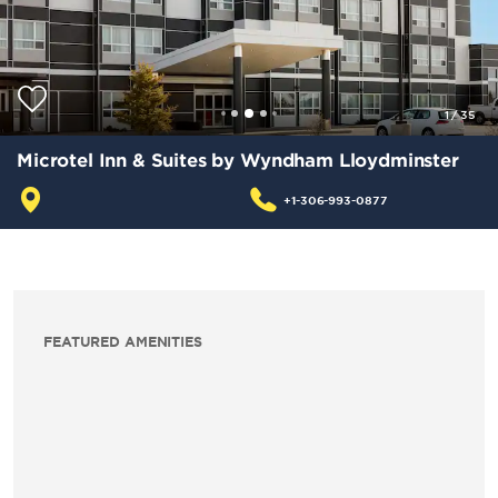
1
/
35
Microtel Inn & Suites by Wyndham Lloydminster
+1-306-993-0877
FEATURED AMENITIES