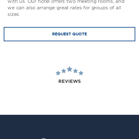
with us. Our hotel offers two meeting rooms, and
we can also arrange great rates for groups of all
sizes.
REQUEST QUOTE
REVIEWS