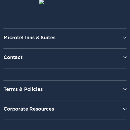
Microtel Inns & Suites
Contact
Terms & Policies
Corporate Resources