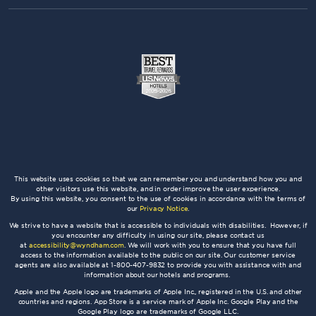
This website uses cookies so that we can remember you and understand how you and
other visitors use this website, and in order improve the user experience.
By using this website, you consent to the use of cookies in accordance with the terms of
our
Privacy Notice
.
We strive to have a website that is accessible to individuals with disabilities. However, if
you encounter any difficulty in using our site, please contact us
at
accessibility@wyndham.com
. We will work with you to ensure that you have full
access to the information available to the public on our site. Our customer service
agents are also available at 1-800-407-9832 to provide you with assistance with and
information about our hotels and programs.
Apple and the Apple logo are trademarks of Apple Inc., registered in the U.S. and other
countries and regions. App Store is a service mark of Apple Inc. Google Play and the
Google Play logo are trademarks of Google LLC.