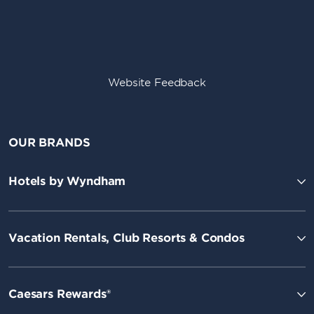
Website Feedback
OUR BRANDS
Hotels by Wyndham
Vacation Rentals, Club Resorts & Condos
Caesars Rewards®