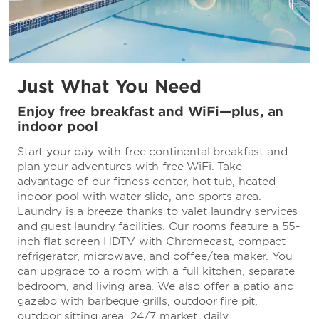
Just What You Need
Enjoy free breakfast and WiFi—plus, an
indoor pool
Start your day with free continental breakfast and
plan your adventures with free WiFi. Take
advantage of our fitness center, hot tub, heated
indoor pool with water slide, and sports area.
Laundry is a breeze thanks to valet laundry services
and guest laundry facilities. Our rooms feature a 55-
inch flat screen HDTV with Chromecast, compact
refrigerator, microwave, and coffee/tea maker. You
can upgrade to a room with a full kitchen, separate
bedroom, and living area. We also offer a patio and
gazebo with barbeque grills, outdoor fire pit,
outdoor sitting area, 24/7 market, daily