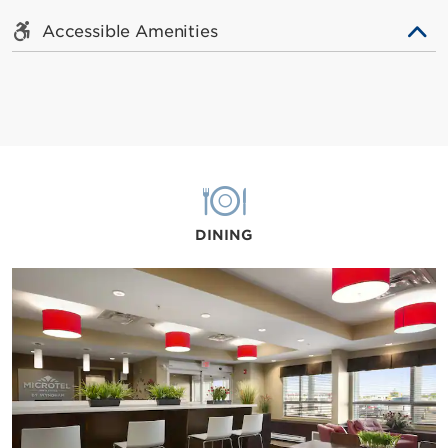
Accessible Amenities
DINING