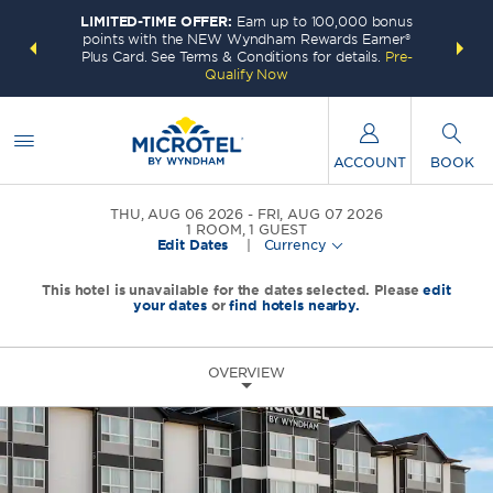
LIMITED-TIME OFFER:
Earn up to 100,000 bonus
INSIDER:
THE S
points with the NEW Wyndham Rewards Earner®
and deals—
FREE nig
Plus Card. See Terms & Conditions for details.
Pre-
 More
Wynd
Qualify Now
ACCOUNT
BOOK
THU, AUG 06 2026
FRI, AUG 07 2026
1
ROOM
,
1
GUEST
Edit Dates
|
Currency
This hotel is unavailable for the dates selected. Please
edit
your dates
or
find hotels nearby.
OVERVIEW