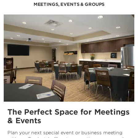
MEETINGS, EVENTS & GROUPS
The Perfect Space for Meetings
& Events
Plan your next special event or business meeting