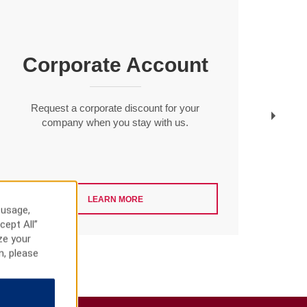
Corporate Account
Gues
savin
Request a corporate discount for your
company when you stay with us.
LEARN MORE
 usage,
cept All”
ze your
n, please