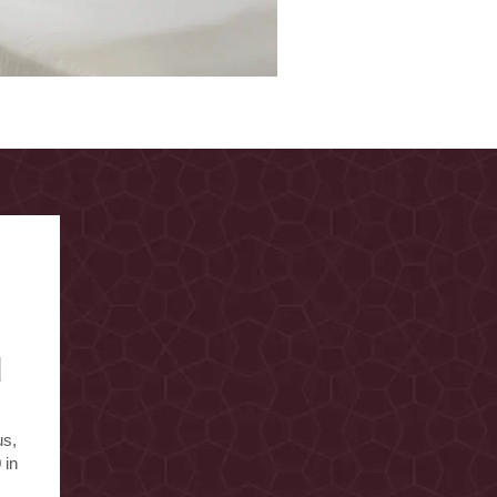
d
us,
 in