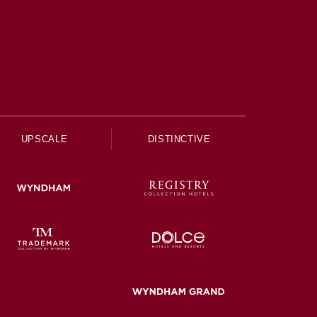
UPSCALE
DISTINCTIVE