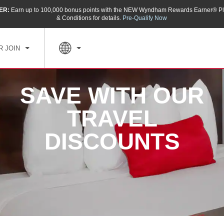
ER:
Earn up to 100,000 bonus points with the NEW Wyndham Rewards Earner® Pl
& Conditions for details.
Pre-Qualify Now
R JOIN
SAVE WITH OUR
TRAVEL
DISCOUNTS