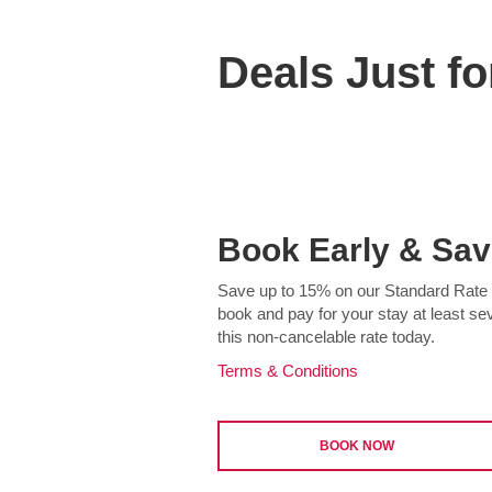
Deals Just fo
Book Early & Sav
Save up to 15% on our Standard Rate a
book and pay for your stay at least s
this non-cancelable rate today.
Terms & Conditions
BOOK NOW