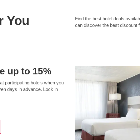
r You
Find the best hotel deals avai
can discover the best discount 
e up to 15%
t participating hotels when you
even days in advance. Lock in