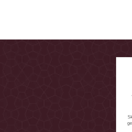
Sk
ge