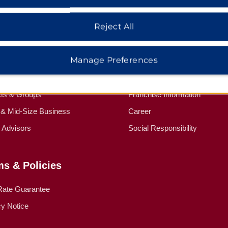
Reject All
dham Business
Corporate Resource
Manage Preferences
Wyndham Business
Corporate Website
ed Travel Programs
Media Center
cts & Groups
Franchise Information
 & Mid-Size Business
Career
l Advisors
Social Responsibility
ms & Policies
Rate Guarantee
cy Notice