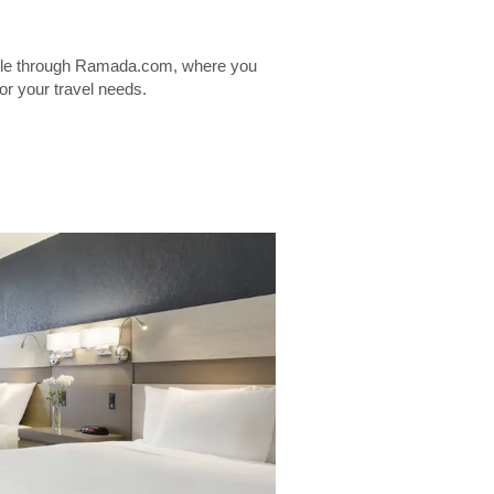
lable through Ramada.com, where you
for your travel needs.