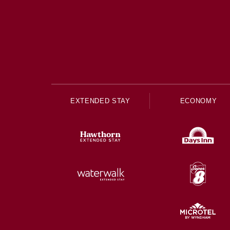
EXTENDED STAY
ECONOMY