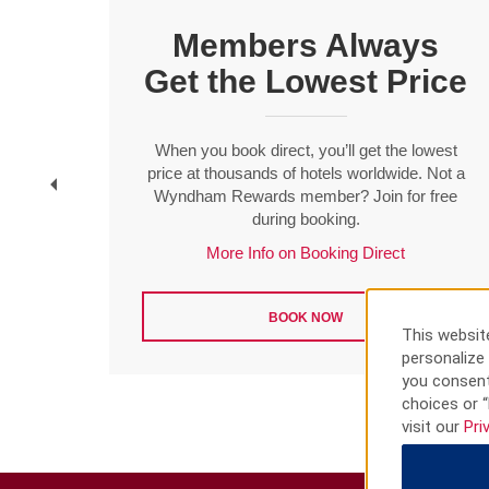
Members Always
Get the Lowest Price
t
When you book direct, you’ll get the lowest
f ten
price at thousands of hotels worldwide. Not a
Wyndham Rewards member? Join for free
during booking.
More Info on Booking Direct
BOOK NOW
This website
personalize 
you consent
choices or “
visit our
Pri