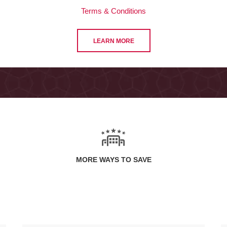
Terms & Conditions
LEARN MORE
MORE WAYS TO SAVE