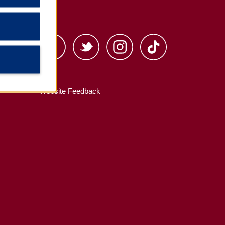
s
Website Feedback