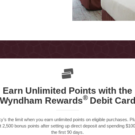
Earn Unlimited Points with
the
®
Wyndham Rewards
Debit Car
y’s the limit when you earn unlimited points on eligible purchases. Pl
t 2,500 bonus points after setting up direct deposit and spending $100
the first 90 days.