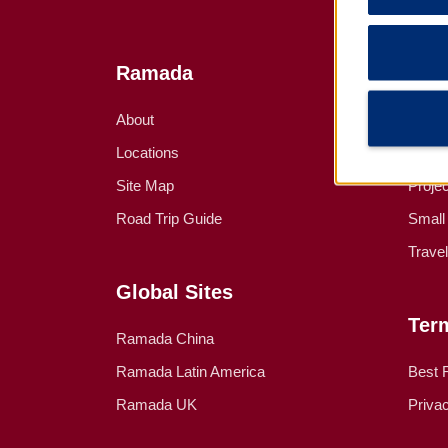
Ramada
Wyn
About
Join 
Locations
Manag
Site Map
Proje
Road Trip Guide
Small
Trave
Global Sites
Ter
Ramada China
Ramada Latin America
Best 
Ramada UK
Priva