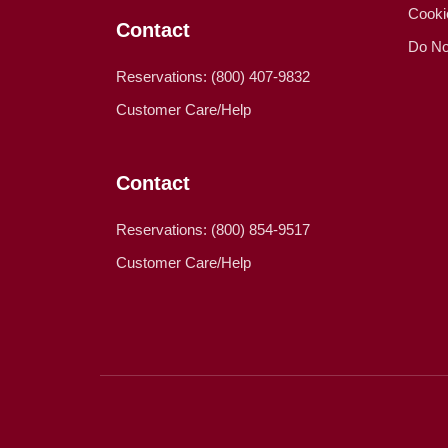
Cooki
Contact
Do No
Reservations: (800) 407-9832
Customer Care/Help
Contact
Reservations: (800) 854-9517
Customer Care/Help