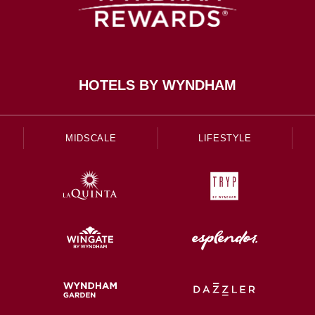
HOTELS BY WYNDHAM
MIDSCALE
LIFESTYLE