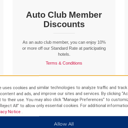
Auto Club Member
Discounts
As an auto club member, you can enjoy 10%
or more off our Standard Rate at participating
hotels.
Terms & Conditions
BOOK NOW
 uses cookies and similar technologies to analyze traffic and track
content and ads, and improve our sites and services. By clicking “Ac
 to their use. You may also click “Manage Preferences” to customi
Reject All” to allow only essential cookies. For additional informatio
vacy Notice
.
Allow All