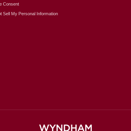
e Consent
t Sell My Personal Information