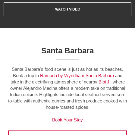
WATCH VIDEO
Santa Barbara
Santa Barbara's food scene is just as hot as its beaches.
Book a trip to
Ramada by Wyndham Santa Barbara
and
take in the electrifying atmosphere of nearby
Bibi Ji
, where
owner Alejandro Medina offers a modern take on traditional
Indian cuisine. Highlights include local seafood served sea-
to-table with authentic curries and fresh produce cooked with
house-roasted spices.
Book Your Stay