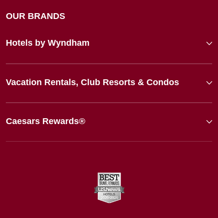
OUR BRANDS
Hotels by Wyndham
Vacation Rentals, Club Resorts & Condos
Caesars Rewards®