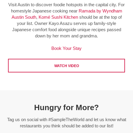
Visit Austin to discover foodie hotspots in the capital city. For
homestyle Japanese cooking near
Ramada by Wyndham
Austin South
,
Komé Sushi Kitchen
should be at the top of
your list. Owner Kayo Asazu serves up family-style
Japanese comfort food alongside unique recipes passed
down by her mom and grandma.
Book Your Stay
WATCH VIDEO
Hungry for More?
Tag us on social with #SampleTheWorld and let us know what
restaurants you think should be added to our list!