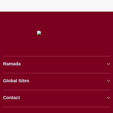
Ramada
Global Sites
Contact