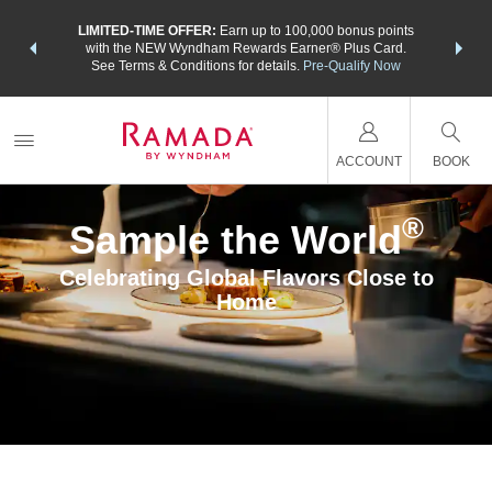
NSIDER:
LIMITED-TIME OFFER:
Earn up to 100,000 bonus points
THE SU
deals—plus,
with the NEW Wyndham Rewards Earner® Plus Card.
nights a
re
See Terms & Conditions for details.
Pre-Qualify Now
ACCOUNT
BOOK
®
Sample the World
Celebrating Global Flavors Close to
Home