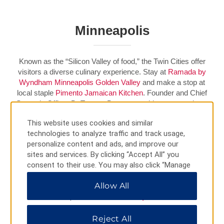
Minneapolis
Known as the “Silicon Valley of food,” the Twin Cities offer
visitors a diverse culinary experience. Stay at
Ramada by
Wyndham Minneapolis Golden Valley
and make a stop at
local staple
Pimento Jamaican Kitchen
. Founder and Chief
Strategic Officer D. Tomme Beevas combines generations-
old family recipes with traditional French techniques to serve
This website uses cookies and similar
up flavorful favorites like jerk chicken and braised oxtail.
technologies to analyze traffic and track usage,
personalize content and ads, and improve our
Book Your Stay
sites and services. By clicking “Accept All” you
consent to their use. You may also click “Manage
Preferences” to customize your choices or “Reject
WATCH VIDEO
Allow All
All” to allow only essential cookies. For additional
information, please visit our
Privacy Notice
.
Reject All