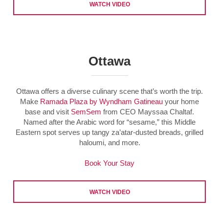
WATCH VIDEO
Ottawa
Ottawa offers a diverse culinary scene that’s worth the trip.
Make
Ramada Plaza by Wyndham Gatineau
your home
base and visit
SemSem
from CEO Mayssaa Chaltaf.
Named after the Arabic word for “sesame,” this Middle
Eastern spot serves up tangy za’atar-dusted breads, grilled
haloumi, and more.
Book Your Stay
WATCH VIDEO