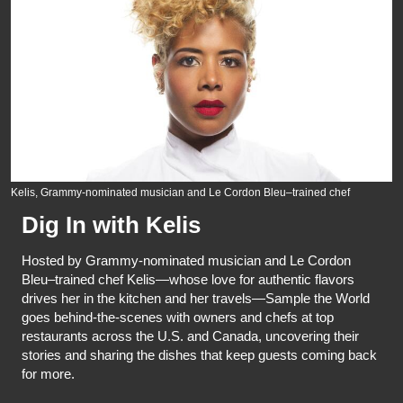
Kelis, Grammy-nominated musician and Le Cordon Bleu–trained chef
Dig In with Kelis
Hosted by Grammy-nominated musician and Le Cordon
Bleu–trained chef Kelis—whose love for authentic flavors
drives her in the kitchen and her travels—Sample the World
goes behind-the-scenes with owners and chefs at top
restaurants across the U.S. and Canada, uncovering their
stories and sharing the dishes that keep guests coming back
for more.