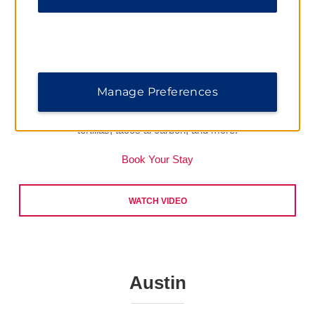
Calgary
Enjoy a taste of Calgary with unique restaurants scattered all
over the city. When you stay at
Ramada Plaza by Wyndham
Calgary Downtown
, your first stop should be
Native Tongues
Manage Preferences
Taqueria
. Here, founder Cody Willis takes Mexican street
food to a whole new level with housemade, non-GMO corn
tortillas, tacos al carbon, and more.
Book Your Stay
WATCH VIDEO
Austin