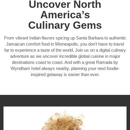
Uncover North
America’s
Culinary Gems
From vibrant Indian flavors spicing up Santa Barbara to authentic
Jamaican comfort food in Minneapolis, you don’t have to travel
far to experience a taste of the world. Join us on a digital culinary
adventure as we uncover incredible global cuisine in major
destinations coast to coast. And with a great Ramada by
Wyndham hotel always nearby, planning your next foodie-
inspired getaway is easier than ever.