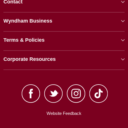
Contact
Wyndham Business
Terms & Policies
Corporate Resources
Website Feedback