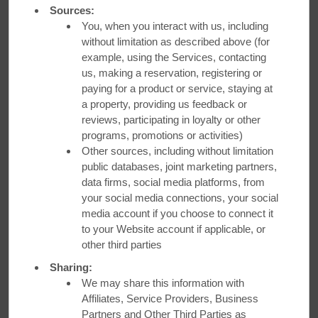
WATCH VIDEO
Sources:
You, when you interact with us, including
without limitation as described above (for
example, using the Services, contacting
us, making a reservation, registering or
Ottawa
paying for a product or service, staying at
a property, providing us feedback or
reviews, participating in loyalty or other
Ottawa offers a diverse culinary scene that’s worth the trip.
programs, promotions or activities)
Make
Ramada Plaza by Wyndham Gatineau
your home
Other sources, including without limitation
base and visit
SemSem
from CEO Mayssaa Chaltaf.
public databases, joint marketing partners,
Named after the Arabic word for “sesame,” this Middle
data firms, social media platforms, from
Eastern spot serves up tangy za’atar-dusted breads, grilled
your social media connections, your social
haloumi, and more.
media account if you choose to connect it
to your Website account if applicable, or
Book Your Stay
other third parties
Sharing:
WATCH VIDEO
We may share this information with
Affiliates, Service Providers, Business
Partners and Other Third Parties as