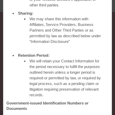
other third parties
Sharing:
We may share this information with
Affiliates, Service Providers, Business
Partners and Other Third Parties or as
permitted by law as described below under
“Information Disclosure”
Retention Period:
We will retain your Contact Information for
Ramada
the period necessary to fulfill the purposes
outlined herein unless a longer period is
required or permitted by law, or required by
Global Sites
legal process, such as a pending claim or
litigation requiring preservation of relevant
records.
Contact
Government-issued Identification Numbers or
Documents