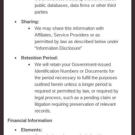
public databases, data firms or other third
OUR BRANDS
parties
Sharing:
Hotels by Wyndham
We may share this information with
Affiliates, Service Providers or as
permitted by law as described below under
“Information Disclosure”
Vacation Rentals, Club Resorts & Condos
Retention Period:
We will retain your Government-issued
Identification Numbers or Documents for
Caesars Rewards®
the period necessary to fulfill the purposes
outlined herein unless a longer period is
required or permitted by law, or required by
legal process, such as a pending claim or
litigation requiring preservation of relevant
records.
Financial Information
Elements: