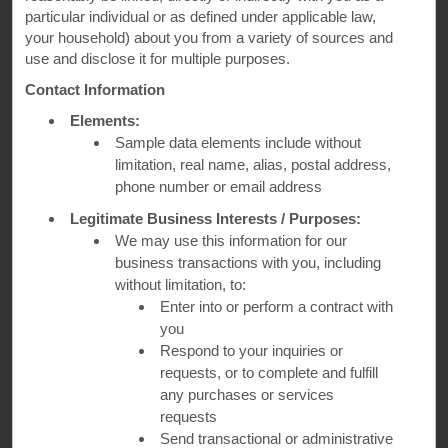
particular individual or as defined under applicable law,
your household) about you from a variety of sources and
use and disclose it for multiple purposes.
Contact Information
Elements:
Sample data elements include without
limitation, real name, alias, postal address,
phone number or email address
Kelis, Grammy-nominated musician and Le Cordon Bleu–trained chef
Legitimate Business Interests / Purposes:
We may use this information for our
Dig In with Kelis
business transactions with you, including
without limitation, to:
Hosted by Grammy-nominated musician and Le Cordon
Enter into or perform a contract with
Bleu–trained chef Kelis—whose love for authentic flavors
you
drives her in the kitchen and her travels—Sample the World
Respond to your inquiries or
goes behind-the-scenes with owners and chefs at top
requests, or to complete and fulfill
restaurants across the U.S. and Canada, uncovering their
stories and sharing the dishes that keep guests coming back
any purchases or services
for more.
requests
Send transactional or administrative