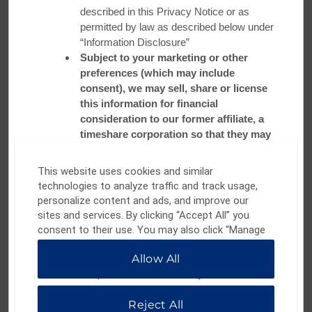
described in this Privacy Notice or as
permitted by law as described below under
Minneapolis
“Information Disclosure”
Subject to your marketing or other
preferences (which may include
Known as the “Silicon Valley of food,” the Twin Cities offer
consent), we may sell, share or license
visitors a diverse culinary experience. Stay at
Ramada by
this information for financial
Wyndham Minneapolis Golden Valley
and make a stop at
consideration to our former affiliate, a
local staple
Pimento Jamaican Kitchen
. Founder and Chief
timeshare corporation so that they may
Strategic Officer D. Tomme Beevas combines generations-
contact you about their products or
old family recipes with traditional French techniques to serve
services which may interest you
This website uses cookies and similar
up flavorful favorites like jerk chicken and braised oxtail.
Your phone number will not be sold or
technologies to analyze traffic and track usage,
shared with Affiliates, Service Providers,
personalize content and ads, and improve our
Book Your Stay
Business Partners and Other Third Parties
sites and services. By clicking “Accept All” you
for the purposes of sending unsolicited
consent to their use. You may also click “Manage
marketing text messages
Preferences” to customize your choices or “Reject
WATCH VIDEO
Allow All
All” to allow only essential cookies. For additional
Retention Period:
information, please visit our
Privacy Notice
.
We will retain your Contact Information for
the period necessary to fulfill the purposes
Reject All
outlined herein unless a longer period is