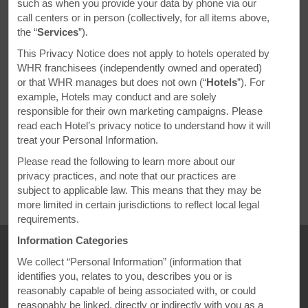
Uncover North
such as when you provide your data by phone via our
call centers or in person (collectively, for all items above,
America’s
the “
Services
”).
Culinary Gems
This Privacy Notice does not apply to hotels operated by
WHR franchisees (independently owned and operated)
or that WHR manages but does not own (“
Hotels
”). For
From vibrant Indian flavors spicing up Santa Barbara to authentic
example, Hotels may conduct and are solely
Jamaican comfort food in Minneapolis, you don’t have to travel
responsible for their own marketing campaigns. Please
far to experience a taste of the world. Join us on a digital culinary
read each Hotel’s privacy notice to understand how it will
adventure as we uncover incredible global cuisine in major
treat your Personal Information.
destinations coast to coast. And with a great Ramada by
Please read the following to learn more about our
Wyndham hotel always nearby, planning your next foodie-
privacy practices, and note that our practices are
inspired getaway is easier than ever.
subject to applicable law. This means that they may be
more limited in certain jurisdictions to reflect local legal
requirements.
Information Categories
We collect “Personal Information” (information that
identifies you, relates to you, describes you or is
reasonably capable of being associated with, or could
reasonably be linked, directly or indirectly with you as a