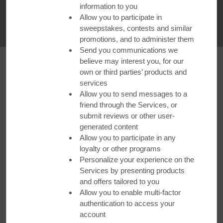
information to you
WATCH VIDEO
Allow you to participate in
sweepstakes, contests and similar
promotions, and to administer them
Send you communications we
believe may interest you, for our
own or third parties’ products and
Santa Barbara
services
Allow you to send messages to a
friend through the Services, or
Santa Barbara's food scene is just as hot as its beaches.
submit reviews or other user-
Book a trip to
Ramada by Wyndham Santa Barbara
and
generated content
take in the electrifying atmosphere of nearby
Bibi Ji
, where
Allow you to participate in any
owner Alejandro Medina offers a modern take on traditional
loyalty or other programs
Indian cuisine. Highlights include local seafood served sea-
Personalize your experience on the
to-table with authentic curries and fresh produce cooked with
Services by presenting products
house-roasted spices.
and offers tailored to you
Allow you to enable multi-factor
Book Your Stay
authentication to access your
account