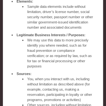
Contact
Elements:
Sample data elements include without
limitation, driver’s license number, social
Wyndham Business
security number, passport number or other
similar government-issued identification
number and associated documents
Terms & Policies
Legitimate Business Interests / Purposes:
We may use this data to more precisely
identify you where needed, such as for
Corporate Resources
fraud prevention or compliance
verification; or as required by law, such as
for tax or financial processing or other
purposes
Sources:
You, when you interact with us, including
without limitation as described above (for
example, contacting us, making a
Website Feedback
reservation, participating in loyalty or other
programs, promotions or activities)
Other sources, including without limitation