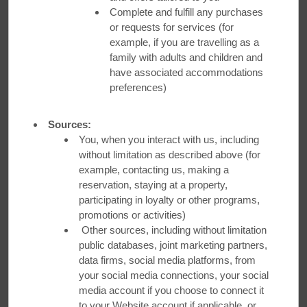
Visit Austin to discover foodie hotspots in the capital city. For
Complete and fulfill any purchases
homestyle Japanese cooking near
Ramada by Wyndham
or requests for services (for
Austin South
,
Komé Sushi Kitchen
should be at the top of
example, if you are travelling as a
your list. Owner Kayo Asazu serves up family-style
family with adults and children and
Japanese comfort food alongside unique recipes passed
have associated accommodations
down by her mom and grandma.
preferences)
Book Your Stay
Sources:
You, when you interact with us, including
WATCH VIDEO
without limitation as described above (for
example, contacting us, making a
reservation, staying at a property,
participating in loyalty or other programs,
promotions or activities)
Other sources, including without limitation
Hungry for More?
public databases, joint marketing partners,
data firms, social media platforms, from
your social media connections, your social
Tag us on social with #SampleTheWorld and let us know what
restaurants you think should be added to our list!
media account if you choose to connect it
to your Website account if applicable, or