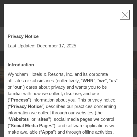
NSIDER:
LIMITED-TIME OFFER:
Earn up to 100,000 bonus points
THE SU
deals—plus,
with the NEW Wyndham Rewards Earner® Plus Card.
nights a
re
See Terms & Conditions for details.
Pre-Qualify Now
Privacy Notice
ACCOUNT
BOOK
Last Updated: December 17, 2025
®
Sample the World
Introduction
Wyndham Hotels & Resorts, Inc. and its corporate
Celebrating Global Flavors Close to
affiliates or subsidiaries (collectively, “
WHR
”, “
we
”, “
us
”
Home
or “
our
”) cares about privacy and wants you to be
familiar with how we collect, disclose, and use
(“
Process
”) information about you. This privacy notice
(“
Privacy Notice
”) describes our practices concerning
information we collect through our websites (the
“
Websites
” or “
sites
”), social media pages we control
(“
Social Media Pages
”), and software applications we
make available (“
Apps
”) and through offline activities,