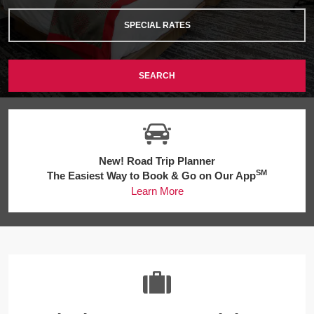
SPECIAL RATES
SEARCH
New! Road Trip Planner
SM
The Easiest Way to Book & Go on Our App
Learn More