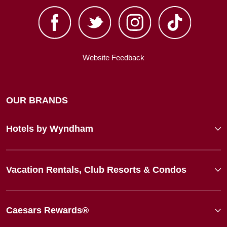
Website Feedback
OUR BRANDS
Hotels by Wyndham
Vacation Rentals, Club Resorts & Condos
Caesars Rewards®