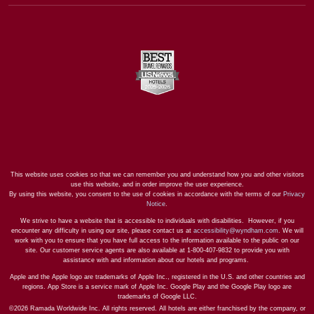
This website uses cookies so that we can remember you and understand how you and other visitors
use this website, and in order improve the user experience.
By using this website, you consent to the use of cookies in accordance with the terms of our
Privacy
Notice
.
We strive to have a website that is accessible to individuals with disabilities. However, if you
encounter any difficulty in using our site, please contact us at
accessibility@wyndham.com
. We will
work with you to ensure that you have full access to the information available to the public on our
site. Our customer service agents are also available at 1-800-407-9832 to provide you with
assistance with and information about our hotels and programs.
Apple and the Apple logo are trademarks of Apple Inc., registered in the U.S. and other countries and
regions. App Store is a service mark of Apple Inc. Google Play and the Google Play logo are
trademarks of Google LLC.
©2026 Ramada Worldwide Inc. All rights reserved. All hotels are either franchised by the company, or