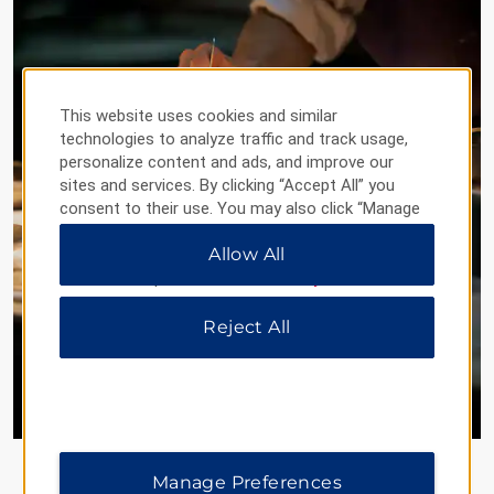
This website uses cookies and similar
technologies to analyze traffic and track usage,
personalize content and ads, and improve our
sites and services. By clicking “Accept All” you
consent to their use. You may also click “Manage
Preferences” to customize your choices or “Reject
Allow All
All” to allow only essential cookies. For additional
information, please visit our
Privacy Notice
.
Reject All
®
Sample the World
Celebrating Global Flavors Close
to Home
Join us on a digital culinary adventure as we
uncover incredible global cuisine in major
Manage Preferences
destinations coast to coast—all with great