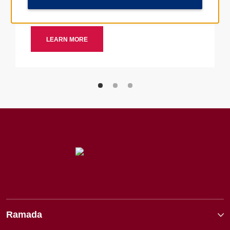
Ramada by Wyndham hotels nearby.
LEARN MORE
Ramada