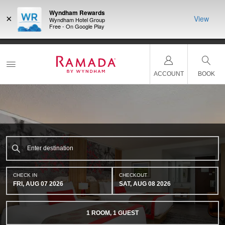
Wyndham Rewards
×
View
Wyndham Hotel Group
Free - On Google Play
NSIDER:
LIMITED-TIME OFFER:
Earn up to 100,000 bonus points
THE SU
deals—plus,
with the NEW Wyndham Rewards Earner® Plus Card.
nights a
re
See Terms & Conditions for details.
Pre-Qualify Now
ACCOUNT
BOOK
CHECK IN
CHECKOUT
FRI, AUG 07 2026
SAT, AUG 08 2026
1
ROOM
,
1
GUEST