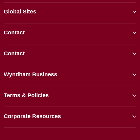
Global Sites
Contact
Contact
Wyndham Business
Terms & Policies
Corporate Resources