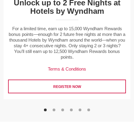
Unlock up to 2 Free Nights at
Hotels by Wyndham
For a limited time, earn up to 15,000 Wyndham Rewards
bonus points—enough for 2 future free nights at more than a
thousand Hotels by Wyndham around the world—when you
stay 4+ consecutive nights. Only staying 2 or 3 nights?
You’ll still earn up to 12,500 Wyndham Rewards bonus
points.
Terms & Conditions
REGISTER NOW