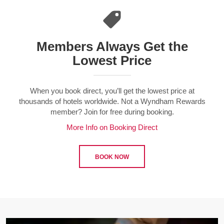
Members Always Get the
Lowest Price
When you book direct, you’ll get the lowest price at
thousands of hotels worldwide. Not a Wyndham Rewards
member? Join for free during booking.
More Info on Booking Direct
BOOK NOW