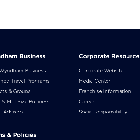
dham Business
Corporate Resource
 Wyndham Business
Corporate Website
ged Travel Programs
Media Center
ects & Groups
Franchise Information
 & Mid-Size Business
Career
l Advisors
Social Responsibility
s & Policies