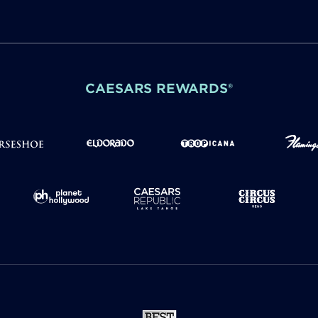
CAESARS REWARDS®