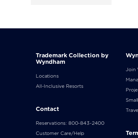
Trademark Collection by
Wyn
Wyndham
Join
Locations
Mana
All-Inclusive Resorts
Proj
Small
Contact
Trave
Reservations: 800-843-2400
Term
Customer Care/Help