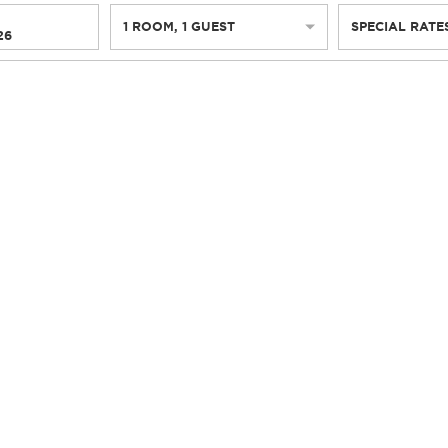
1
ROOM
,
1
GUEST
SPECIAL RATE
26