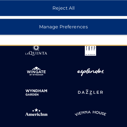
Reject All
HOTELS BY WYNDHAM
Manage Preferences
MIDSCALE
LIFESTYLE