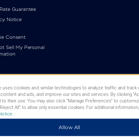
 Rate Guarantee
cy Notice
ie Consent
t Sell My Personal
rmation
 uses cookies and similar technologies to analyze traffic and track
content and ads, and improve our sites and services. By clicking “Ac
 to their use. You may also click “Manage Preferences” to customiz
Reject All” to allow only essential cookies. For additional information,
Notice
.
Allow All