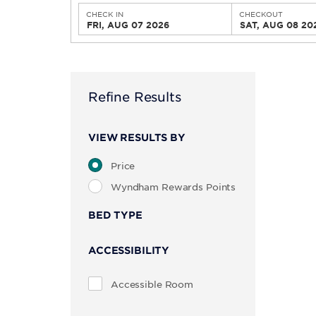
CHECK IN
CHECKOUT
FRI, AUG 07 2026
SAT, AUG 08 20
Refine Results
VIEW RESULTS BY
Price
Wyndham Rewards Points
BED TYPE
ACCESSIBILITY
Accessible Room