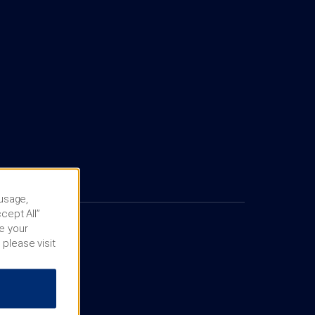
 usage,
cept All”
e your
 please visit