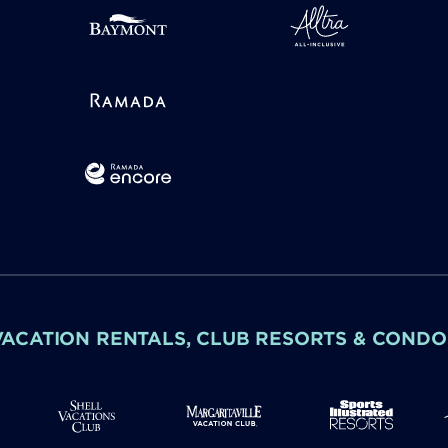
VACATION RENTALS, CLUB RESORTS & CONDO