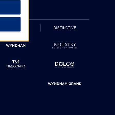
UPSCALE
DISTINCTIVE