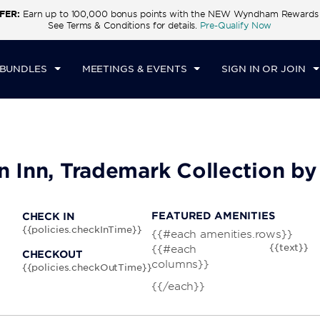
FER:
Earn up to 100,000 bonus points with the NEW Wyndham Rewards E
CK IN
CHECKOUT
1
ROOM
,
1
GUEST
See Terms & Conditions for details.
Pre-Qualify Now
I, AUG 07 2026
SAT, AUG 08 2026
 BUNDLES
MEETINGS & EVENTS
SIGN IN OR JOIN
wn Inn, Trademark Collection 
FEATURED AMENITIES
CHECK IN
{{policies.checkInTime}}
{{#each amenities.rows}}
{{text}}
{{#each
CHECKOUT
columns}}
{{policies.checkOutTime}}
{{/each}}