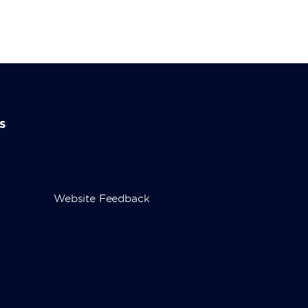
s
Website Feedback