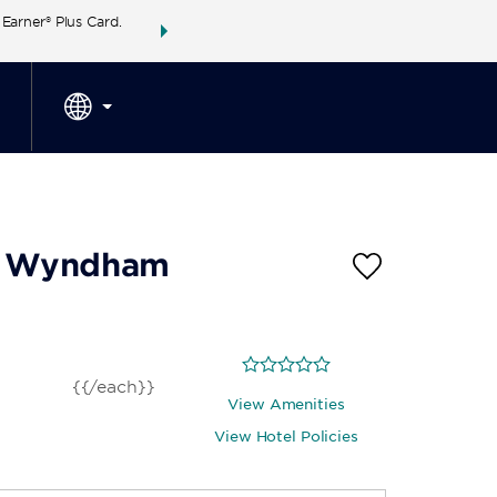
arner® Plus Card.
THE SUMMER OF REWARDS:
Unlock up to 2 FREE 
SPECIAL RATES
SEARCH
around the wor
by Wyndham
{{/each}}
View Amenities
View Hotel Policies