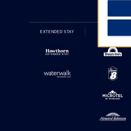
EXTENDED STAY
ECONOMY