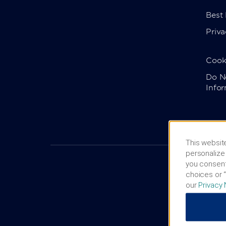
Best
Priva
Cook
Do No
Info
This website
personalize 
you consent
choices or “
our
Privacy 