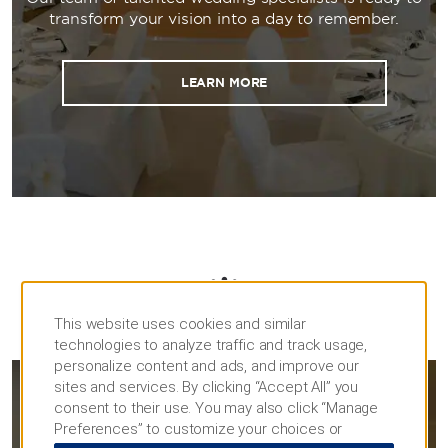
transform your vision into a day to remember.
LEARN MORE
This website uses cookies and similar
MEETINGS
technologies to analyze traffic and track usage,
personalize content and ads, and improve our
sites and services. By clicking “Accept All” you
consent to their use. You may also click “Manage
MEETINGS & EVENTS
Preferences” to customize your choices or