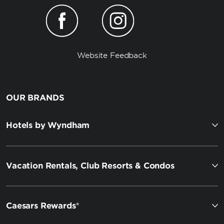
Website Feedback
OUR BRANDS
Hotels by Wyndham
Vacation Rentals, Club Resorts & Condos
Caesars Rewards®