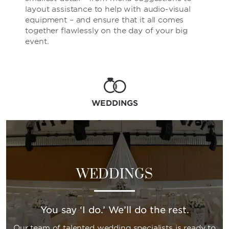
layout assistance to help with audio-visual
equipment – and ensure that it all comes
together flawlessly on the day of your big
event.
WEDDINGS
WEDDINGS
You say ‘I do.’ We’ll do the rest.
Our team of talented wedding specialists is ready to