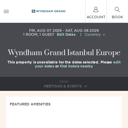
ACCOUNT
BOOK
FRI, AUG 07 2026
SAT, AUG 08 2026
1
ROOM
,
1
GUEST
Edit Dates
|
Currency
Wyndham Grand Istanbul Europe
This property is unavailable for the dates selected. Please
edit
your dates
or
find hotels nearby
MENU
MEETINGS & EVENTS
FEATURED AMENITIES