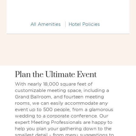
All Amenities
Hotel Policies
Plan the Ultimate Event
With nearly 18,000 square feet of
customizable meeting space, including a
Grand Ballroom, and fourteen meeting
rooms, we can easily accommodate any
event up to 500 people, from a glamorous
wedding to a corporate conference. Our
expert Meeting Professionals are happy to
help you plan your gathering down to the
smallest detail - from menu suggestions to