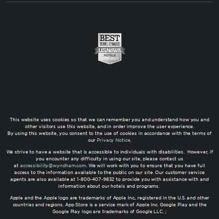
This website uses cookies so that we can remember you and understand how you and
other visitors use this website, and in order improve the user experience.
By using this website, you consent to the use of cookies in accordance with the terms of
our
Privacy Notice
.
We strive to have a website that is accessible to individuals with disabilities. However, if
you encounter any difficulty in using our site, please contact us
at
accessibility@wyndham.com
. We will work with you to ensure that you have full
access to the information available to the public on our site. Our customer service
agents are also available at 1-800-407-9832 to provide you with assistance with and
information about our hotels and programs.
Apple and the Apple logo are trademarks of Apple Inc., registered in the U.S. and other
countries and regions. App Store is a service mark of Apple Inc. Google Play and the
Google Play logo are trademarks of Google LLC. ;