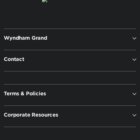
Wyndham Grand
Contact
Terms & Policies
Corporate Resources