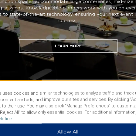
 function spaces accommodate large conferences, mid-size 
ng sessions. Knowledgeable planners work with you on ever
s to state-of-the-art technology, ensuring your next event 
success.
LEARN MORE
 uses cookies and similar technologies to analyze traffic and track
content and ads, and improve our sites and services. By clicking “Ac
 to their use. You may also click “Manage Preferences” to customiz
Reject All” to allow only essential cookies. For additional information,
Notice
.
s & Policies
Corporate Resource
Allow All