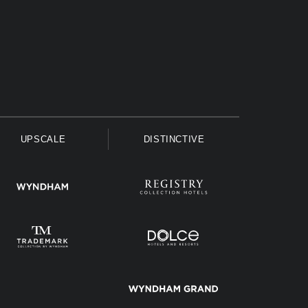
UPSCALE
DISTINCTIVE