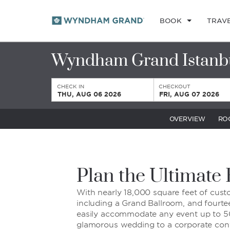
BOOK
TRAV
Wyndham Grand Istanb
CHECK IN
CHECKOUT
THU, AUG 06 2026
FRI, AUG 07 2026
OVERVIEW
RO
Plan the Ultimate
With nearly 18,000 square feet of cus
including a Grand Ballroom, and fourt
easily accommodate any event up to 5
glamorous wedding to a corporate con