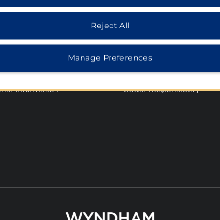
 Rate Guarantee
Corporate Website
cy Notice
Media Center
Reject All
s of Use
Franchise Information
Investors
Manage Preferences
ie Consent
Careers
t Sell or Share My
onal Information
Social Responsibility