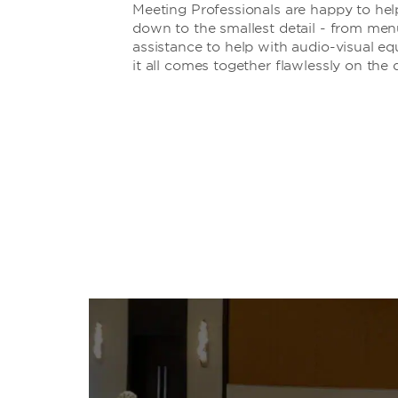
Meeting Professionals are happy to hel
down to the smallest detail - from men
assistance to help with audio-visual e
it all comes together flawlessly on the 