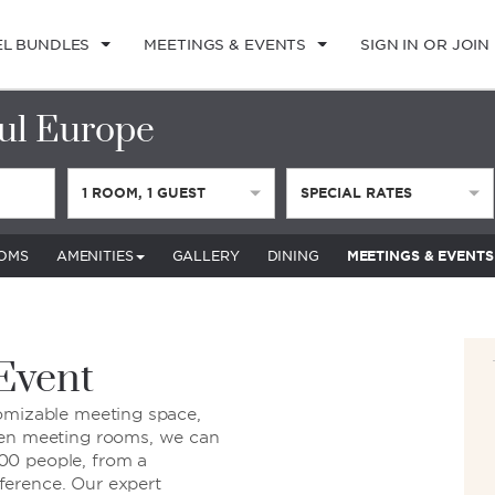
EL BUNDLES
MEETINGS & EVENTS
SIGN IN OR JOIN
ul Europe
1
ROOM
,
1
GUEST
SPECIAL RATES
OMS
AMENITIES
GALLERY
DINING
MEETINGS & EVENTS
 Event
tomizable meeting space,
een meeting rooms, we can
00 people, from a
ference. Our expert