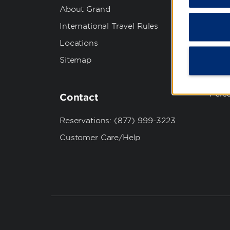
About Grand
Best
International Travel Rules
Priva
Locations
Term
Sitemap
Cook
Do No
Pers
Contact
Reservations: (877) 999-3223
Customer Care/Help