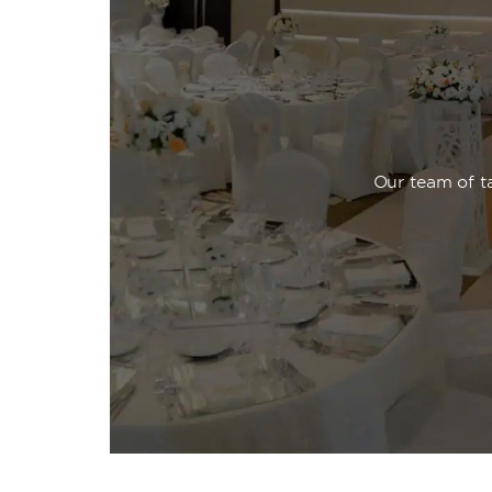
Our team of ta