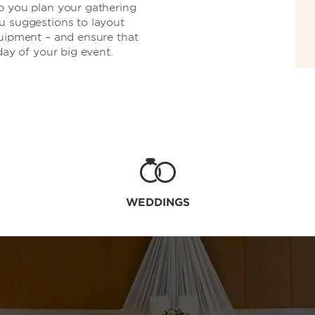
p you plan your gathering
u suggestions to layout
quipment – and ensure that
day of your big event.
WEDDINGS