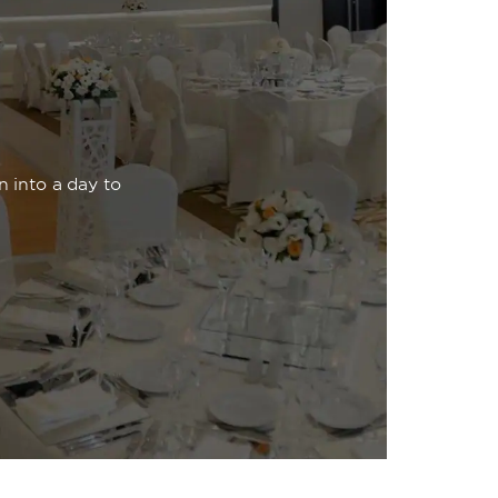
n into a day to