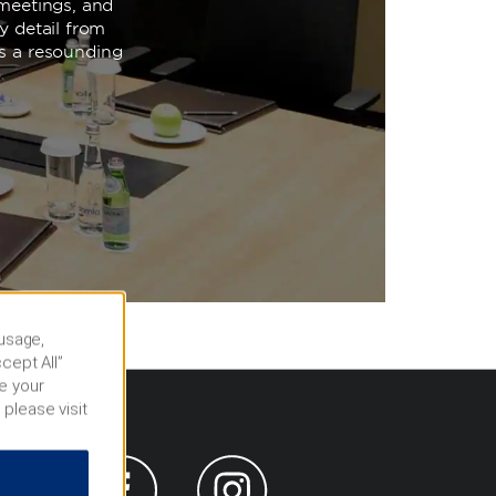
meetings, and
y detail from
is a resounding
 usage,
cept All”
e your
 please visit
s