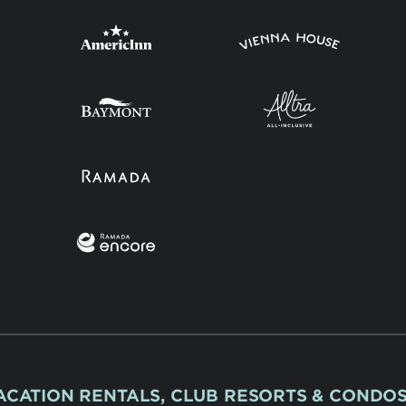
ACATION RENTALS, CLUB RESORTS & CONDO