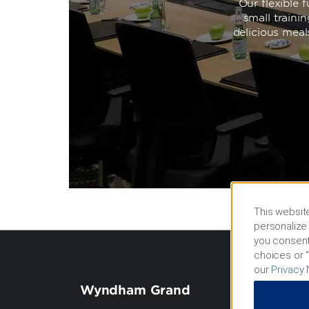
Our flexible
small traini
delicious meal
This website
personalize 
you consent
choices or “
our
Privacy 
Wyndham Grand
Term