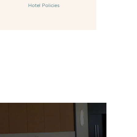
Hotel Policies