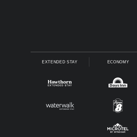
EXTENDED STAY
ECONOMY