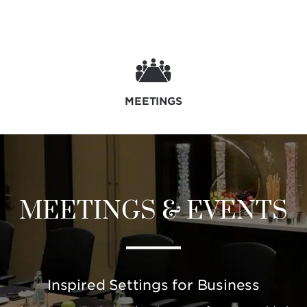
MEETINGS
MEETINGS & EVENTS
Inspired Settings for Business