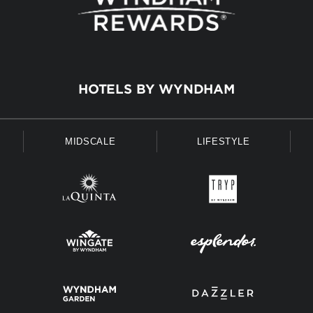
HOTELS BY WYNDHAM
MIDSCALE
LIFESTYLE