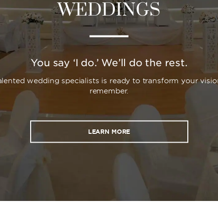
WEDDINGS
You say ‘I do.’ We’ll do the rest.
lented wedding specialists is ready to transform your visio
remember.
LEARN MORE