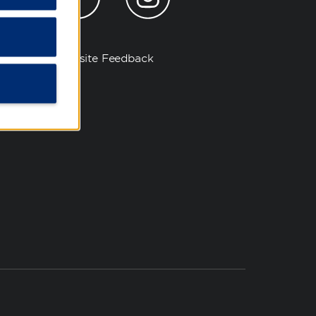
Website Feedback