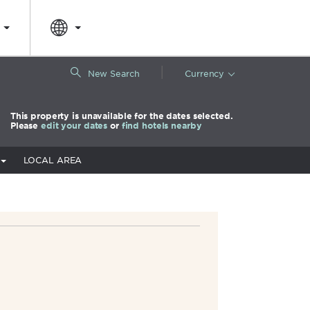
|
New Search
Currency
This property is unavailable for the dates selected.
Please
edit your dates
or
find hotels nearby
LOCAL AREA