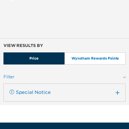
VIEW RESULTS BY
Price
Wyndham Rewards Points
Filter
Special Notice