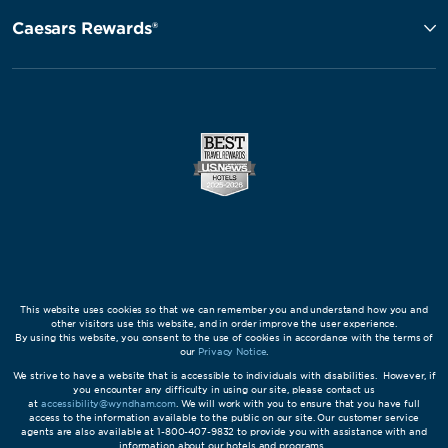
Caesars Rewards®
This website uses cookies so that we can remember you and understand how you and
other visitors use this website, and in order improve the user experience.
By using this website, you consent to the use of cookies in accordance with the terms of
our
Privacy Notice
.
We strive to have a website that is accessible to individuals with disabilities. However, if
you encounter any difficulty in using our site, please contact us
at
accessibility@wyndham.com
. We will work with you to ensure that you have full
access to the information available to the public on our site. Our customer service
agents are also available at 1-800-407-9832 to provide you with assistance with and
information about our hotels and programs.