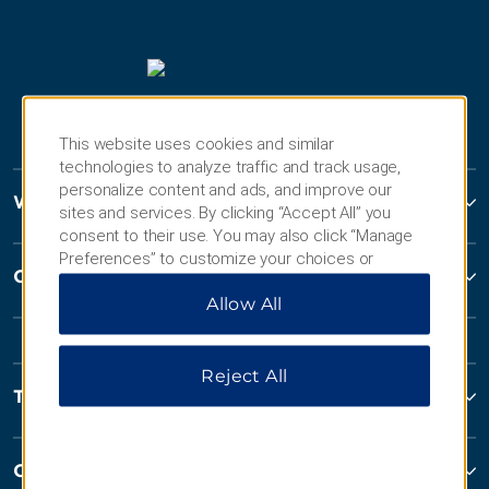
This website uses cookies and similar
technologies to analyze traffic and track usage,
personalize content and ads, and improve our
Wyndham Hotels and Resorts
sites and services. By clicking “Accept All” you
consent to their use. You may also click “Manage
Preferences” to customize your choices or
Contact
“Reject All” to allow only essential cookies. For
Allow All
additional information, please visit our
Privacy
Notice
.
Reject All
Terms and Policies
Corporate Resources