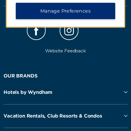
Manage Preferences
Website Feedback
OUR BRANDS
Hotels by Wyndham
Vacation Rentals, Club Resorts & Condos