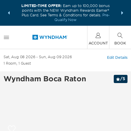
LIMITED-TIME OFFER:
Earn up to 100,000 bonus
INSIDER:
THE S
points with the NEW Wyndham Rewards Earner®
and deals—
FREE nig
Plus Card. See Terms & Conditions for details.
Pre-
 More
Wynd
Qualify Now
ACCOUNT
BOOK
Sat, Aug 08 2026
Sun, Aug 09 2026
Edit Details
1
Room
,
1
Guest
Wyndham Boca Raton
/
5