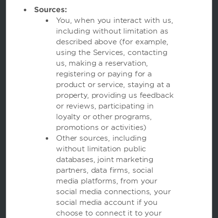
Sources:
You, when you interact with us,
including without limitation as
described above (for example,
using the Services, contacting
Wyndham Hotels and Resorts
us, making a reservation,
registering or paying for a
product or service, staying at a
Contact
property, providing us feedback
or reviews, participating in
loyalty or other programs,
promotions or activities)
Other sources, including
Terms and Policies
without limitation public
databases, joint marketing
partners, data firms, social
Corporate Resources
media platforms, from your
social media connections, your
social media account if you
choose to connect it to your