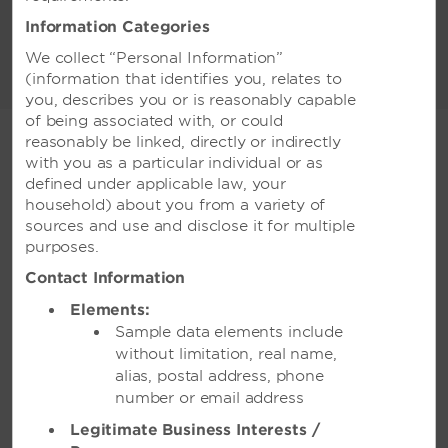
meters of flexible space, which can
Information Categories
accommodate 1,250 conference guests or
We collect “Personal Information”
2,500 banquet guests. Host a cocktail party
(information that identifies you, relates to
READ MORE
in our exquisite garden, an executive meeting
you, describes you or is reasonably capable
in one of our sophisticated event spaces, or a
of being associated with, or could
chic party in our gorgeous ballroom. Let our
reasonably be linked, directly or indirectly
team of experienced planners meticulously
with you as a particular individual or as
coordinate all the details—from state-of-the-
defined under applicable law, your
art technology to creative catering—for an
WEDDINGS
household) about you from a variety of
event that you and your guests will always
sources and use and disclose it for multiple
remember.
purposes.
Contact Information
Elements:
Weddings
Sample data elements include
without limitation, real name,
alias, postal address, phone
You say ‘I do.’ We’ll do the rest.
number or email address
Legitimate Business Interests /
Our team of talented wedding specialists is ready to