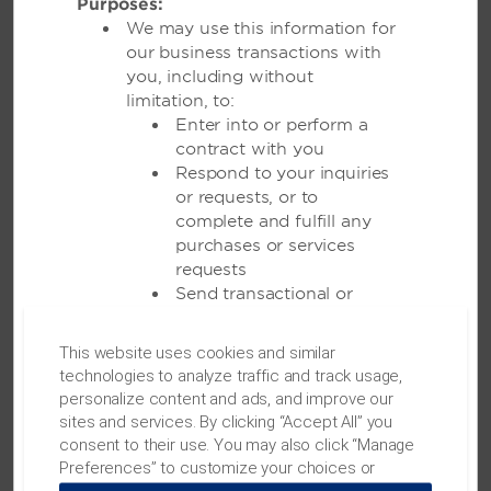
transform your vision into a celebration that’s
Purposes:
unforgettable.
We may use this information for
our business transactions with
you, including without
LEARN MORE
limitation, to:
Enter into or perform a
contract with you
Respond to your inquiries
or requests, or to
complete and fulfill any
purchases or services
requests
Send transactional or
administrative information
to you
This website uses cookies and similar
MEETINGS
Allow you to participate in
technologies to analyze traffic and track usage,
sweepstakes, contests
personalize content and ads, and improve our
and similar promotions,
sites and services. By clicking “Accept All” you
and to administer them
consent to their use. You may also click “Manage
Meetings & Events
Send you
Preferences” to customize your choices or
communications we
“Reject All” to allow only essential cookies. For