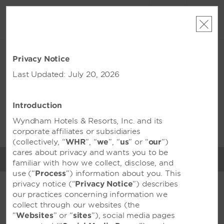
ACCOUNT
BOOK
MON, AUG 10 2026
TUE, AUG 11 2026
Privacy Notice
1
ROOM
,
1
GUEST
Edit Dates
|
Currency
Last Updated: July 20, 2026
Wyndham Opi Hotel
Palembang
Introduction
Wyndham Hotels & Resorts, Inc. and its
This property is unavailable for the dates selected. Please
edit
your dates
or
find hotels nearby
corporate affiliates or subsidiaries
(collectively, “
WHR
”, “
we
”, “
us
” or “
our
”)
cares about privacy and wants you to be
MENU
familiar with how we collect, disclose, and
MEETINGS & EVENTS
use (“
Process
”) information about you. This
privacy notice (“
Privacy Notice
”) describes
our practices concerning information we
FEATURED AMENITIES
collect through our websites (the
“
Websites
” or “
sites
”), social media pages