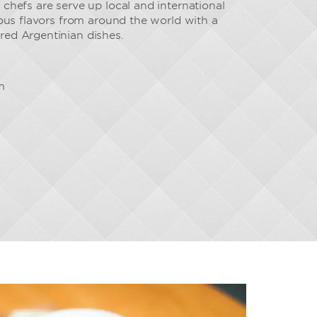
 chefs are serve up local and international
cious flavors from around the world with a
red Argentinian dishes.
m