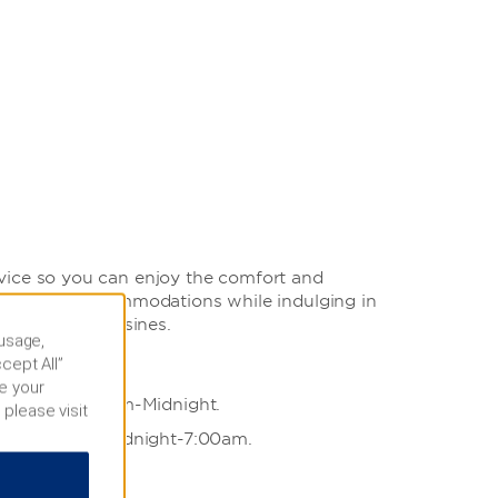
vice so you can enjoy the comfort and
uest room accommodations while indulging in
ternational cuisines.
 usage,
cept All”
e your
able from 7:00am-Midnight.
 please visit
ailable from Midnight-7:00am.