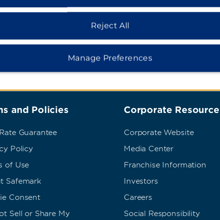
Reject All
Manage Preferences
s and Policies
Corporate Resource
 Rate Guarantee
Corporate Website
cy Policy
Media Center
s of Use
Franchise Information
t Safemark
Investors
ie Consent
Careers
t Sell or Share My
Social Responsibility