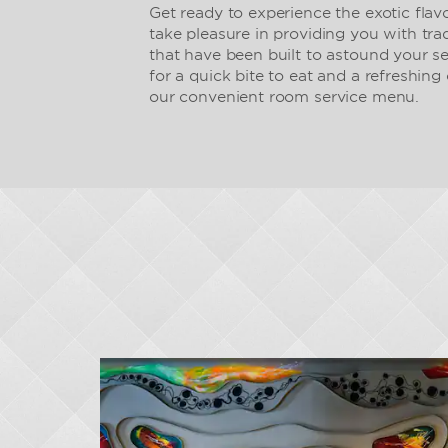
Get ready to experience the exotic flav
take pleasure in providing you with tr
that have been built to astound your s
for a quick bite to eat and a refreshing 
our convenient room service menu.