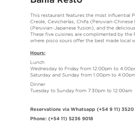
This restaurant features the most influential 
Creole, Cevicherías, Chifa (Peruvian-Chinese 
(Peruvian-Japanese fusion), and the deliciou
These five cuisines are complimented by the 
where pisco sours offer the best made local w
Hours:
Lunch
Wednesday to Friday from 12:00pm to 4:00
Saturday and Sunday from 1:00pm to 4:00p
Dinner
Tuesday to Sunday from 7:30pm to 12:00am
Reservations via Whatsapp (+54 9 11) 3520
Phone: (+54 11) 5236 9018