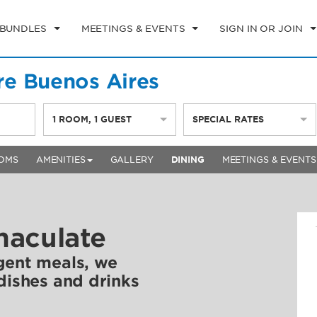
 BUNDLES
MEETINGS & EVENTS
SIGN IN OR JOIN
e Buenos Aires
1
ROOM
,
1
GUEST
SPECIAL RATES
OMS
AMENITIES
GALLERY
DINING
MEETINGS & EVENTS
maculate
gent meals, we
 dishes and drinks