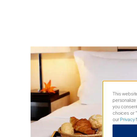
This website
personalize 
you consent
choices or “
our
Privacy 