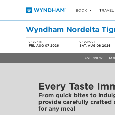
BOOK
TRAVEL
Wyndham Nordelta Tigr
CHECK IN
CHECKOUT
FRI, AUG 07 2026
SAT, AUG 08 2026
OVERVIEW
RO
Every Taste Im
From quick bites to indul
provide carefully crafted
for any meal