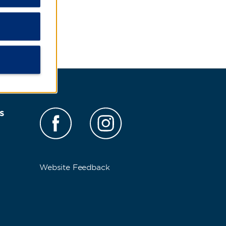
s
Website Feedback