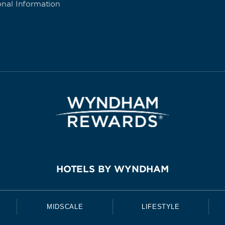
onal Information
HOTELS BY WYNDHAM
MIDSCALE
LIFESTYLE