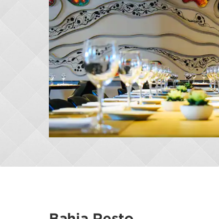
Bahia Resto