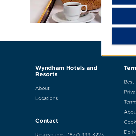
Wyndham Hotels and
Term
Resorts
Best
About
Priva
Locations
Term
Abou
Contact
Cook
Do No
Reservations: (877) 999-3223