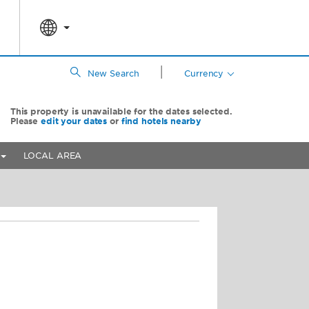
|
New Search
Currency
This property is unavailable for the dates selected.
Please
edit your dates
or
find hotels nearby
LOCAL AREA