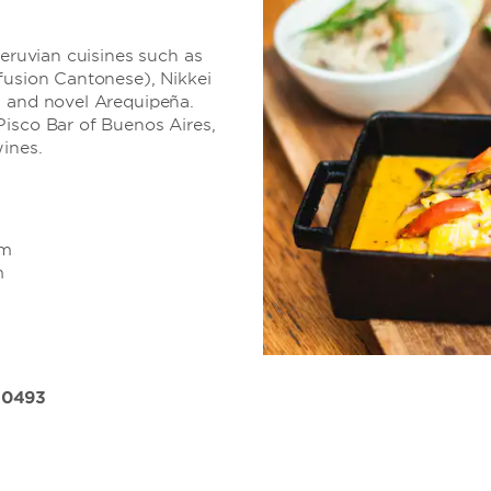
Peruvian cuisines such as
fusion Cantonese), Nikkei
s and novel Arequipeña.
Pisco Bar of Buenos Aires,
ines.
pm
m
 0493