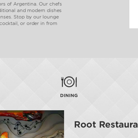
ors of Argentina. Our chefs
aditional and modern dishes
enses. Stop by our lounge
cocktail, or order in from
DINING
Root Restaura