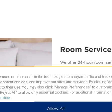
Room Service
We offer 24-hour room ser
privacy of our exquisite g
a sumptuous selection of in
 uses cookies and similar technologies to analyze traffic and track
content and ads, and improve our sites and services. By clicking “Ac
Days/Hours of Operation:
 to their use. You may also click “Manage Preferences” to customiz
Full Room Service is avail
Reject All” to allow only essential cookies. For additional information,
Notice
.
Limited Room Service is av
Allow All