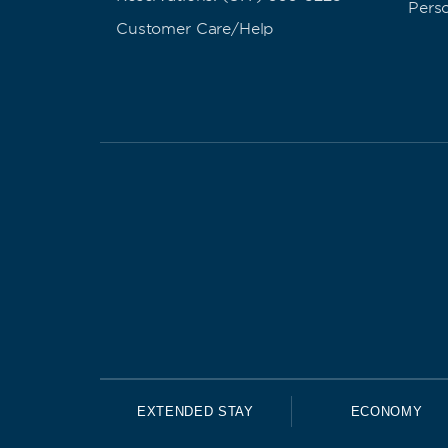
Pers
Customer Care/Help
EXTENDED STAY
ECONOMY