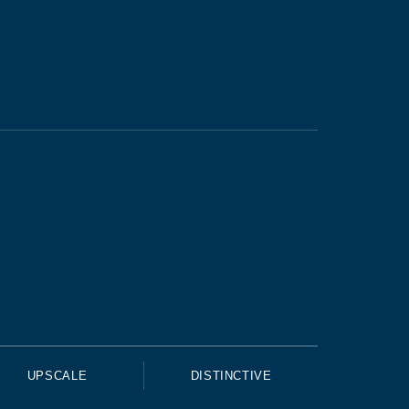
UPSCALE
DISTINCTIVE