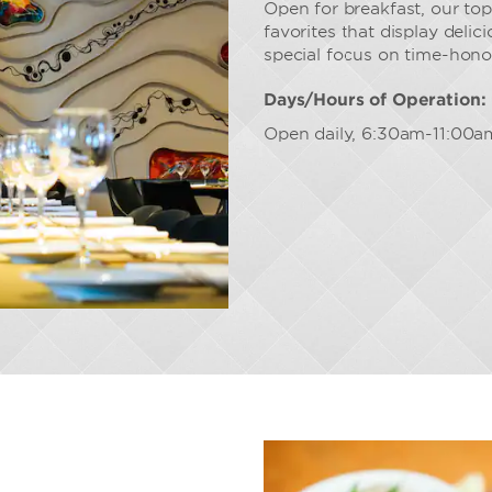
Open for breakfast, our top
favorites that display deli
special focus on time-hono
Days/Hours of Operation:
Open daily, 6:30am-11:00a