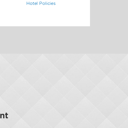
Hotel Policies
nt