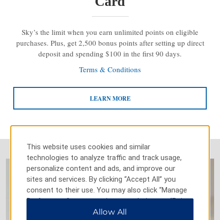
Card
Sky’s the limit when you earn unlimited points on eligible
purchases. Plus, get 2,500 bonus points after setting up direct
deposit and spending $100 in the first 90 days.
Terms & Conditions
LEARN MORE
This website uses cookies and similar
technologies to analyze traffic and track usage,
personalize content and ads, and improve our
sites and services. By clicking “Accept All” you
consent to their use. You may also click “Manage
Preferences” to customize your choices or “Reject
All” to allow only essential cookies. For additional
Allow All