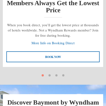
Members Always Get the Lowest
Price
When you book direct, you’ll get the lowest price at thousands
of hotels worldwide. Not a Wyndham Rewards member? Join
for free during booking.
More Info on Booking Direct
BOOK NOW
Discover Baymont by Wyndham