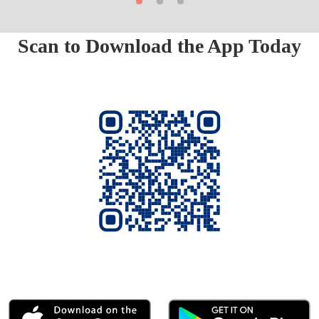
Scan to Download the App Today