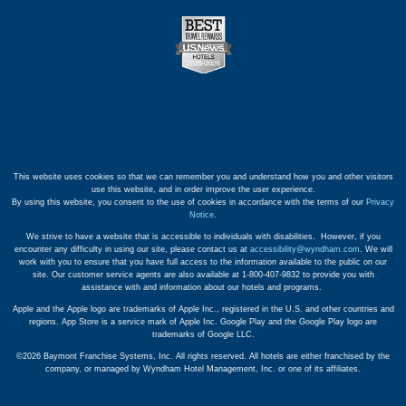
This website uses cookies so that we can remember you and understand how you and other visitors
use this website, and in order improve the user experience.
By using this website, you consent to the use of cookies in accordance with the terms of our
Privacy
Notice
.
We strive to have a website that is accessible to individuals with disabilities. However, if you
encounter any difficulty in using our site, please contact us at
accessibility@wyndham.com
. We will
work with you to ensure that you have full access to the information available to the public on our
site. Our customer service agents are also available at 1-800-407-9832 to provide you with
assistance with and information about our hotels and programs.
Apple and the Apple logo are trademarks of Apple Inc., registered in the U.S. and other countries and
regions. App Store is a service mark of Apple Inc. Google Play and the Google Play logo are
trademarks of Google LLC.
©2026 Baymont Franchise Systems, Inc. All rights reserved. All hotels are either franchised by the
company, or managed by Wyndham Hotel Management, Inc. or one of its affiliates.