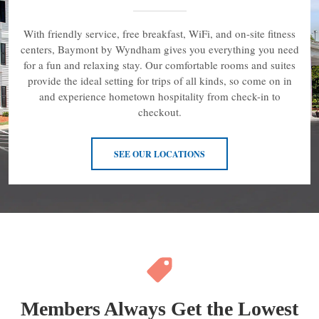
With friendly service, free breakfast, WiFi, and on-site fitness
centers, Baymont by Wyndham gives you everything you need
for a fun and relaxing stay. Our comfortable rooms and suites
provide the ideal setting for trips of all kinds, so come on in
and experience hometown hospitality from check-in to
checkout.
SEE OUR LOCATIONS
Members Always Get the Lowest