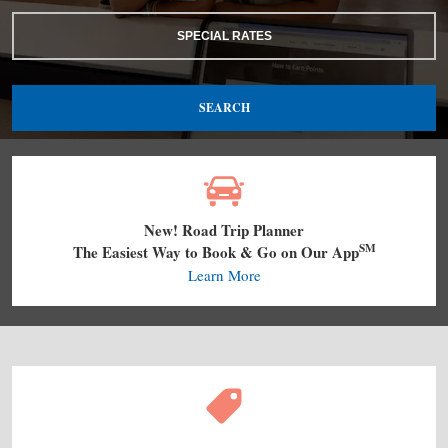
SPECIAL RATES
SEARCH
New! Road Trip Planner
SM
The Easiest Way to Book & Go on Our App
Learn More