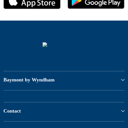
Baymont by Wyndham
Contact