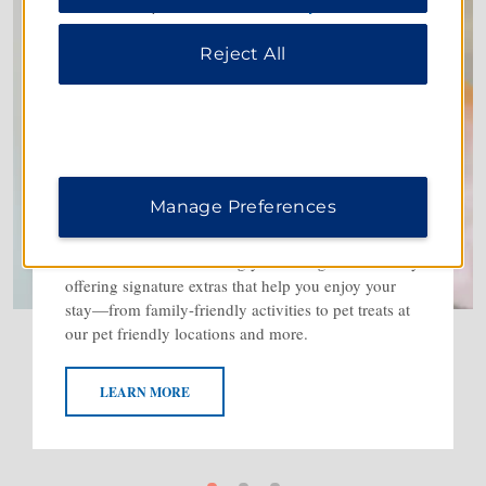
information, please visit our
Privacy Notice
.
Reject All
Manage Preferences
The Baymont Welcome
We’re dedicated to making you feel right at home by
offering signature extras that help you enjoy your
stay—from family-friendly activities to pet treats at
our pet friendly locations and more.
LEARN MORE