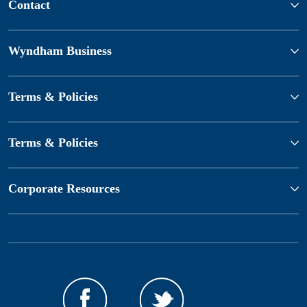
Contact
Wyndham Business
Terms & Policies
Terms & Policies
Corporate Resources