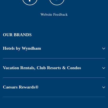
Website Feedback
OUR BRANDS
Hotels by Wyndham
Vacation Rentals, Club Resorts & Condos
Caesars Rewards®