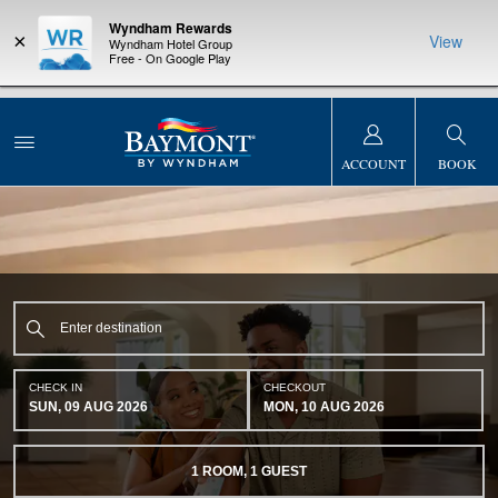
Wyndham Rewards
×
View
Wyndham Hotel Group
Free - On Google Play
NSIDER:
LIMITED-TIME OFFER:
Earn up to 100,000 bonus points
THE SUMM
s—plus, earn
with the NEW Wyndham Rewards Earner® Plus Card. See Terms
at more than
& Conditions for details.
Pre-Qualify Now
ACCOUNT
BOOK
CHECK IN
CHECKOUT
SUN, 09 AUG 2026
MON, 10 AUG 2026
1
ROOM
,
1
GUEST