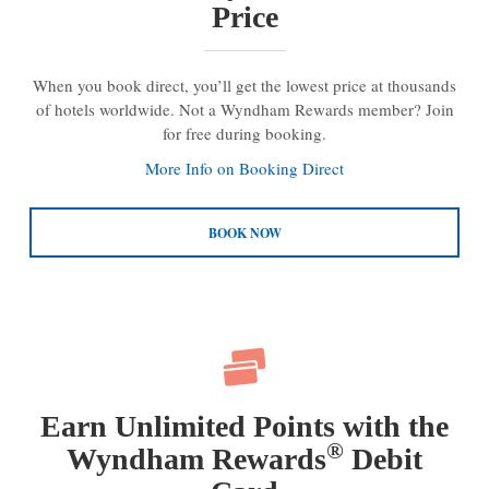
Price
When you book direct, you’ll get the lowest price at thousands
of hotels worldwide. Not a Wyndham Rewards member? Join
for free during booking.
More Info on Booking Direct
BOOK NOW
Earn Unlimited Points with the
®
Wyndham Rewards
Debit