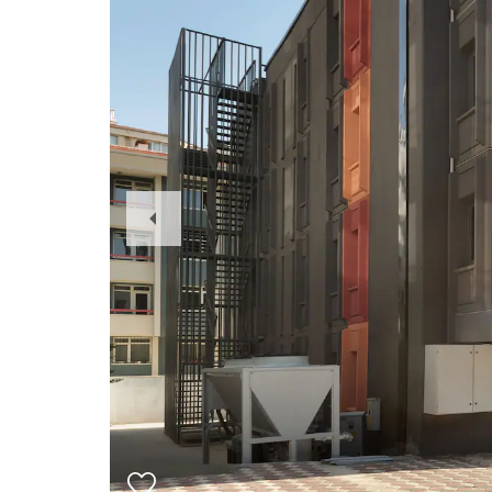
Previous
Slide