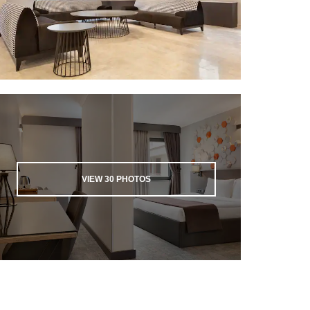
VIEW
30
PHOTOS