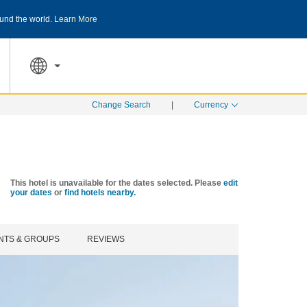
und the world.
Learn More
THE SUMMER OF REWARDS:
Unlock up to 2
SPECIAL RATES
SEARCH
Change Search
|
Currency
This hotel is unavailable for the dates selected. Please
edit
your dates
or
find hotels nearby.
NTS & GROUPS
REVIEWS