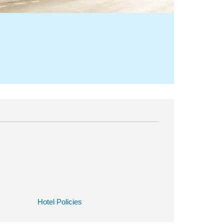
Hotel Policies