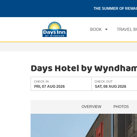
CHE
otels by Wyndham around the world.
Learn More
THE SUMMER OF REWA
FRI
BOOK
TRAVEL B
Days Hotel by Wyndha
CHECK IN
CHECK OUT
FRI, 07 AUG 2026
SAT, 08 AUG 2026
OVERVIEW
PHOTOS