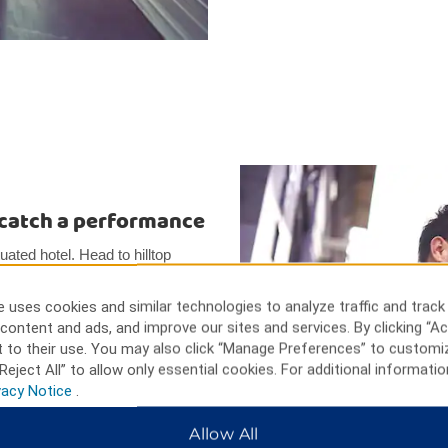
d catch a performance
tuated hotel. Head to hilltop
e priceless artifacts dating
tions, and see the immense
 uses cookies and similar technologies to analyze traffic and track
features fantastic performances
content and ads, and improve our sites and services. By clicking “Ac
 into early Turkish life. You
 to their use. You may also click “Manage Preferences” to customi
he charming Hamamonu Restored
Reject All” to allow only essential cookies. For additional informatio
Park.
vacy Notice
.
Allow All