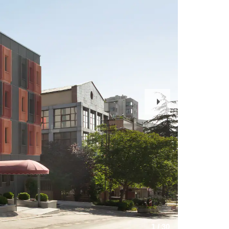
Next
Slide
1
/
30