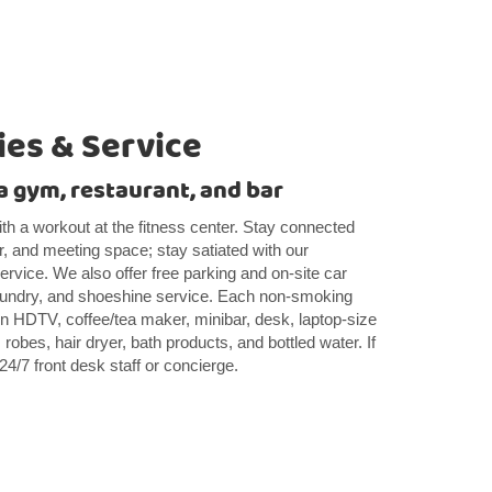
es & Service
, a gym, restaurant, and bar
th a workout at the fitness center. Stay connected
r, and meeting space; stay satiated with our
ervice. We also offer free parking and on-site car
 laundry, and shoeshine service. Each non-smoking
en HDTV, coffee/tea maker, minibar, desk, laptop-size
 robes, hair dryer, bath products, and bottled water. If
24/7 front desk staff or concierge.