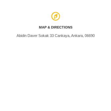
MAP & DIRECTIONS
Abidin Daver Sokak 33 Cankaya, Ankara, 06690