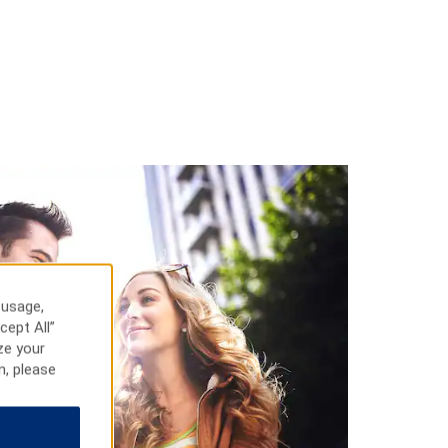
 usage,
cept All”
ze your
n, please