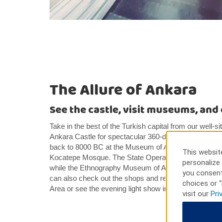
The Allure of Ankara
See the castle, visit museums, an
Take in the best of the Turkish capital from our well-si
Ankara Castle for spectacular 360-degree views, perus
back to 8000 BC at the Museum of Anatolian Civiliza
This website
Kocatepe Mosque. The State Opera and Ballet Stage 
personalize 
while the Ethnography Museum of Ankara offers insight
you consent
can also check out the shops and restaurants in t
choices or “
Area or see the evening light show in pretty Genclik 
visit our
Pri