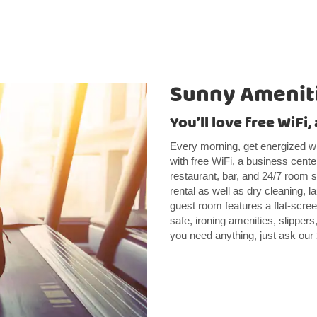
Sunny Ameniti
You’ll love free WiFi
Every morning, get energized wi
with free WiFi, a business cente
restaurant, bar, and 24/7 room s
rental as well as dry cleaning,
guest room features a flat-scre
safe, ironing amenities, slippers,
you need anything, just ask our 