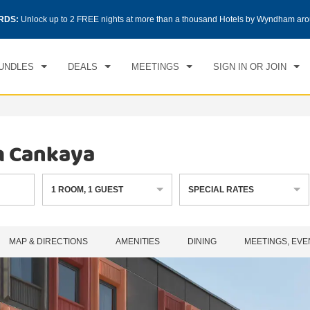
CK IN
CHECKOUT
RDS:
Unlock up to 2 FREE nights at more than a thousand Hotels by Wyndham aro
1
ROOM
,
1
GUEST
, 07 AUG 2026
SAT, 08 AUG 2026
UNDLES
DEALS
MEETINGS
SIGN IN OR JOIN
m Cankaya
1
ROOM
,
1
GUEST
SPECIAL RATES
MAP & DIRECTIONS
AMENITIES
DINING
MEETINGS, EVE