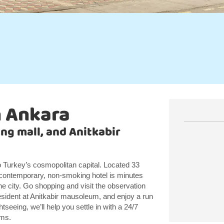
n Ankara
ng mall, and Anitkabir
Turkey’s cosmopolitan capital. Located 33
contemporary, non-smoking hotel is minutes
e city. Go shopping and visit the observation
resident at Anitkabir mausoleum, and enjoy a run
tseeing, we’ll help you settle in with a 24/7
oms.