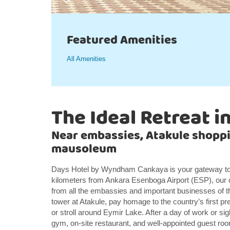
Featured Amenities
All Amenities
The Ideal Retreat i
Near embassies, Atakule shoppi
mausoleum
Days Hotel by Wyndham Cankaya is your gateway to 
kilometers from Ankara Esenboga Airport (ESP), our 
from all the embassies and important businesses of th
tower at Atakule, pay homage to the country’s first p
or stroll around Eymir Lake. After a day of work or sigh
gym, on-site restaurant, and well-appointed guest ro