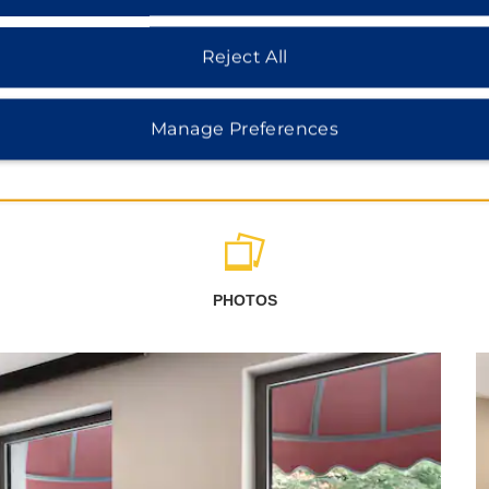
Reject All
Manage Preferences
PHOTOS