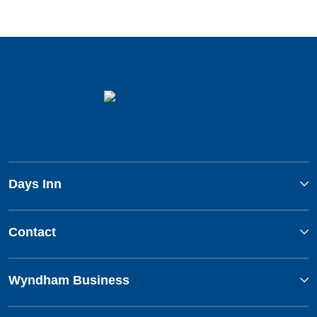
Days Inn
Contact
Wyndham Business