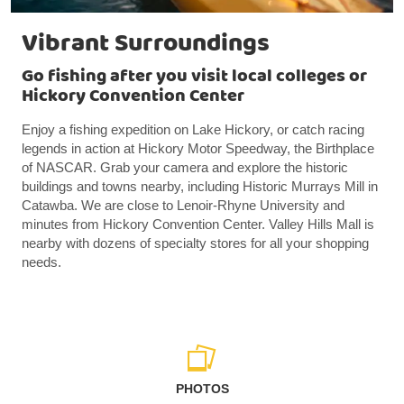
Vibrant Surroundings
Go fishing after you visit local colleges or
Hickory Convention Center
Enjoy a fishing expedition on Lake Hickory, or catch racing
legends in action at Hickory Motor Speedway, the Birthplace
of NASCAR. Grab your camera and explore the historic
buildings and towns nearby, including Historic Murrays Mill in
Catawba. We are close to Lenoir-Rhyne University and
minutes from Hickory Convention Center. Valley Hills Mall is
nearby with dozens of specialty stores for all your shopping
needs.
PHOTOS