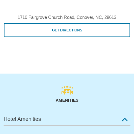
1710 Fairgrove Church Road, Conover, NC, 28613
GET DIRECTIONS
AMENITIES
Hotel Amenities