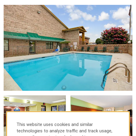
This website uses cookies and similar
technologies to analyze traffic and track usage,