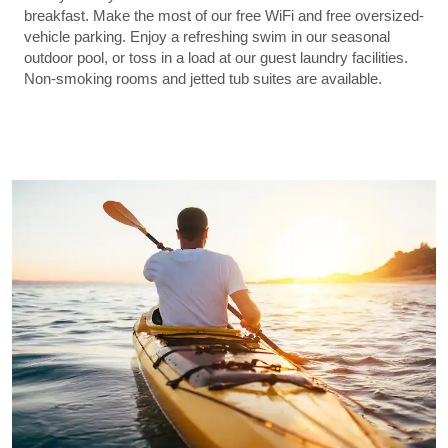
breakfast. Make the most of our free WiFi and free oversized-
vehicle parking. Enjoy a refreshing swim in our seasonal
outdoor pool, or toss in a load at our guest laundry facilities.
Non-smoking rooms and jetted tub suites are available.