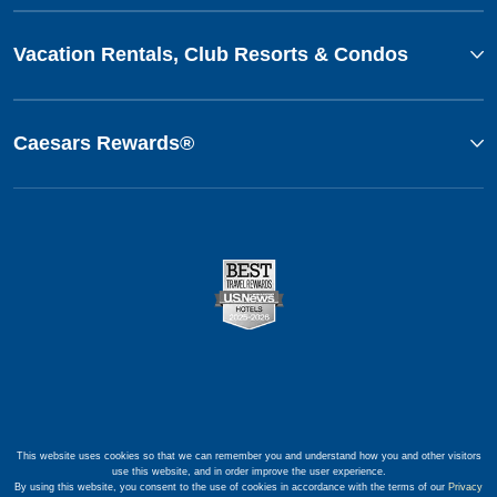
Vacation Rentals, Club Resorts & Condos
Caesars Rewards®
This website uses cookies so that we can remember you and understand how you and other visitors
use this website, and in order improve the user experience.
By using this website, you consent to the use of cookies in accordance with the terms of our
Privacy