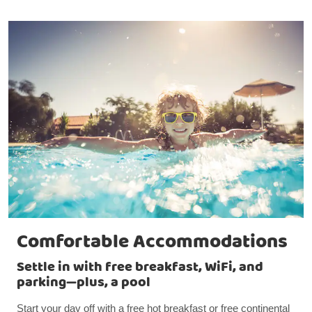
Comfortable Accommodations
Settle in with free breakfast, WiFi, and
parking—plus, a pool
Start your day off with a free hot breakfast or free continental