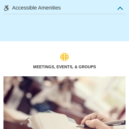
Accessible Amenities
MEETINGS, EVENTS, & GROUPS