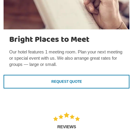
Bright Places to Meet
Our hotel features 1 meeting room. Plan your next meeting
or special event with us. We also arrange great rates for
groups — large or small.
REQUEST QUOTE
REVIEWS