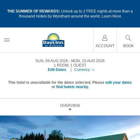
a
THE SUMMER OF REWARDS:
Unlock up to 2 FREE nights at more than a
thousand Hotels by Wyndham around the world.
Learn More
ACCOUNT
BOOK
SUN, 09 AUG 2026
MON, 10 AUG 2026
1
ROOM
,
1
GUEST
Edit Dates
|
Currency
This hotel is unavailable for the dates selected. Please
edit your dates
or
find hotels nearby.
OVERVIEW