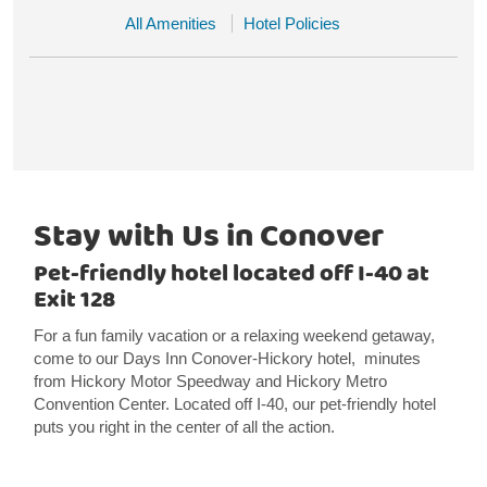
All Amenities
Hotel Policies
Stay with Us in Conover
Pet-friendly hotel located off I-40 at
Exit 128
For a fun family vacation or a relaxing weekend getaway,
come to our Days Inn Conover-Hickory hotel, minutes
from Hickory Motor Speedway and Hickory Metro
Convention Center. Located off I-40, our pet-friendly hotel
puts you right in the center of all the action.