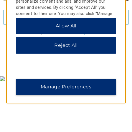
personalize content and ads, and improve our
sites and services. By clicking “Accept All” you
consent to their use. You may also click “Manage
VIEW
14
PHOTOS
Preferences” to customize your choices or “Reject
Allow All
All” to allow only essential cookies. For additional
information, please visit our
Privacy Notice
.
Reject All
MAP & DIRECTIONS
Manage Preferences