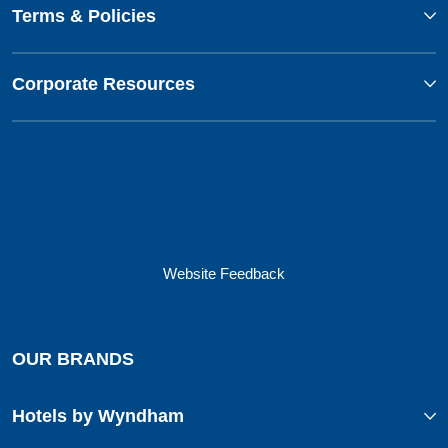
Terms & Policies
Corporate Resources
Website Feedback
OUR BRANDS
Hotels by Wyndham