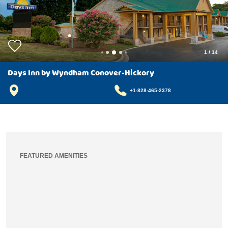
1
/
14
Days Inn by Wyndham Conover-Hickory
+1-828-465-2378
FEATURED AMENITIES