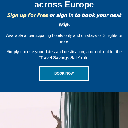
across Europe
Sign up for free
or sign in to book your next
trip.
Available at participating hotels only and on stays of 2 nights or
more.
Simply choose your dates and destination, and look out for the
'Travel Savings Sale'
rate.
BOOK NOW