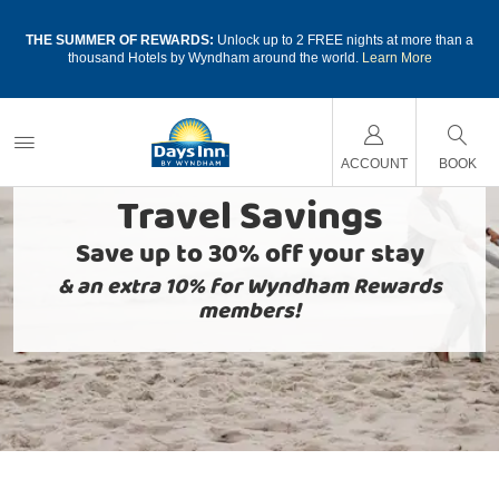
a
THE SUMMER OF REWARDS:
Unlock up to 2 FREE nights at more than a
thousand Hotels by Wyndham around the world.
Learn More
ACCOUNT
BOOK
Travel Savings
Save up to 30% off your stay
& an extra 10% for Wyndham Rewards
members!