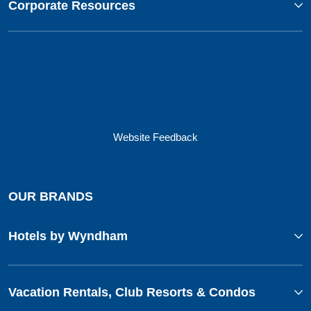
Corporate Resources
Website Feedback
OUR BRANDS
Hotels by Wyndham
Vacation Rentals, Club Resorts & Condos