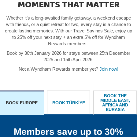
MOMENTS THAT MATTER
Whether it’s a long-awaited family getaway, a weekend escape
with friends, or a quiet retreat for two, every stay is a chance to
create lasting memories. With our Travel Savings Sale, enjoy up
to 25% off your next stay + an extra 5% off for Wyndham
Rewards members.
Book by 30th January 2026 for stays between 25th December
2025 and 15th April 2026.
Not a Wyndham Rewards member yet?
Join now!
BOOK THE
MIDDLE EAST,
BOOK TÜRKİYE
BOOK EUROPE
AFRICA AND
EURASIA
Members save up to 30%