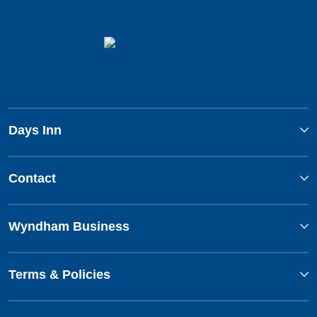
Days Inn
Contact
Wyndham Business
Terms & Policies