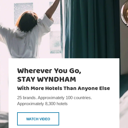
Wherever You Go,
STAY WYNDHAM
With More Hotels Than Anyone Else
25 brands. Approximately 100 countries.
Approximately 8,300 hotels
WATCH VIDEO