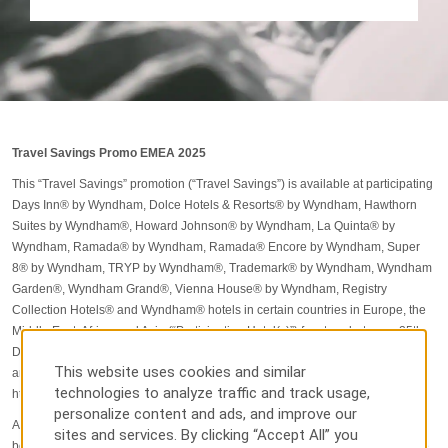
Travel Savings Promo EMEA 2025
This “Travel Savings” promotion (“Travel Savings”) is available at participating
Days Inn® by Wyndham, Dolce Hotels & Resorts® by Wyndham, Hawthorn
Suites by Wyndham®, Howard Johnson® by Wyndham, La Quinta® by
Wyndham, Ramada® by Wyndham, Ramada® Encore by Wyndham, Super
8® by Wyndham, TRYP by Wyndham®, Trademark® by Wyndham, Wyndham
Garden®, Wyndham Grand®, Vienna House® by Wyndham, Registry
Collection Hotels® and Wyndham® hotels in certain countries in Europe, the
Middle East, Africa, and Asia (“Participating Hotel(s)”) for stays between 25th
December 2025 and 15th April 2026, booked between 18th December 2025
This website uses cookies and similar
and 30th January 2026 – open to members and non-members on
technologies to analyze traffic and track usage,
https://www.wyndhamhotels.com and all other booking channels. ​
personalize content and ads, and improve our
​As more particularly set forth below, a 2+ night stay at a Participating Hotel
sites and services. By clicking “Accept All” you
booked and completed in accordance with these terms and conditions will be