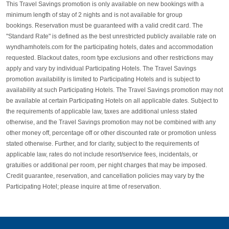
This Travel Savings promotion is only available on new bookings with a
minimum length of stay of 2 nights and is not available for group
bookings. Reservation must be guaranteed with a valid credit card. The
"Standard Rate" is defined as the best unrestricted publicly available rate on
wyndhamhotels.com for the participating hotels, dates and accommodation
requested. Blackout dates, room type exclusions and other restrictions may
apply and vary by individual Participating Hotels. The Travel Savings
promotion availability is limited to Participating Hotels and is subject to
availability at such Participating Hotels. The Travel Savings promotion may not
be available at certain Participating Hotels on all applicable dates. Subject to
the requirements of applicable law, taxes are additional unless stated
otherwise, and the Travel Savings promotion may not be combined with any
other money off, percentage off or other discounted rate or promotion unless
stated otherwise. Further, and for clarity, subject to the requirements of
applicable law, rates do not include resort/service fees, incidentals, or
gratuities or additional per room, per night charges that may be imposed.
Credit guarantee, reservation, and cancellation policies may vary by the
Participating Hotel; please inquire at time of reservation. ​