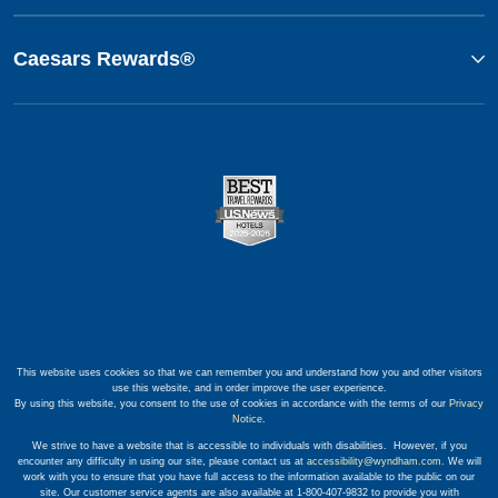
Caesars Rewards®
This website uses cookies so that we can remember you and understand how you and other visitors
use this website, and in order improve the user experience.
By using this website, you consent to the use of cookies in accordance with the terms of our
Privacy
Notice
.
We strive to have a website that is accessible to individuals with disabilities. However, if you
encounter any difficulty in using our site, please contact us at
accessibility@wyndham.com
. We will
work with you to ensure that you have full access to the information available to the public on our
site. Our customer service agents are also available at 1-800-407-9832 to provide you with