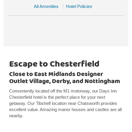
All Amenities
Hotel Policies
Escape to Chesterfield
Close to East Midlands Designer
Outlet Village, Derby, and Nottingham
Conveniently located off the M1 motorway, our Days Inn
Chesterfield hotel is the perfect place for your next
getaway. Our Tibshelf location near Chatsworth provides
excellent value. Amazing manor houses and castles are all
nearby.