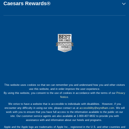
Caesars Rewards®
This website uses cookies so that we can remember you and understand how you and other visitors
use this website, and in order improve the user experience.
By using this website, you consent to the use of cookies in accordance with the terms of our
Privacy
Notice
.
We strive to have a website that is accessible to individuals with disabilities. However, if you
encounter any difficulty in using our site, please contact us at
accessibility@wyndham.com
. We will
work with you to ensure that you have full access to the information available to the public on our
site. Our customer service agents are also available at 1-800-407-9832 to provide you with
assistance with and information about our hotels and programs.
Apple and the Apple logo are trademarks of Apple Inc., registered in the U.S. and other countries and