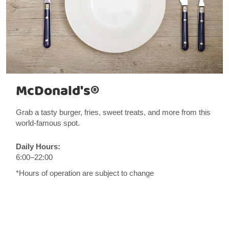
McDonald's®
Grab a tasty burger, fries, sweet treats, and more from this
world-famous spot.
Daily Hours:
6:00–22:00
*Hours of operation are subject to change