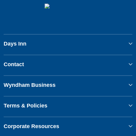
Days Inn
Contact
Wyndham Business
Terms & Policies
Corporate Resources