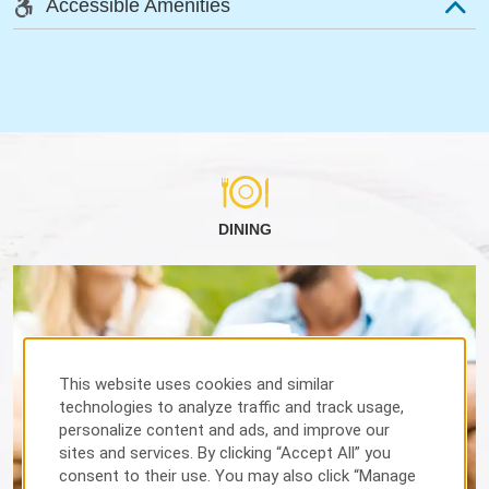
Accessible Amenities
DINING
This website uses cookies and similar
technologies to analyze traffic and track usage,
personalize content and ads, and improve our
sites and services. By clicking “Accept All” you
consent to their use. You may also click “Manage