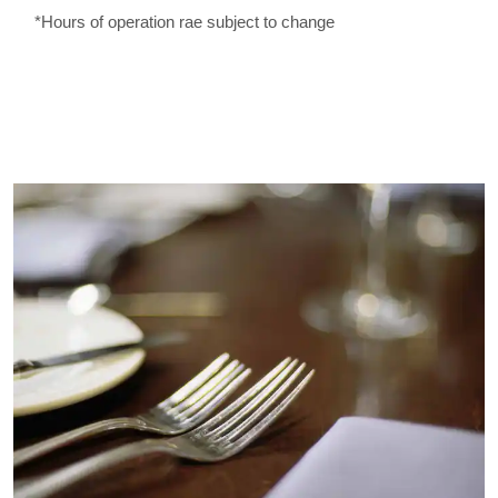
*Hours of operation rae subject to change