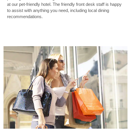
at our pet-friendly hotel. The friendly front desk staff is happy
to assist with anything you need, including local dining
recommendations.