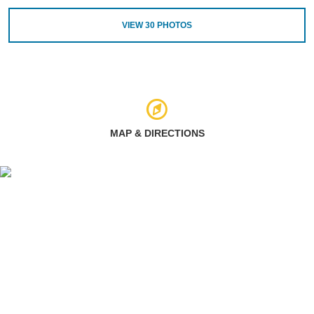
VIEW
30
PHOTOS
MAP & DIRECTIONS