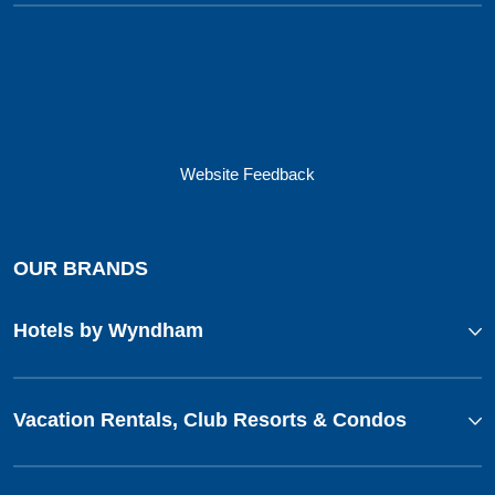
Website Feedback
OUR BRANDS
Hotels by Wyndham
Vacation Rentals, Club Resorts & Condos