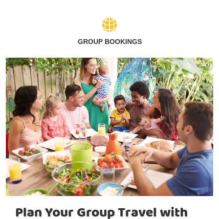
GROUP BOOKINGS
Plan Your Group Travel with