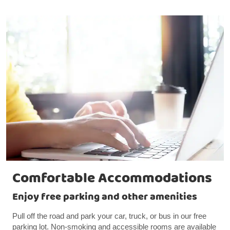
Comfortable Accommodations
Enjoy free parking and other amenities
Pull off the road and park your car, truck, or bus in our free
parking lot. Non-smoking and accessible rooms are available