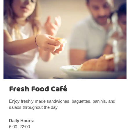
Fresh Food Café
Enjoy freshly made sandwiches, baguettes, paninis, and
salads throughout the day.
Daily Hours:
6:00–22:00