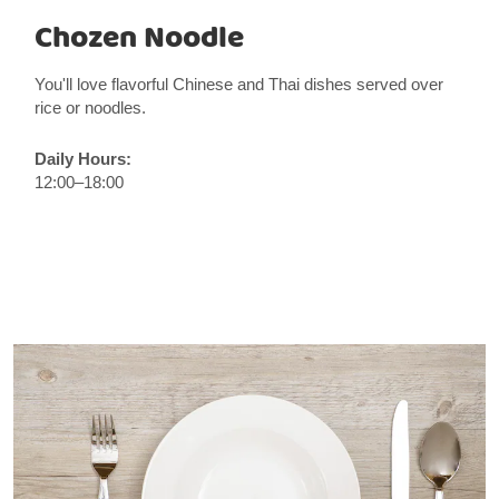
Chozen Noodle
You'll love flavorful Chinese and Thai dishes served over
rice or noodles.
Daily Hours:
12:00–18:00