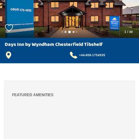
1
/
30
Days Inn by Wyndham Chesterfield Tibshelf
+44-808-1754935
FEATURED AMENITIES