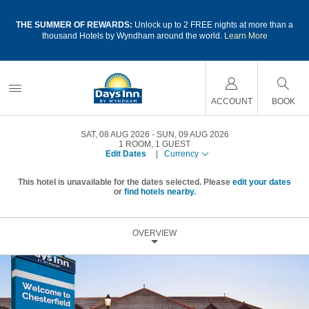
a
THE SUMMER OF REWARDS:
Unlock up to 2 FREE nights at more than a
thousand Hotels by Wyndham around the world.
Learn More
ACCOUNT
BOOK
SAT, 08 AUG 2026
SUN, 09 AUG 2026
1
ROOM
,
1
GUEST
Edit Dates
|
Currency
This hotel is unavailable for the dates selected. Please
edit your dates
or
find hotels nearby.
OVERVIEW