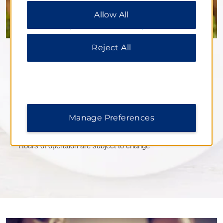
Preferences” to customize your choices or “Reject
Allow All
All” to allow only essential cookies. For additional
information, please visit our
Privacy Notice
.
Reject All
Costa Coffee
Stop by for delicious sandwiches, pastries, snacks, and
more that pair perfectly with a refreshing hot or cold
beverage.
Manage Preferences
Daily Hours:
6:00–22:00
*Hours of operation are subject to change