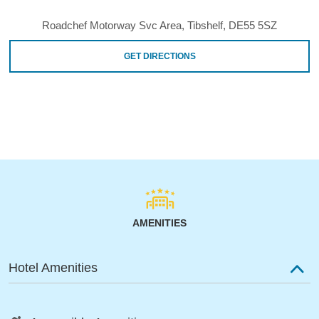
Roadchef Motorway Svc Area, Tibshelf, DE55 5SZ
GET DIRECTIONS
AMENITIES
Hotel Amenities