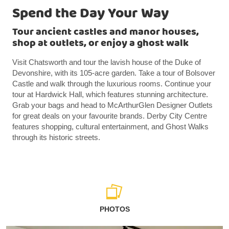
Spend the Day Your Way
Tour ancient castles and manor houses,
shop at outlets, or enjoy a ghost walk
Visit Chatsworth and tour the lavish house of the Duke of
Devonshire, with its 105-acre garden. Take a tour of Bolsover
Castle and walk through the luxurious rooms. Continue your
tour at Hardwick Hall, which features stunning architecture.
Grab your bags and head to McArthurGlen Designer Outlets
for great deals on your favourite brands. Derby City Centre
features shopping, cultural entertainment, and Ghost Walks
through its historic streets.
PHOTOS