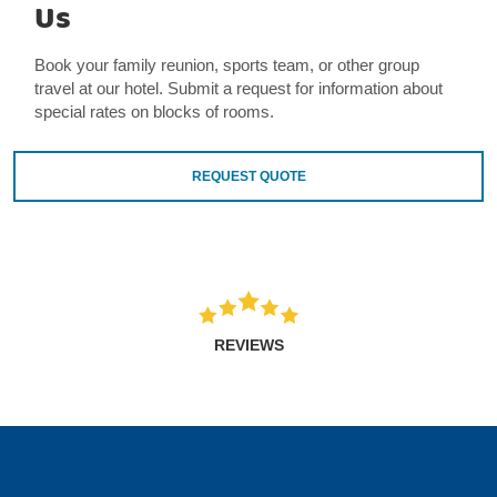
Us
Book your family reunion, sports team, or other group
travel at our hotel. Submit a request for information about
special rates on blocks of rooms.
REQUEST QUOTE
REVIEWS