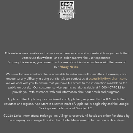
This website uses cookies so that we can remember you and understand how you and other
visitors use this website, and in order improve the user experience.
By using this website, you consent to the use of cookies in accordance with the terms of
our
Privacy Notice
.
We strive to have a website that is accessible to individuals with disabilities. However, if you
encounter any difficulty in using our site, please contact us at
accessibility@wyndham.com
.
We will work with you to ensure that you have full access to the information available to the
public on our site. Our customer service agents are also available at 1-800-407-9832 to
provide you with assistance with and information about our hotels and programs.
Apple and the Apple logo are trademarks of Apple Inc., registered in the U.S. and other
countries and regions. App Store is a service mark of Apple Inc. Google Play and the Google
Play logo are trademarks of Google LLC. ;
©2026 Dolce International Holdings, Inc. All rights reserved. All hotels are either franchised by
the company, or managed by Wyndham Hotel Management, Inc. or one of its affiliates.