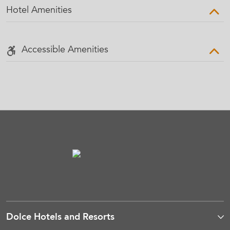
Hotel Amenities
Accessible Amenities
Dolce Hotels and Resorts