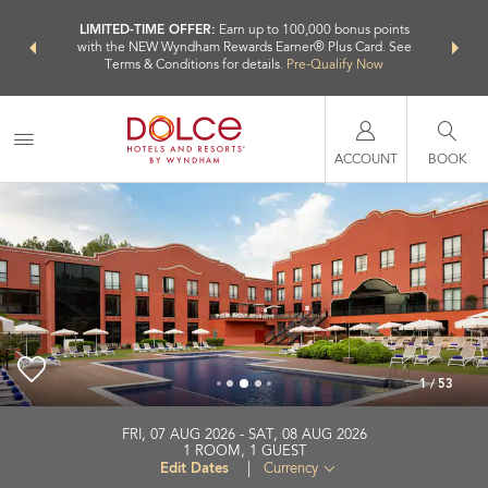
NSIDER:
LIMITED-TIME OFFER:
Earn up to 100,000 bonus points
THE SU
deals—plus,
with the NEW Wyndham Rewards Earner® Plus Card. See
nights a
re
Terms & Conditions for details.
Pre-Qualify Now
ACCOUNT
BOOK
1
/
53
Dolce by Wyndham Barcelona Resort
FRI, 07 AUG 2026
SAT, 08 AUG 2026
1
ROOM
,
1
GUEST
+34-937-756800
Edit Dates
|
Currency