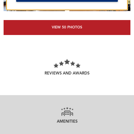
VIEW
50
PHOTOS
REVIEWS AND AWARDS
AMENITIES