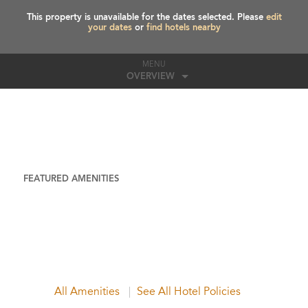
This property is unavailable for the dates selected. Please
edit
your dates
or
find hotels nearby
MENU
OVERVIEW
FEATURED AMENITIES
All Amenities
See All Hotel Policies