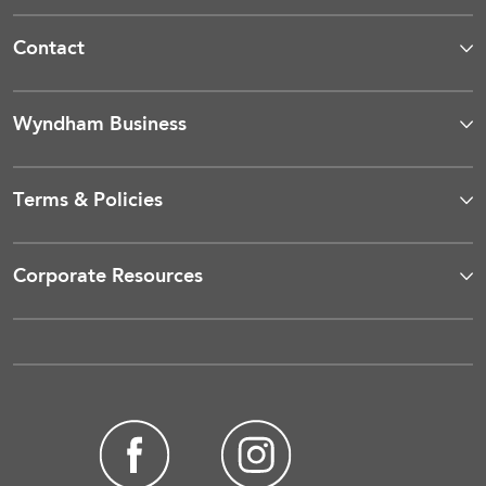
Contact
Wyndham Business
Terms & Policies
Corporate Resources