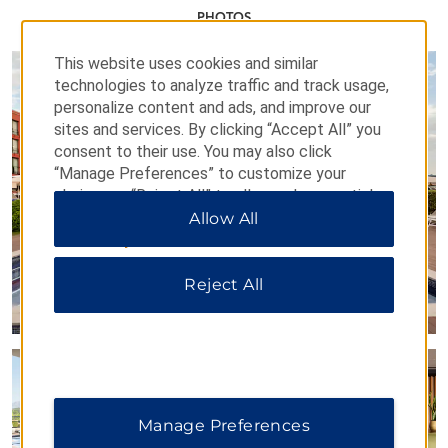
PHOTOS
This website uses cookies and similar
technologies to analyze traffic and track usage,
personalize content and ads, and improve our
sites and services. By clicking “Accept All” you
consent to their use. You may also click
“Manage Preferences” to customize your
choices or “Reject All” to allow only essential
cookies. For additional information, please visit
Allow All
our
Privacy Notice
.
Reject All
Manage Preferences