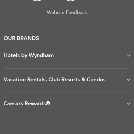
Website Feedback
OUR BRANDS
Hotels by Wyndham
Vacation Rentals, Club Resorts & Condos
Caesars Rewards®