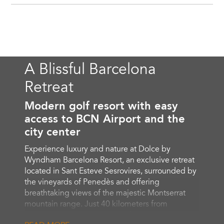
A Blissful Barcelona
Retreat
Modern golf resort with easy
access to BCN Airport and the
city center
Experience luxury and nature at Dolce by
Wyndham Barcelona Resort, an exclusive retreat
located in Sant Esteve Sesrovires, surrounded by
the vineyards of Penedès and offering
breathtaking views of the majestic Montserrat
mountain range. Just 40 kilometers from
Barcelona El Prat Josep Tarradellas Airport (BCN),