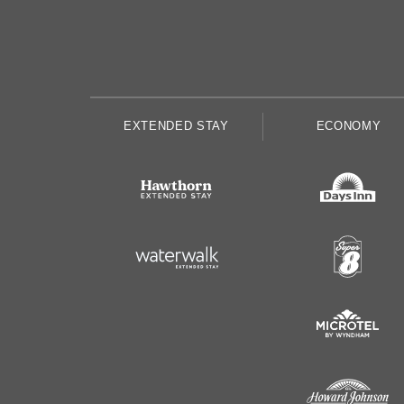
EXTENDED STAY
ECONOMY