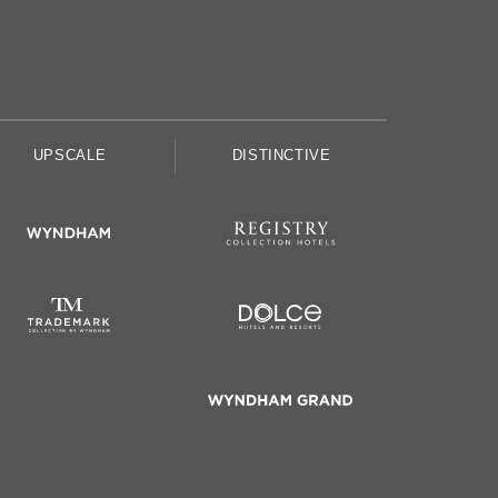
UPSCALE
DISTINCTIVE