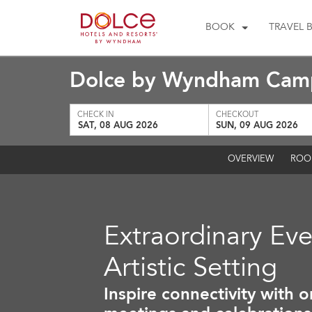
BOOK
TRAVEL 
Dolce by Wyndham Camp
CHECK IN
CHECKOUT
SAT, 08 AUG 2026
SUN, 09 AUG 2026
OVERVIEW
ROO
Extraordinary Eve
Artistic Setting
Inspire connectivity with o