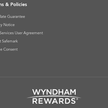
s & Policies
Rate Guarantee
cy Notice
Services User Agreement
t Safemark
ie Consent