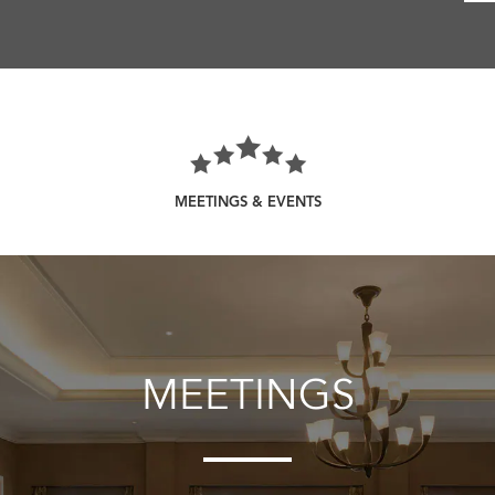
MEETINGS & EVENTS
MEETINGS