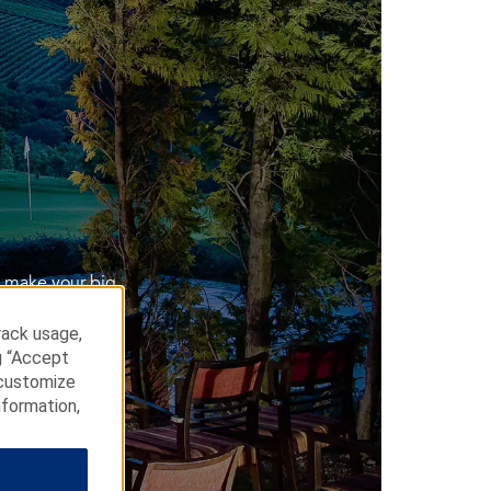
e make your big
rack usage,
g “Accept
 customize
nformation,