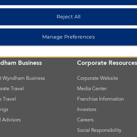
Reject All
Manage Preferences
dham Business
Corporate Resource
t Wyndham Business
Corporate Website
rate Travel
Media Center
 Travel
Franchise Information
ings
Investors
l Advisors
Careers
Social Responsibility