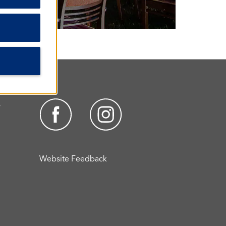
s
Website Feedback