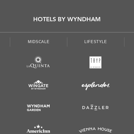
HOTELS BY WYNDHAM
MIDSCALE
LIFESTYLE