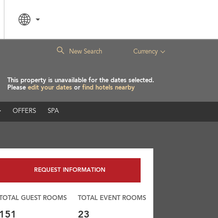
|
New Search
Currency
This property is unavailable for the dates selected.
Please
edit your dates
or
find hotels nearby
OFFERS
SPA
REQUEST INFORMATION
TOTAL GUEST ROOMS
TOTAL EVENT ROOMS
151
23