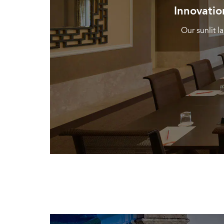
Innovatio
Our sunlit 