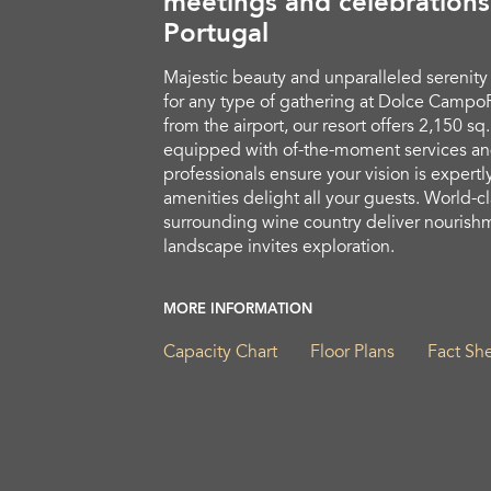
meetings and celebrations
Portugal
Majestic beauty and unparalleled serenity
for any type of gathering at Dolce CampoR
from the airport, our resort offers 2,150 s
equipped with of-the-moment services an
professionals ensure your vision is expertl
amenities delight all your guests. World-c
surrounding wine country deliver nourishm
landscape invites exploration.
MORE INFORMATION
Capacity Chart
Floor Plans
Fact Sh