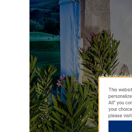
A traditional 
This websit
personalize
All” you co
your choice
please visi