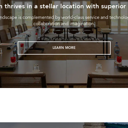
n thrives in a stellar location with superior
landscape is complemented by world-class service and technolog
collaboration and imagination.
LEARN MORE