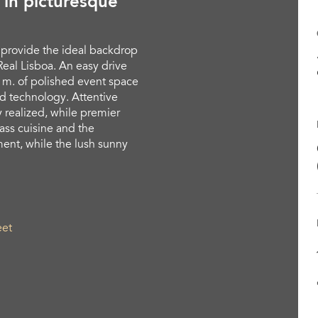
 in picturesque
 provide the ideal backdrop
eal Lisboa. An easy drive
q. m. of polished event space
d technology. Attentive
y realized, while premier
lass cuisine and the
ent, while the lush sunny
eet