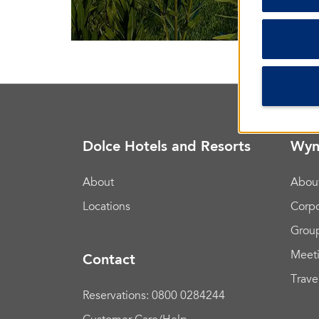
Dolce Hotels and Resorts
Wyn
About
Abou
Locations
Corpo
Group
Meet
Contact
Trave
Reservations: 0800 0284244