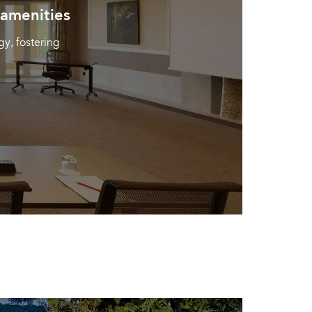
 amenities
y, fostering