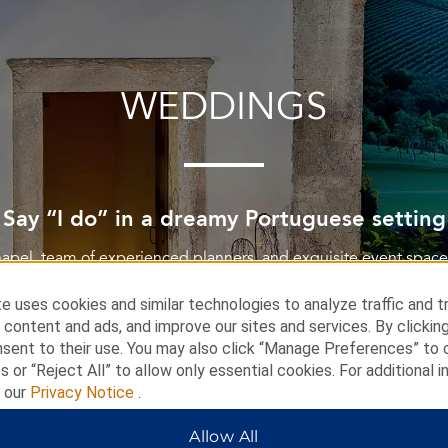
WEDDINGS
Say “I do” in a dreamy Portuguese setting
chapel, team of experienced planners, and exquisite event spac
day one-of-a-kind at Dolce CampoReal Lisboa.
e uses cookies and similar technologies to analyze traffic and t
 content and ads, and improve our sites and services. By clickin
nsent to their use. You may also click “Manage Preferences” to
LEARN MORE
s or “Reject All” to allow only essential cookies. For additional i
t our
Privacy Notice
.
Allow All