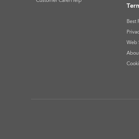
Customer Care/Help
Term
Best 
Priva
Web 
Abou
Cook