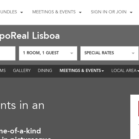
BUNDLES
MEETINGS & EVENTS
SIGN IN OR JOIN
oReal Lisboa
1
ROOM
,
1
GUEST
SPECIAL RATES
MEETINGS & EVENTS
MS
GALLERY
DINING
LOCAL AREA
nts in an
ne-of-a-kind