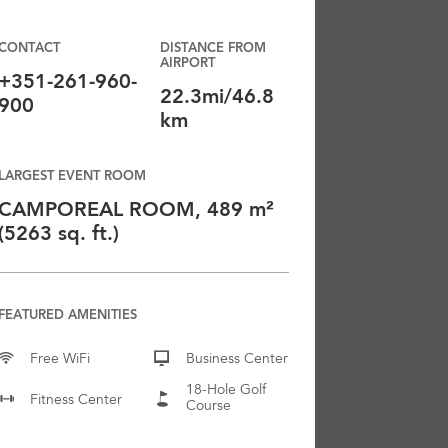
CONTACT
DISTANCE FROM
AIRPORT
+351-261-960-
22.3mi/46.8
900
km
LARGEST EVENT ROOM
CAMPOREAL ROOM, 489 m²
(5263 sq. ft.)
FEATURED AMENITIES
Free WiFi
Business Center
18-Hole Golf
Fitness Center
Course