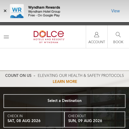
Wyndham Rewards
×
View
Wyndham Hotel Group
Free - On Google Play
NSIDER:
LIMITED-TIME OFFER:
Earn up to 100,000 bonus points
THE SU
deals—plus,
with the NEW Wyndham Rewards Earner® Plus Card. See
nights a
re
Terms & Conditions for details.
Pre-Qualify Now
ACCOUNT
BOOK
COUNT ON US
ELEVATING OUR HEALTH & SAFETY PROTOCOLS
LEARN MORE
Select a Destination
CHECK IN
CHECKOUT
SAT, 08 AUG 2026
SUN, 09 AUG 2026