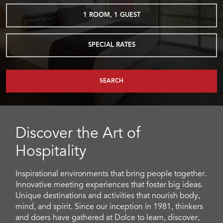
1
ROOM
,
1
GUEST
SPECIAL RATES
SEARCH
Discover the Art of
Hospitality
Inspirational environments that bring people together.
Innovative meeting experiences that foster big ideas.
Unique destinations and activities that nourish body,
mind, and spirit. Since our inception in 1981, thinkers
and doers have gathered at Dolce to learn, discover,