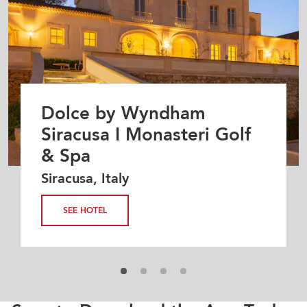
Dolce by Wyndham
Siracusa I Monasteri Golf
& Spa
Siracusa, Italy
SEE HOTEL