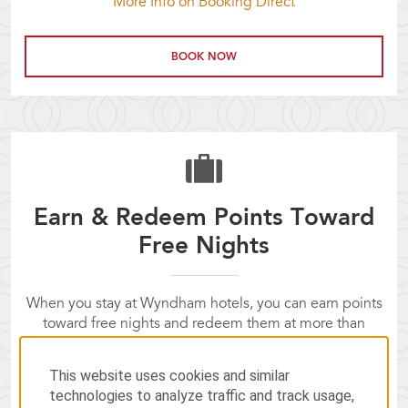
More Info on Booking Direct
BOOK NOW
Earn & Redeem Points Toward
Free Nights
When you stay at Wyndham hotels, you can earn points
toward free nights and redeem them at more than
8,400 Wyndham Rewards hotels worldwide.
Not a Wyndham Rewards member yet? Join now!
This website uses cookies and similar
technologies to analyze traffic and track usage,