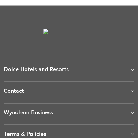
Dolce Hotels and Resorts
Contact
Wyndham Business
Terms & Policies