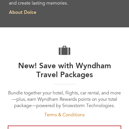
and create lasting memories.
About Dolce
New! Save with Wyndham
Travel Packages
Bundle together your hotel, flights, car rental, and more
—plus, earn Wyndham Rewards points on your total
package—powered by Snowstorm Technologies.
Terms & Conditions