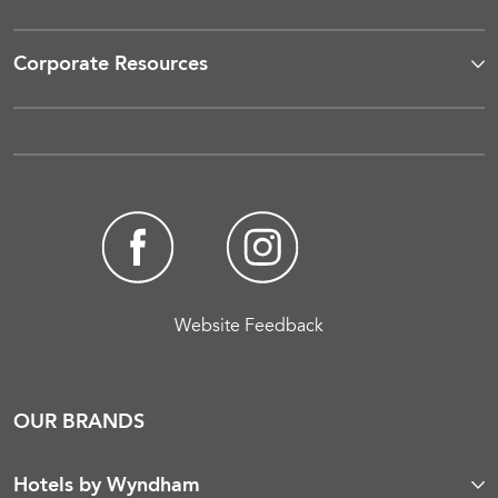
Corporate Resources
Website Feedback
OUR BRANDS
Hotels by Wyndham