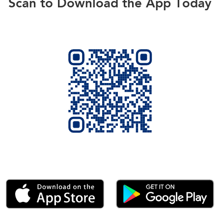
Scan to Download the App Today