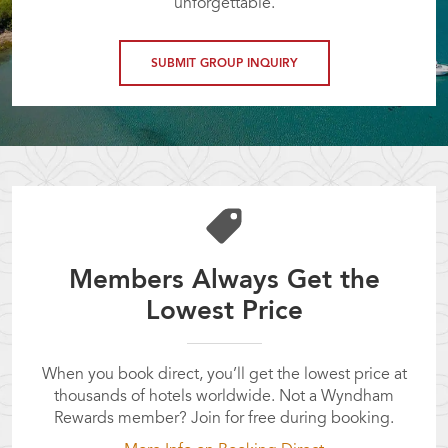
unforgettable.
SUBMIT GROUP INQUIRY
Members Always Get the
Lowest Price
When you book direct, you’ll get the lowest price at
thousands of hotels worldwide. Not a Wyndham
Rewards member? Join for free during booking.