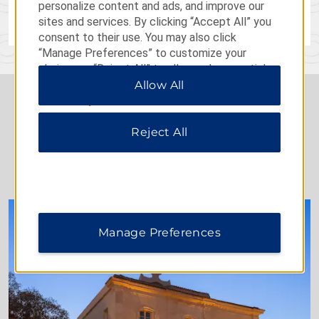
personalize content and ads, and improve our
LEARN MORE
sites and services. By clicking “Accept All” you
consent to their use. You may also click
“Manage Preferences” to customize your
choices or “Reject All” to allow only essential
cookies. For additional information, please visit
Allow All
our
Privacy Notice
.
Reject All
BEST OF DOLCE
Manage Preferences