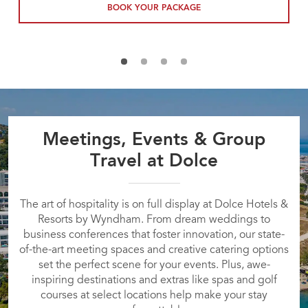
BOOK YOUR PACKAGE
Meetings, Events & Group
Travel at Dolce
The art of hospitality is on full display at Dolce Hotels &
Resorts by Wyndham. From dream weddings to
business conferences that foster innovation, our state-
of-the-art meeting spaces and creative catering options
set the perfect scene for your events. Plus, awe-
inspiring destinations and extras like spas and golf
courses at select locations help make your stay