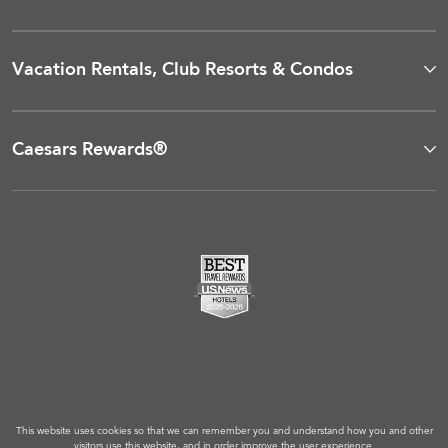
Vacation Rentals, Club Resorts & Condos
Caesars Rewards®
This website uses cookies so that we can remember you and understand how you and other
visitors use this website, and in order improve the user experience.