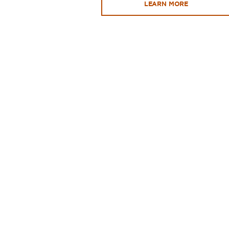
LEARN MORE