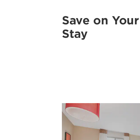
Save on You
Stay