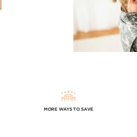
MORE WAYS TO SAVE