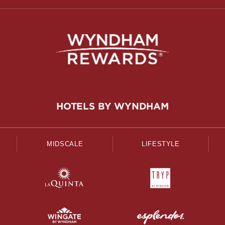
HOTELS BY WYNDHAM
MIDSCALE
LIFESTYLE