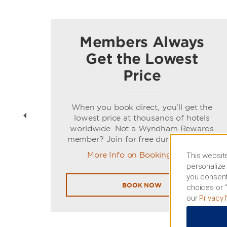
Members Always
Get the Lowest
Price
t
When you book direct, you’ll get the
ns of
lowest price at thousands of hotels
worldwide. Not a Wyndham Rewards
member? Join for free during booking.
More Info on Booking Direct
This website
personalize 
you consent
BOOK NOW
choices or “
our
Privacy 