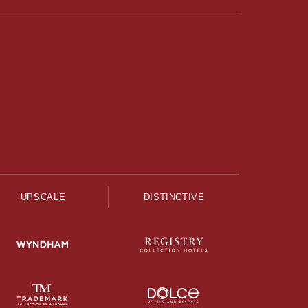
UPSCALE
DISTINCTIVE