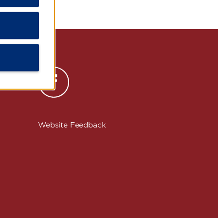
s
Website Feedback