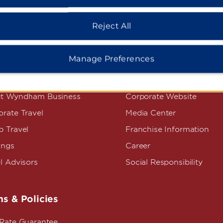
Reject All
Manage Preferences
dham Business
Corporate Resource
t Wyndham Business
Corporate Website
rate Travel
Media Center
p Travel
Franchise Information
ings
Career
l Advisors
Social Responsibility
s & Policies
 Rate Guarantee