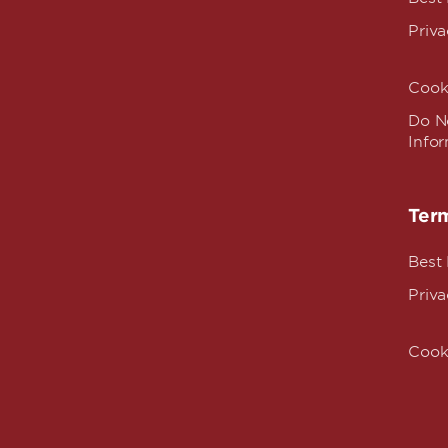
Priva
Cook
Do No
Info
Term
Best
Priva
Cook