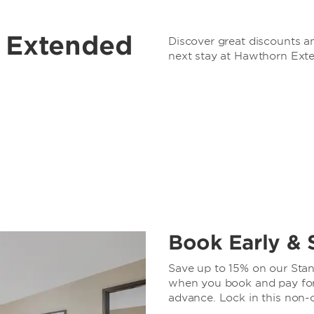
r Extended
Discover great discounts an
next stay at Hawthorn Ext
Book Early & 
Save up to 15% on our Stand
when you book and pay for 
advance. Lock in this non-c