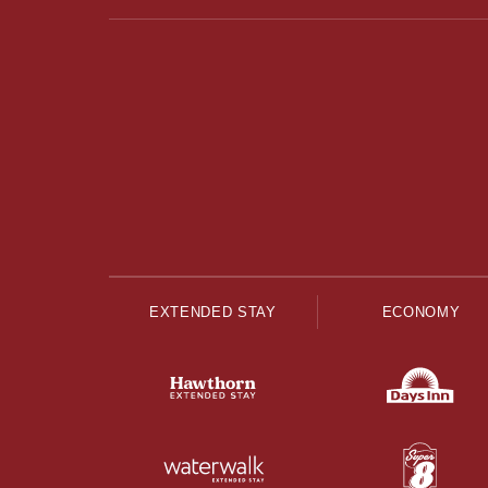
EXTENDED STAY
ECONOMY