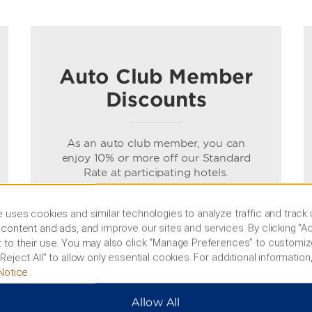
Auto Club Member
Discounts
As an auto club member, you can
enjoy 10% or more off our Standard
Rate at participating hotels.
Terms & Conditions
 uses cookies and similar technologies to analyze traffic and track
content and ads, and improve our sites and services. By clicking “Ac
 to their use. You may also click “Manage Preferences” to customiz
BOOK NOW
Reject All” to allow only essential cookies. For additional information,
Notice
.
Allow All