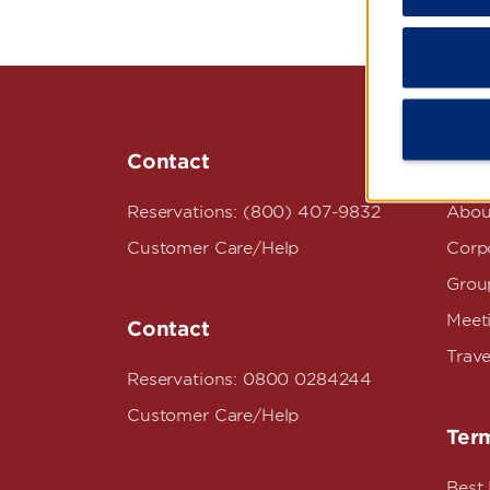
Contact
Wyn
Reservations: (800) 407-9832
Abou
Customer Care/Help
Corpo
Grou
Meet
Contact
Trave
Reservations: 0800 0284244
Customer Care/Help
Term
Best