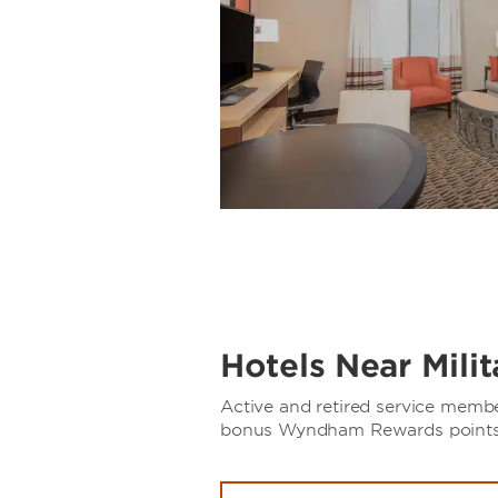
Hotels Near Mili
Active and retired service memb
bonus Wyndham Rewards points