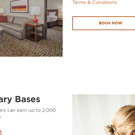
Terms & Conditions
BOOK NOW
tary Bases
ers can earn up to 2,000
.