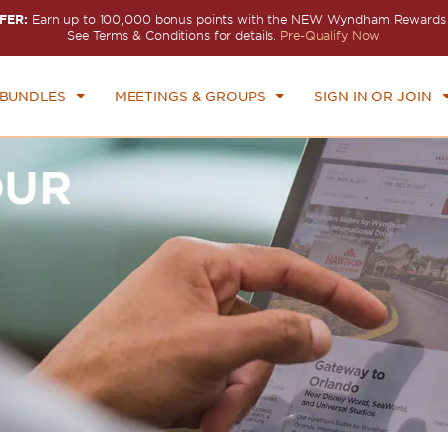
FER:
Earn up to 100,000 bonus points with the NEW Wyndham Rewards E
See Terms & Conditions for details.
Pre-Qualify Now
 BUNDLES
MEETINGS & GROUPS
SIGN IN OR JOIN
OUR