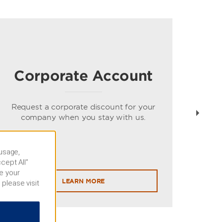
Corporate Account
Gue
spe
Request a corporate discount for your
company when you stay with us.
 usage,
cept All”
e your
LEARN MORE
 please visit