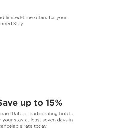
d limited-time offers for your
ended Stay.
Save up to 15%
ard Rate at participating hotels
your stay at least seven days in
ancelable rate today.