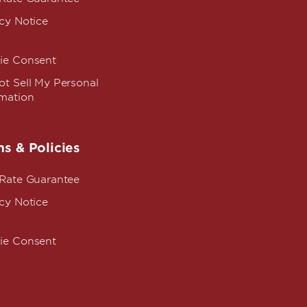
cy Notice
ie Consent
t Sell My Personal
rmation
s & Policies
 Rate Guarantee
cy Notice
ie Consent