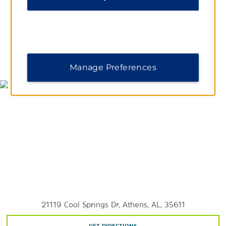
The University of Alabama in Huntsville
Outdoors & Recreation
MAP & DIRECTIONS
Manage Preferences
Animals R Us Petting Zoo
Bethel Spring Nature Preserve
Big Memorial Spring Park
Blevins Gap Nature Preserve
Brahan Spring Park
Bucks Pocket State Park
Cathedral Caverns State Park
Delano Park
Harvest Square Nature Preserve
21119 Cool Springs Dr, Athens, AL, 35611
Hays Nature Preserve
High Falls Park