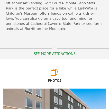
off at Sunset Landing Golf Course. Monte Sano State
Park is the perfect place for a hike while EarlyWorks
Children’s Museum offers hands-on exhibits kids will
love. You can also go on a cave tour and mine for
gemstones at Cathedral Caverns State Park or see farm
animals at Burritt on the Mountain.
SEE MORE ATTRACTIONS
Arts & Culture
PHOTOS
Alabama Veterans Museum and Archives
Cook Museum of Natural Science®
EarlyWorks Children’s Museum
Historic Decatur Union Depot