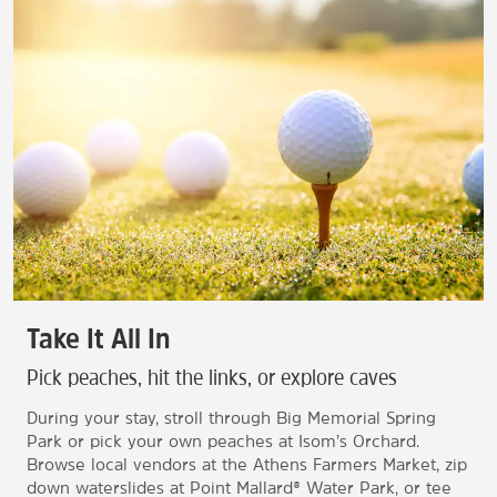
Take It All In
Pick peaches, hit the links, or explore caves
During your stay, stroll through Big Memorial Spring
Park or pick your own peaches at Isom’s Orchard.
Browse local vendors at the Athens Farmers Market, zip
down waterslides at Point Mallard® Water Park, or tee