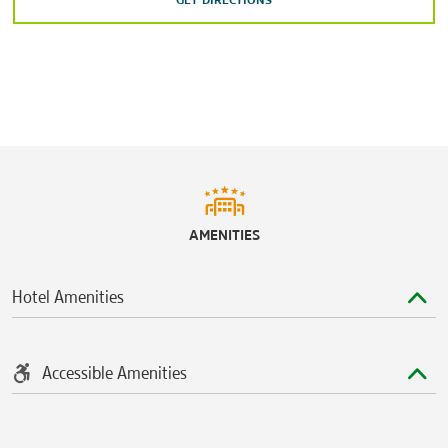
GET DIRECTIONS
Huntsville Botanical Garden
Indian Creek Greenway
Isom’s Orchard
Joe Wheeler State Park
Jones Farm Park
Keel Mountain Preserve
Lookout Mountain, Alabama
AMENITIES
Madison County Nature Trail
Madison County Public Fishing Lake
Hotel Amenities
Monte Sano State Park
Rainbow Mountain Nature Preserve
Rhodes Ferry Park
Accessible Amenities
Wade Mountain Nature Preserve
Wheeler National Wildlife Refuge