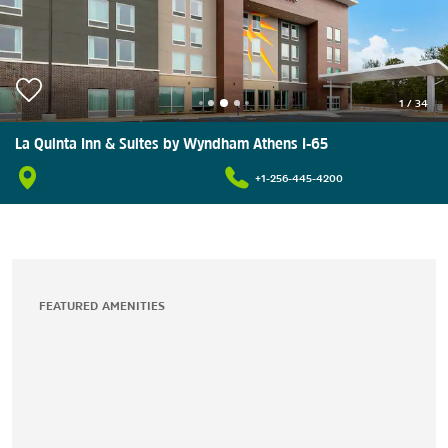
1
/
34
La Quinta Inn & Suites by Wyndham Athens I-65
+1-256-445-4200
FEATURED AMENITIES