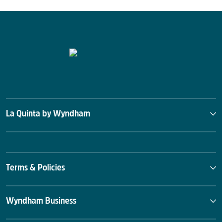
Straight to Ale
Sunset Landing Golf Course
Von Braun Center
La Quinta by Wyndham
Terms & Policies
Wyndham Business