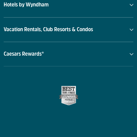
Hotels by Wyndham
Vacation Rentals, Club Resorts & Condos
Caesars Rewards®