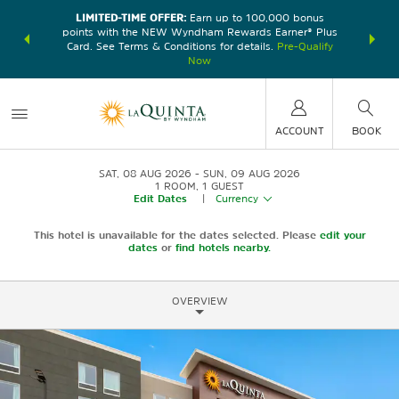
LIMITED-TIME OFFER:
Earn up to 100,000 bonus
DER:
Unlock
THE SU
points with the NEW Wyndham Rewards Earner® Plus
—plus, earn
nights at
Card. See Terms & Conditions for details.
Pre-Qualify
Now
ACCOUNT
BOOK
SAT, 08 AUG 2026
SUN, 09 AUG 2026
1
ROOM
,
1
GUEST
Edit Dates
|
Currency
This hotel is unavailable for the dates selected. Please
edit your
dates
or
find hotels nearby.
OVERVIEW