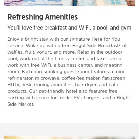
Refreshing Amenities
You’ll love free breakfast and WiFi, a pool, and gym
Enjoy a bright stay with our signature Here for You
service. Wake up with a free Bright Side Breakfast® of
waffles, fruit, yogurt, and more. Relax in the outdoor
pool, work out at the fitness center, and take care of
work with free WiFi, a business center, and meeting
room. Each non-smoking guest room features a mini-
refrigerator, microwave, coffee/tea maker, flat-screen
HDTV, desk, ironing amenities, hair dryer, and bath
products. Our pet-friendly hotel also features free
parking with space for trucks, EV chargers, and a Bright
Side Market.