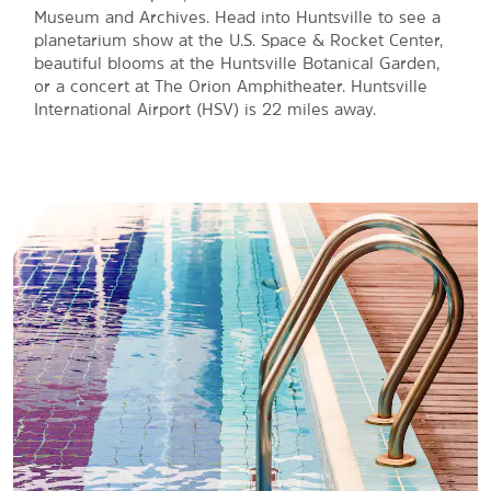
Museum and Archives. Head into Huntsville to see a
planetarium show at the U.S. Space & Rocket Center,
beautiful blooms at the Huntsville Botanical Garden,
or a concert at The Orion Amphitheater. Huntsville
International Airport (HSV) is 22 miles away.