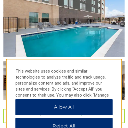
Huntsville Museum of Art
North Alabama Railroad Museum
U.S. Space & Rocket Center
U.S. Veterans Memorial Museum
Weeden House Museum
Points of Interest
Alabama A&M University
Athens State University
This website uses cookies and similar
Burritt on the Mountain
technologies to analyze traffic and track usage,
personalize content and ads, and improve our
Calhoun Community College
sites and services. By clicking “Accept All” you
Huntsville Madison County Veterans Memorial
consent to their use. You may also click “Manage
Preferences” to customize your choices or “Reject
NASA’s Marshall Space Flight Center
Allow All
All” to allow only essential cookies. For additional
Oakwood University
information, please visit our
Privacy Notice
.
VIEW
33
PHOTOS
Redstone Arsenal
Reject All