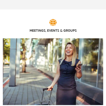
Shopping
Athens Farmers Market
Bridge Street Town Centre
Decatur Mall
MEETINGS, EVENTS & GROUPS
Parkway Place
Sports & Entertainment
AMC Decatur 12
AMC Valley Bend 18
AMF Pin Palace Lanes
AMF River City Lanes
Back Forty Beer Company
Chandlers Ford Brewing
CINEMARK® Bridge Street and XD