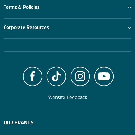
Terms & Policies
Corporate Resources
Website Feedback
OUR BRANDS