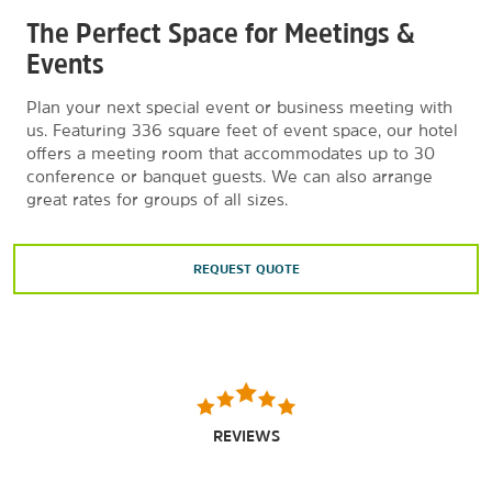
The Perfect Space for Meetings &
Cineplanet 15
Events
The Colonial Golf Club
Cross-Eyed Owl Brewing Company
Plan your next special event or business meeting with
us. Featuring 336 square feet of event space, our hotel
Dave & Buster’s Huntsville, AL
offers a meeting room that accommodates up to 30
Green Bus Brewing
conference or banquet guests. We can also arrange
great rates for groups of all sizes.
InnerSpace Brewing Company, LLC
Links at Redstone Golf Course
REQUEST QUOTE
Madison Golf Center
Main Event Huntsville
Old Black Bear Brewing Company
The Orion Amphitheater
Point Mallard Water Park
REVIEWS
Redstone Lanes Bowling Center
Stars and Strikes