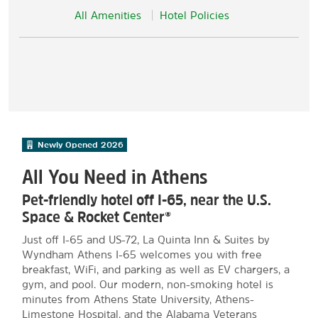
All Amenities
Hotel Policies
Newly Opened
2026
All You Need in Athens
Pet-friendly hotel off I-65, near the U.S.
Space & Rocket Center®
Just off I-65 and US-72, La Quinta Inn & Suites by
Wyndham Athens I-65 welcomes you with free
breakfast, WiFi, and parking as well as EV chargers, a
gym, and pool. Our modern, non-smoking hotel is
minutes from Athens State University, Athens-
Limestone Hospital, and the Alabama Veterans