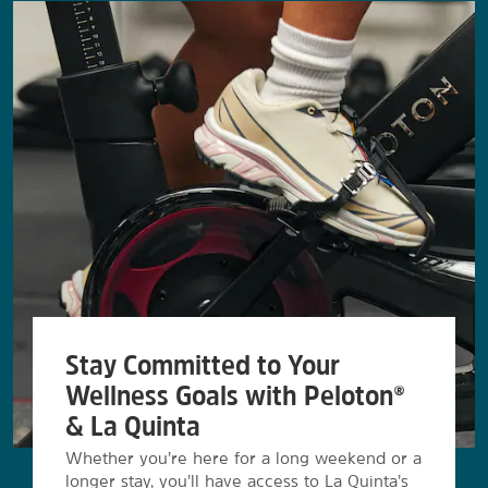
Stay Committed to Your
Wellness Goals with Peloton®
& La Quinta
Whether you’re here for a long weekend or a
longer stay, you’ll have access to La Quinta’s