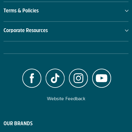
Terms & Policies
Corporate Resources
Website Feedback
OUR BRANDS