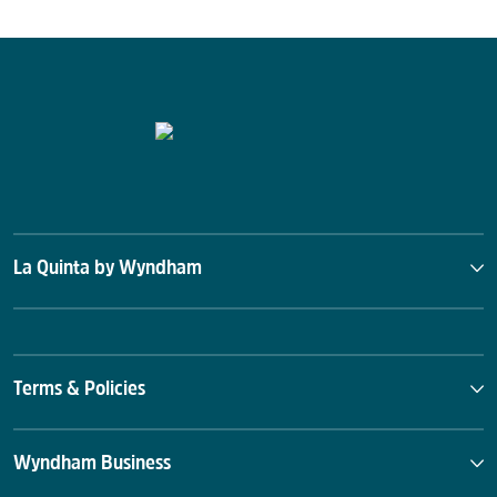
La Quinta by Wyndham
Terms & Policies
Wyndham Business