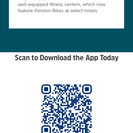
well-equipped fitness centers, which now
feature Peloton Bikes at select hotels.
Scan to Download the App Today