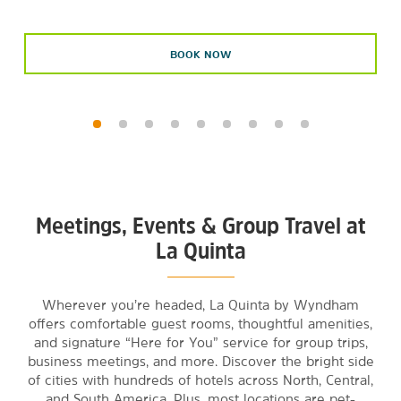
BOOK NOW
Meetings, Events & Group Travel at
La Quinta
Wherever you’re headed, La Quinta by Wyndham
offers comfortable guest rooms, thoughtful amenities,
and signature “Here for You” service for group trips,
business meetings, and more. Discover the bright side
of cities with hundreds of hotels across North, Central,
and South America. Plus, most locations are pet-