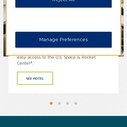
La Quinta Inn & Suites by
Manage Preferences
Wyndham Athens I-65
Take a trip to northern Alabama and enjoy
easy access to the U.S. Space & Rocket
Center®.
SEE HOTEL