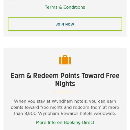
Terms & Conditions
JOIN NOW
Earn & Redeem Points Toward Free
Nights
When you stay at Wyndham hotels, you can earn
points toward free nights and redeem them at more
than 8,900 Wyndham Rewards hotels worldwide.
More Info on Booking Direct