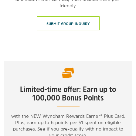
friendly.
SUBMIT GROUP INQUIRY
Limited-time offer: Earn up to
100,000 Bonus Points
with the NEW Wyndham Rewards Earner® Plus Card.
Plus, earn up to 6 points per $1 spent on eligible
purchases. See if you pre-qualify with no impact to
your credit score.