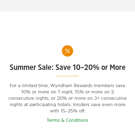
Summer Sale: Save 10–20% or More
For a limited time, Wyndham Rewards members save
10% or more on 1 night, 15% or more on 2
consecutive nights, or 20% or more on 3+ consecutive
nights at participating hotels. Insiders save even more
with 15–25% off.
Terms & Conditions