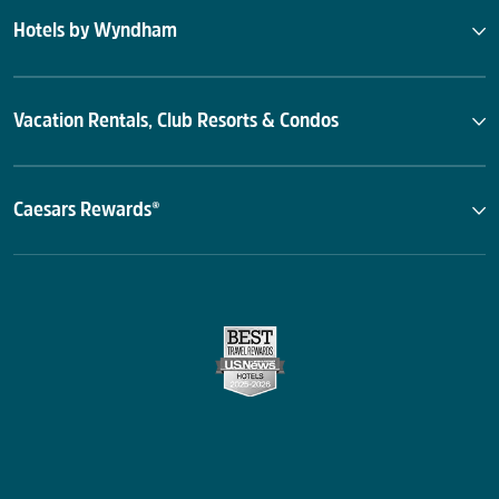
Hotels by Wyndham
Vacation Rentals, Club Resorts & Condos
Caesars Rewards®