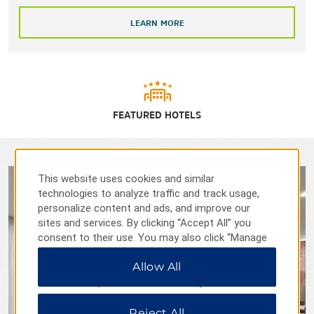
LEARN MORE
FEATURED HOTELS
This website uses cookies and similar
technologies to analyze traffic and track usage,
personalize content and ads, and improve our
sites and services. By clicking “Accept All” you
consent to their use. You may also click “Manage
Preferences” to customize your choices or “Reject
Allow All
All” to allow only essential cookies. For additional
information, please visit our
Privacy Notice
.
Reject All