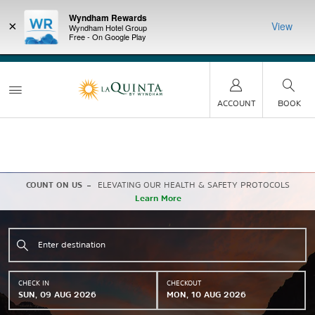
Wyndham Rewards
×
View
Wyndham Hotel Group
Free - On Google Play
LIMITED-TIME OFFER:
Earn up to 100,000 bonus
DER:
Unlock
THE SU
points with the NEW Wyndham Rewards Earner® Plus
—plus, earn
nights at
Card. See Terms & Conditions for details.
Pre-Qualify
Now
ACCOUNT
BOOK
COUNT ON US
ELEVATING OUR HEALTH & SAFETY PROTOCOLS
Learn More
CHECK IN
CHECKOUT
SUN, 09 AUG 2026
MON, 10 AUG 2026