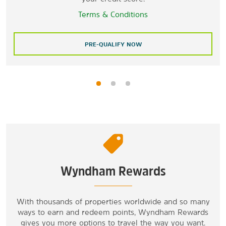
Terms & Conditions
PRE-QUALIFY NOW
Wyndham Rewards
With thousands of properties worldwide and so many
ways to earn and redeem points, Wyndham Rewards
gives you more options to travel the way you want.