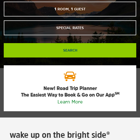
1
ROOM
,
1
GUEST
SPECIAL RATES
SEARCH
New! Road Trip Planner
SM
The Easiest Way to Book & Go on Our App
Learn More
wake up on the bright side®