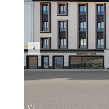
Previous
Slide