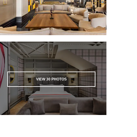
VIEW
30
PHOTOS