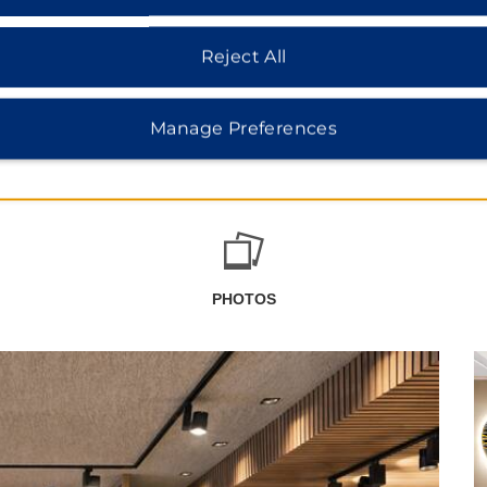
Reject All
Manage Preferences
PHOTOS