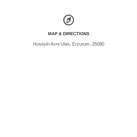
MAP & DIRECTIONS
Huseyin Avni Ulas, Erzurum, 25080