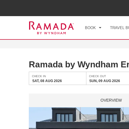
CHE
SAT
BOOK
TRAVEL B
Ramada by Wyndham E
CHECK IN
CHECK OUT
SAT, 08 AUG 2026
SUN, 09 AUG 2026
OVERVIEW