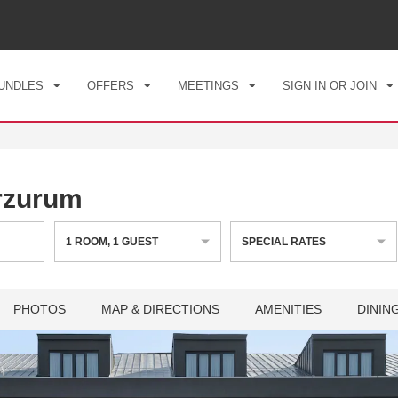
CK IN
CHECKOUT
1
ROOM
,
1
GUEST
, 08 AUG 2026
SUN, 09 AUG 2026
UNDLES
OFFERS
MEETINGS
SIGN IN OR JOIN
rzurum
1
ROOM
,
1
GUEST
SPECIAL RATES
PHOTOS
MAP & DIRECTIONS
AMENITIES
DININ