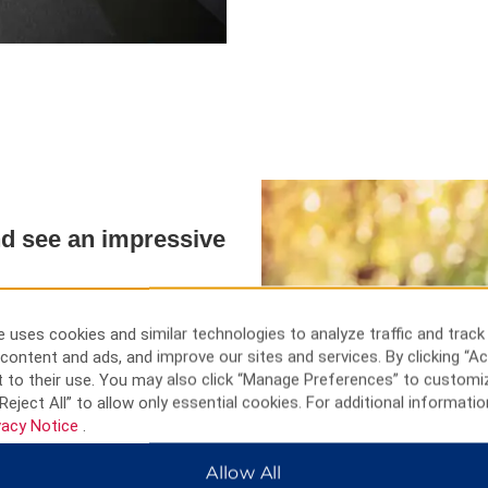
and see an impressive
iing resorts, historic mosques,
used to make jewelry and other
 uses cookies and similar technologies to analyze traffic and track
rasa, visit the medieval Three
content and ads, and improve our sites and services. By clicking “Ac
 souvenirs. Head just outside
 to their use. You may also click “Manage Preferences” to customi
llest waterfall, and the Narman
Reject All” to allow only essential cookies. For additional informatio
an also see the Osvank Church,
vacy Notice
.
.
Allow All