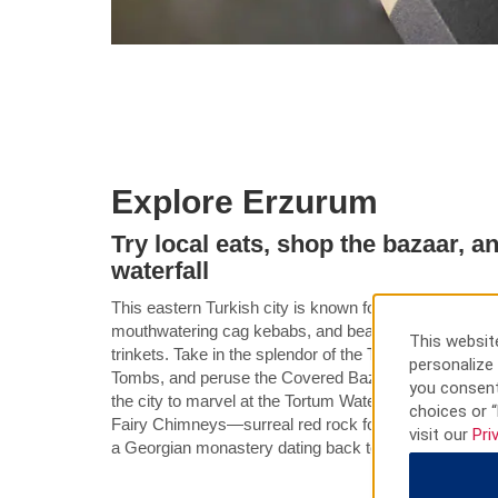
Explore Erzurum
Try local eats, shop the bazaar, 
waterfall
This eastern Turkish city is known for its fantastic sk
mouthwatering cag kebabs, and beautiful Oltu stone 
This website
trinkets. Take in the splendor of the Twin Minaret Mad
personalize 
Tombs, and peruse the Covered Bazaar for handmade
you consent
the city to marvel at the Tortum Waterfall, Turkey’s ta
choices or “
Fairy Chimneys—surreal red rock formations. You c
visit our
Pri
a Georgian monastery dating back to the 10th century