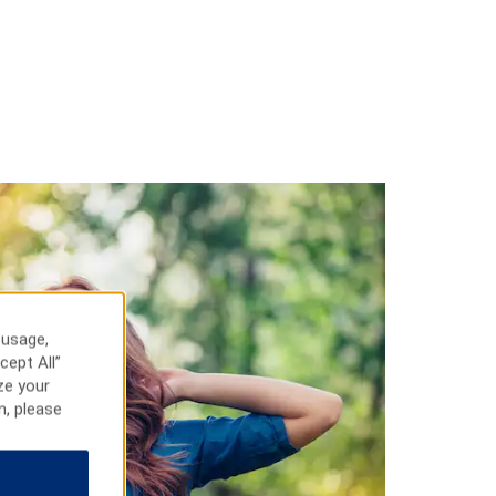
 usage,
cept All”
ze your
n, please