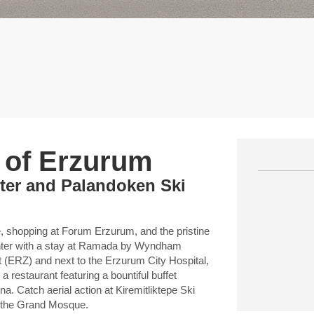
t of Erzurum
nter and Palandoken Ski
e, shopping at Forum Erzurum, and the pristine
enter with a stay at Ramada by Wyndham
 (ERZ) and next to the Erzurum City Hospital,
 restaurant featuring a bountiful buffet
a. Catch aerial action at Kiremitliktepe Ski
t the Grand Mosque.