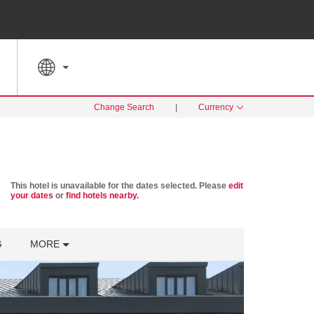
SPECIAL RATES
SEARCH
Change Search
|
Currency
This hotel is unavailable for the dates selected. Please
edit
your dates
or
find hotels nearby.
G
MORE