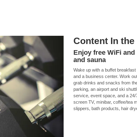
Content In the
Enjoy free WiFi and 
and sauna
Wake up with a buffet breakfast 
and a business center. Work out
grab drinks and snacks from the
parking, an airport and ski shut
service, event space, and a 24/7
screen TV, minibar, coffee/tea ma
slippers, bath products, hair dry