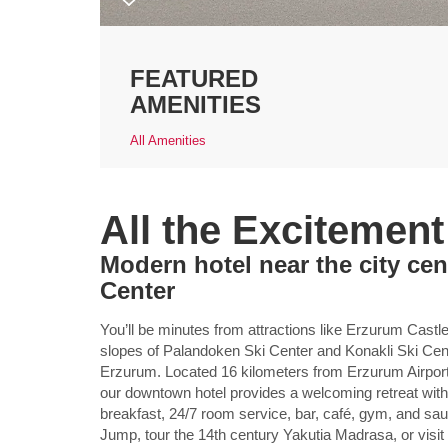
FEATURED
AMENITIES
All Amenities
All the Excitemen
Modern hotel near the city ce
Center
You’ll be minutes from attractions like Erzurum Castl
slopes of Palandoken Ski Center and Konakli Ski C
Erzurum. Located 16 kilometers from Erzurum Airport
our downtown hotel provides a welcoming retreat with a
breakfast, 24/7 room service, bar, café, gym, and saun
Jump, tour the 14th century Yakutia Madrasa, or visi