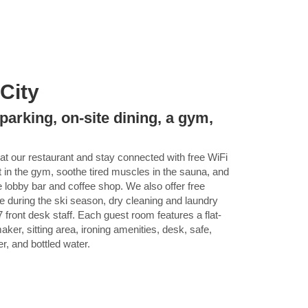
 City
parking, on-site dining, a gym,
at our restaurant and stay connected with free WiFi
 in the gym, soothe tired muscles in the sauna, and
 lobby bar and coffee shop. We also offer free
tle during the ski season, dry cleaning and laundry
 front desk staff. Each guest room features a flat-
ker, sitting area, ironing amenities, desk, safe,
er, and bottled water.