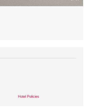
Hotel Policies