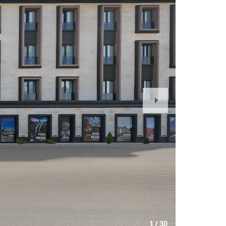
Next
Slide
1
/
30