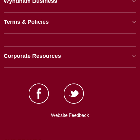
Wyndham Business
Terms & Policies
Corporate Resources
Website Feedback