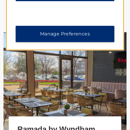
Featured Hotels
Manage Preferences
Ramada by Wyndham