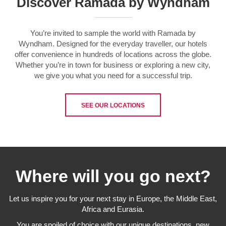
Discover Ramada by Wyndham
You’re invited to sample the world with Ramada by
Wyndham. Designed for the everyday traveller, our hotels
offer convenience in hundreds of locations across the globe.
Whether you’re in town for business or exploring a new city,
we give you what you need for a successful trip.
SEE OUR LOCATIONS
Where will you go next?
Let us inspire you for your next stay in Europe, the Middle East,
Africa and Eurasia.
You are spoiled of choice with our unique destinations, new