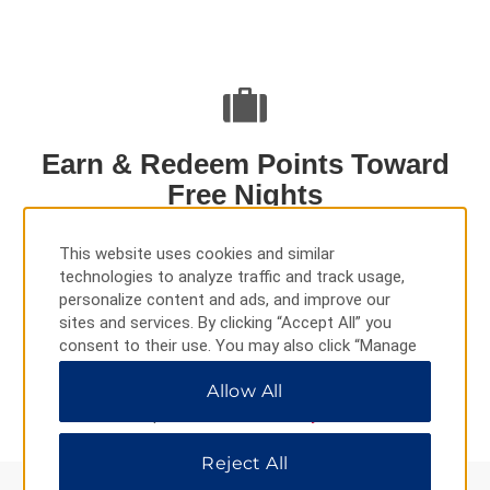
Earn & Redeem Points Toward
Free Nights
This website uses cookies and similar
When you stay at Ramada by Wyndham hotels, you can
technologies to analyze traffic and track usage,
earn points toward free nights and redeem them at more
personalize content and ads, and improve our
than 8,400 Wyndham Rewards hotels worldwide.
sites and services. By clicking “Accept All” you
consent to their use. You may also click “Manage
Preferences” to customize your choices or “Reject
LEARN MORE
Allow All
All” to allow only essential cookies. For additional
information, please visit our
Privacy Notice
.
Reject All