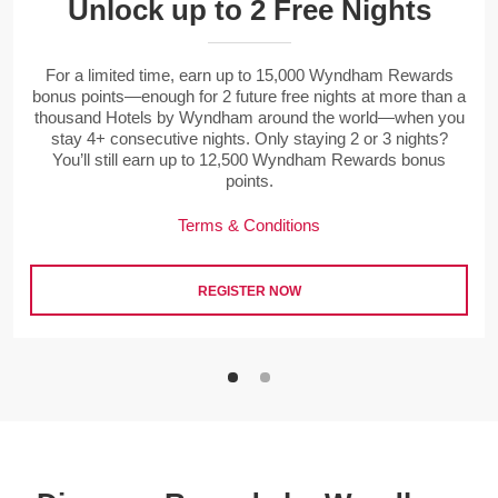
Unlock up to 2 Free Nights
For a limited time, earn up to 15,000 Wyndham Rewards
bonus points—enough for 2 future free nights at more than a
thousand Hotels by Wyndham around the world—when you
stay 4+ consecutive nights. Only staying 2 or 3 nights?
You’ll still earn up to 12,500 Wyndham Rewards bonus
points.
Terms & Conditions
REGISTER NOW