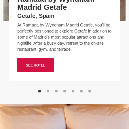
Madrid Getafe
Getafe, Spain
At Ramada by Wyndham Madrid Getafe, you’ll be
perfectly positioned to explore Getafe in addition to
some of Madrid’s most popular attractions and
nightlife. After a busy day, retreat to the on-site
restaurant, gym, and terrace.
SEE HOTEL