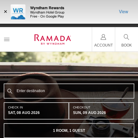
Wyndham Rewards
×
View
Wyndham Hotel Group
Free - On Google Play
ACCOUNT
BOOK
CHECK IN
CHECKOUT
SAT, 08 AUG 2026
SUN, 09 AUG 2026
1
ROOM
,
1
GUEST