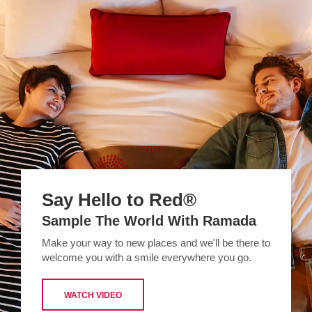
Say Hello to Red®
Sample The World With Ramada
Make your way to new places and we'll be there to
welcome you with a smile everywhere you go.
WATCH VIDEO