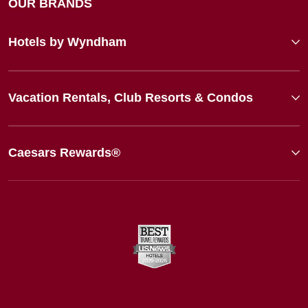
OUR BRANDS
Hotels by Wyndham
Vacation Rentals, Club Resorts & Condos
Caesars Rewards®