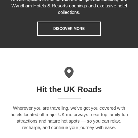
Wyndham Hotels & Resorts openings and exclusive hotel
collections.
DISCOVER MORE
Hit the UK Roads
Wherever you are travelling, we've got you covered with
hotels located off major UK motorways, near top family fun
attractions and nature hot spots — so you can relax,
recharge, and continue your journey with ease.