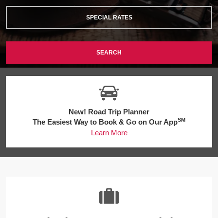
SPECIAL RATES
SEARCH
New! Road Trip Planner
SM
The Easiest Way to Book & Go on Our App
Learn More