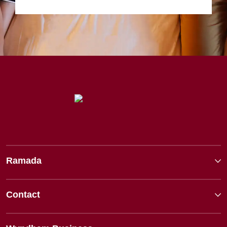
Ramada
Contact