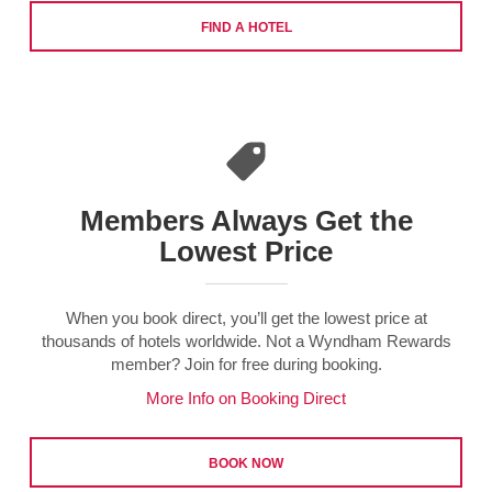
FIND A HOTEL
Members Always Get the
Lowest Price
When you book direct, you’ll get the lowest price at
thousands of hotels worldwide. Not a Wyndham Rewards
member? Join for free during booking.
More Info on Booking Direct
BOOK NOW