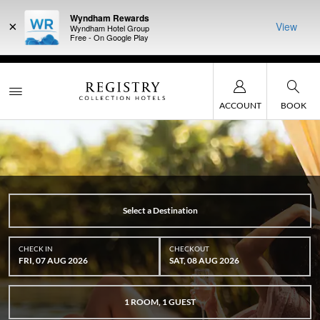
Wyndham Rewards
×
View
Wyndham Hotel Group
Free - On Google Play
DER:
Unlock
LIMITED-TIME OFFER:
Earn up to 100,000 bonus points
THE SUMM
, earn points
with the NEW Wyndham Rewards Earner® Plus Card. See
at more th
Terms & Conditions for details.
Pre-Qualify Now
ACCOUNT
BOOK
Select a Destination
CHECK IN
CHECKOUT
FRI, 07 AUG 2026
SAT, 08 AUG 2026
1
ROOM
,
1
GUEST