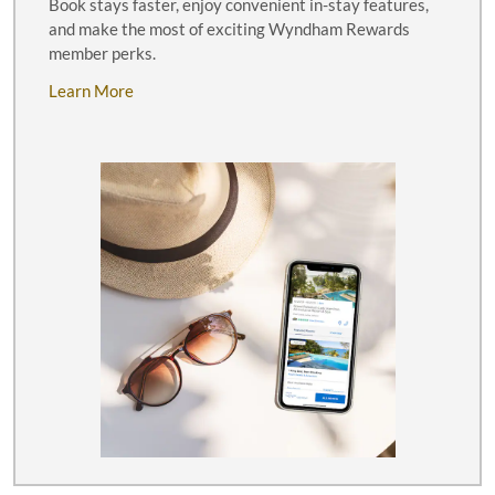
Book stays faster, enjoy convenient in-stay features,
and make the most of exciting Wyndham Rewards
member perks.
Learn More