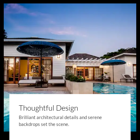
Thoughtful Design
Brilliant architectural details and serene
backdrops set the scene.