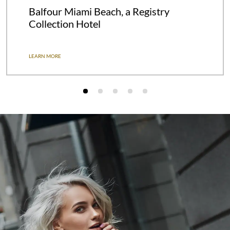
Balfour Miami Beach, a Registry
Collection Hotel
LEARN MORE