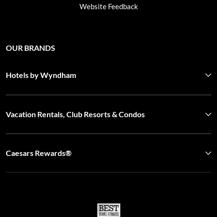
Website Feedback
OUR BRANDS
Hotels by Wyndham
Vacation Rentals, Club Resorts & Condos
Caesars Rewards®