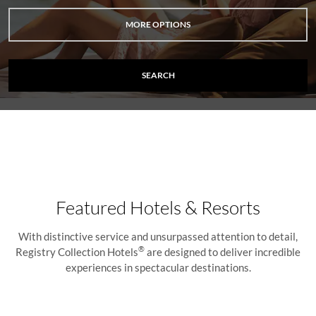
MORE OPTIONS
SEARCH
Featured Hotels & Resorts
With distinctive service and unsurpassed attention to detail,
®
Registry Collection Hotels
are designed to deliver incredible
experiences in spectacular destinations.