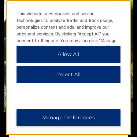
This website uses cookies and similar
technologies to analyze traffic and track usage,
personalize content and ads, and improve our
sites and services. By clicking “Accept All” you
consent to their use. You may also click “Manage
Preferences” to customize your choices or “Reject
All” to allow only essential cookies. For additional
Allow All
information, please visit our
Privacy Notice
.
Reject All
All-Inclusive Experiences
Limitless cuisine and cocktails along with exciting
activities await.
Manage Preferences
LEARN MORE