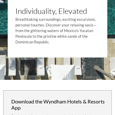
Individuality, Elevated
Breathtaking surroundings, exciting excursions,
personal touches. Discover your relaxing oasis—
from the glittering waters of Mexico’s Yucatan
Peninsula to the pristine white sands of the
Dominican Republic.
Download the Wyndham Hotels & Resorts
App