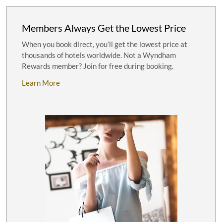
Members Always Get the Lowest Price
When you book direct, you’ll get the lowest price at
thousands of hotels worldwide. Not a Wyndham
Rewards member? Join for free during booking.
Learn More