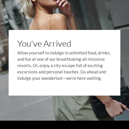
You've Arrived
Allow yourself to indulge in unlimited food, drinks,
and fun at one of our breathtaking all-inclusive
resorts. Or, enjoy a city escape full of exciting
excursions and personal touches. Go ahead and
indulge your wanderlust—we’re here waiting.