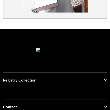
Registry Collection
Contact