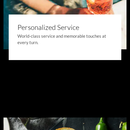
Personalized Service
World-class service and memorable touches at
every turn.