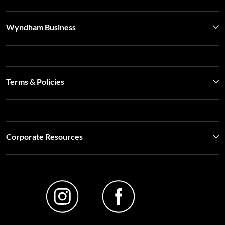
Wyndham Business
Terms & Policies
Corporate Resources