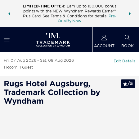
LIMITED-TIME OFFER:
Earn up to 100,000 bonus
INSIDER:
THE S
points with the NEW Wyndham Rewards Earner®
and deals—
FREE nig
Plus Card. See Terms & Conditions for details.
Pre-
 More
Wynd
Qualify Now
ACCOUNT
BOOK
Fri, 07 Aug 2026
Sat, 08 Aug 2026
Edit Details
1
Room
,
1
Guest
Rugs Hotel Augsburg,
/
5
Trademark Collection by
Wyndham