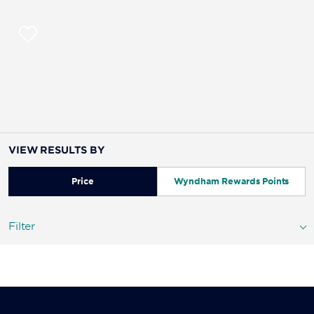
VIEW RESULTS BY
Price
Wyndham Rewards Points
Filter