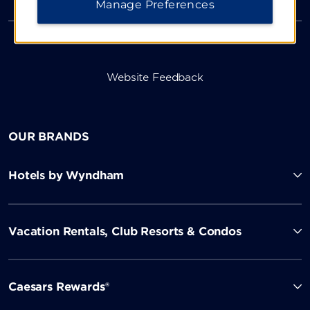
Manage Preferences
Website Feedback
OUR BRANDS
Hotels by Wyndham
Vacation Rentals, Club Resorts & Condos
Caesars Rewards®