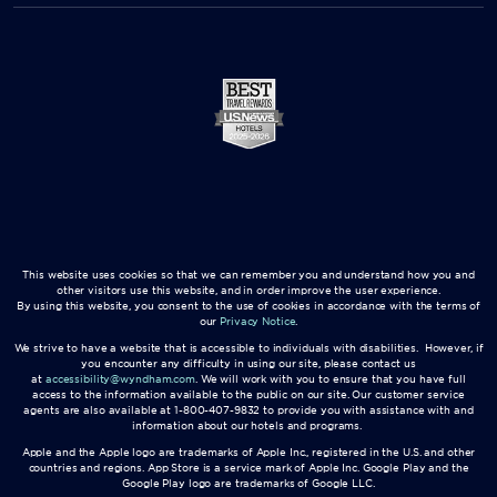
This website uses cookies so that we can remember you and understand how you and
other visitors use this website, and in order improve the user experience.
By using this website, you consent to the use of cookies in accordance with the terms of
our
Privacy Notice
.
We strive to have a website that is accessible to individuals with disabilities. However, if
you encounter any difficulty in using our site, please contact us
at
accessibility@wyndham.com
. We will work with you to ensure that you have full
access to the information available to the public on our site. Our customer service
agents are also available at 1-800-407-9832 to provide you with assistance with and
information about our hotels and programs.
Apple and the Apple logo are trademarks of Apple Inc., registered in the U.S. and other
countries and regions. App Store is a service mark of Apple Inc. Google Play and the
Google Play logo are trademarks of Google LLC.