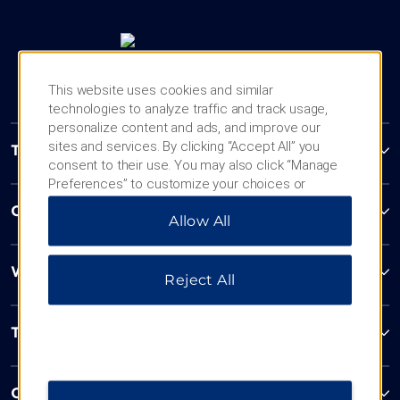
This website uses cookies and similar
technologies to analyze traffic and track usage,
personalize content and ads, and improve our
sites and services. By clicking “Accept All” you
Trademark Collection by Wyndham
consent to their use. You may also click “Manage
Preferences” to customize your choices or
“Reject All” to allow only essential cookies. For
Contact
Allow All
additional information, please visit our
Privacy
Notice
.
Wyndham Business
Reject All
Terms & Policies
Corporate Resources