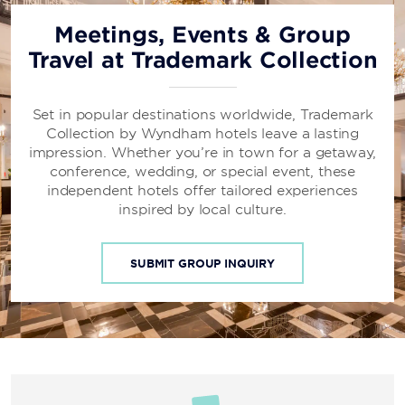
Meetings, Events & Group
Travel at Trademark Collection
Set in popular destinations worldwide, Trademark
Collection by Wyndham hotels leave a lasting
impression. Whether you’re in town for a getaway,
conference, wedding, or special event, these
independent hotels offer tailored experiences
inspired by local culture.
SUBMIT GROUP INQUIRY