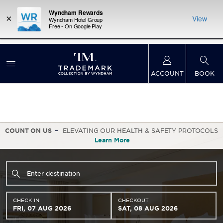
Wyndham Rewards
×
View
Wyndham Hotel Group
Free - On Google Play
LIMITED-TIME OFFER:
Earn up to 100,000 bonus
INSIDER:
THE S
points with the NEW Wyndham Rewards Earner®
and deals—
FREE nig
Plus Card. See Terms & Conditions for details.
Pre-
 More
Wynd
Qualify Now
ACCOUNT
BOOK
COUNT ON US
ELEVATING OUR HEALTH & SAFETY PROTOCOLS
Learn More
CHECK IN
CHECKOUT
FRI, 07 AUG 2026
SAT, 08 AUG 2026