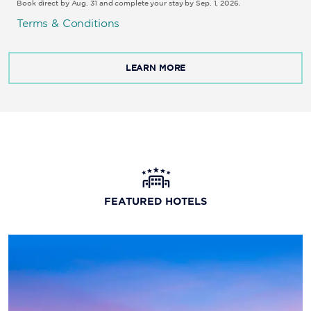
Book direct by Aug. 31 and complete your stay by Sep. 1, 2026.
Terms & Conditions
LEARN MORE
FEATURED HOTELS