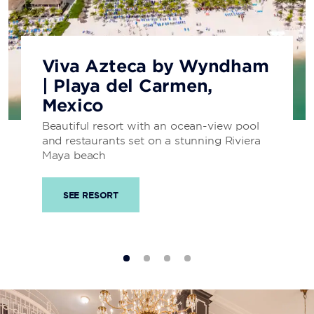
Viva Azteca by Wyndham
| Playa del Carmen,
Mexico
Beautiful resort with an ocean-view pool
and restaurants set on a stunning Riviera
Maya beach
SEE RESORT