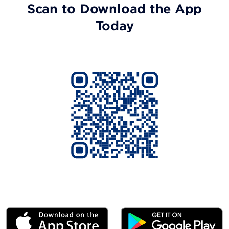
Scan to Download the App
Today