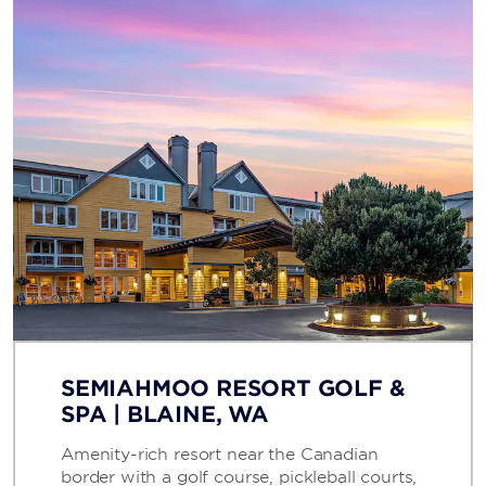
SEMIAHMOO RESORT GOLF &
SPA | BLAINE, WA
Amenity-rich resort near the Canadian
border with a golf course, pickleball courts,