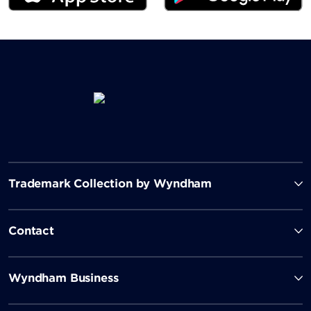
Trademark Collection by Wyndham
Contact
Wyndham Business