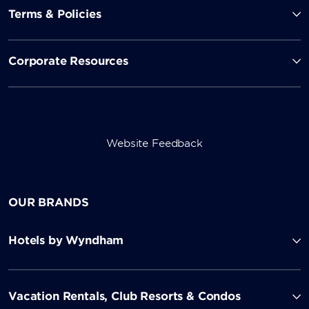
Terms & Policies
Corporate Resources
Website Feedback
OUR BRANDS
Hotels by Wyndham
Vacation Rentals, Club Resorts & Condos