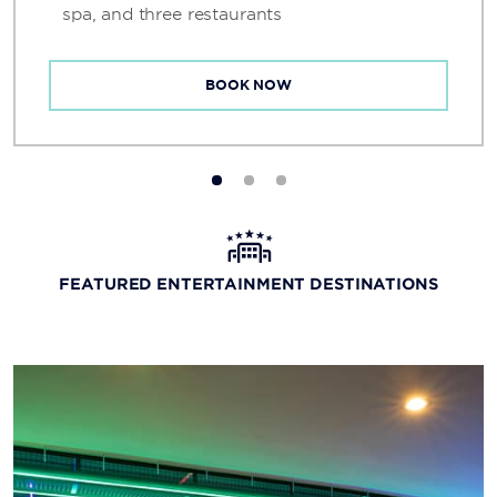
spa, and three restaurants
BOOK NOW
FEATURED ENTERTAINMENT DESTINATIONS