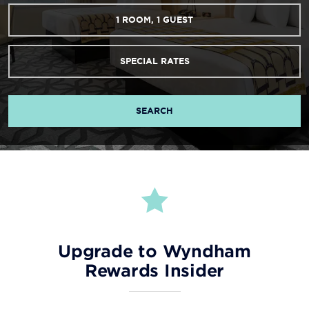
1
ROOM
,
1
GUEST
SPECIAL RATES
SEARCH
Upgrade to Wyndham
Rewards Insider