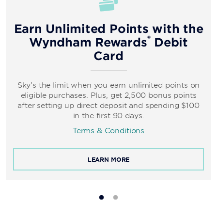
Earn Unlimited Points with the
®
Wyndham Rewards
Debit
Card
Sky’s the limit when you earn unlimited points on
eligible purchases. Plus, get 2,500 bonus points
after setting up direct deposit and spending $100
in the first 90 days.
Terms & Conditions
LEARN MORE