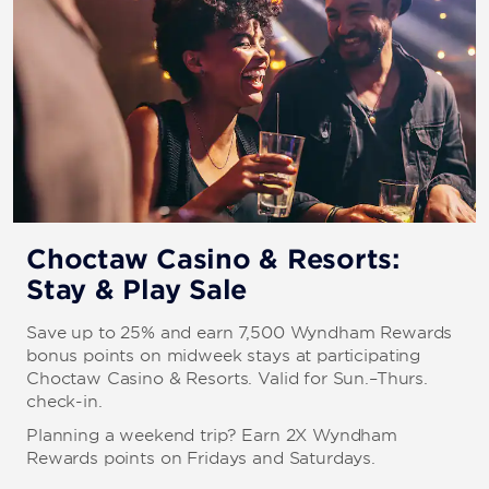
Choctaw Casino & Resorts:
Stay & Play Sale
Save up to 25% and earn 7,500 Wyndham Rewards
bonus points on midweek stays at participating
Choctaw Casino & Resorts. Valid for Sun.–Thurs.
check-in.
Planning a weekend trip? Earn 2X Wyndham
Rewards points on Fridays and Saturdays.