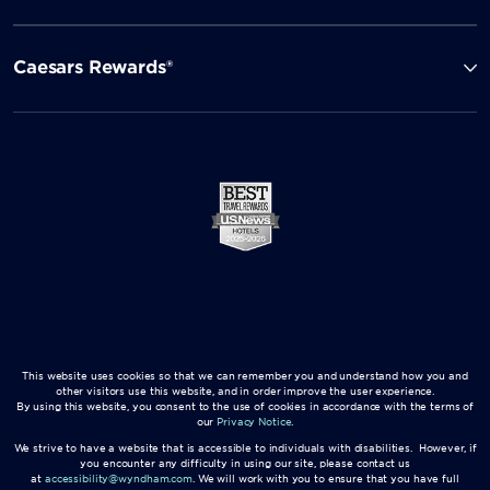
Caesars Rewards®
This website uses cookies so that we can remember you and understand how you and
other visitors use this website, and in order improve the user experience.
By using this website, you consent to the use of cookies in accordance with the terms of
our
Privacy Notice
.
We strive to have a website that is accessible to individuals with disabilities. However, if
you encounter any difficulty in using our site, please contact us
at
accessibility@wyndham.com
. We will work with you to ensure that you have full