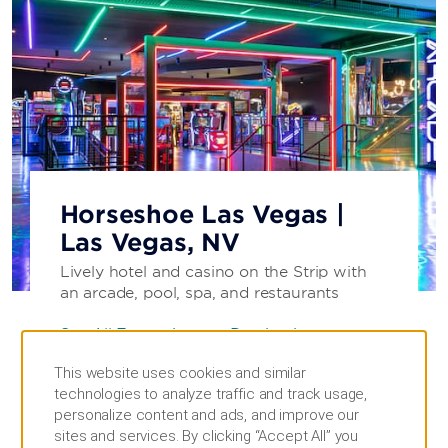
Horseshoe Las Vegas |
Las Vegas, NV
Lively hotel and casino on the Strip with
an arcade, pool, spa, and restaurants
See All Entertainment Destinations
This website uses cookies and similar
SEE HOTEL
technologies to analyze traffic and track usage,
personalize content and ads, and improve our
sites and services. By clicking “Accept All” you