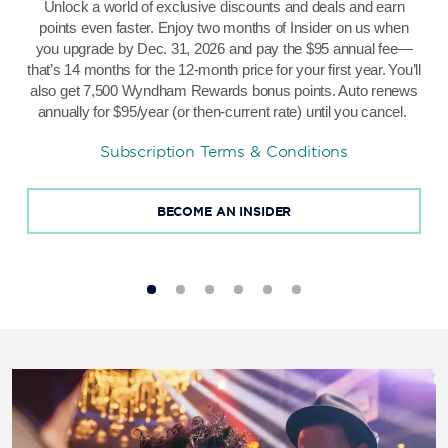
Unlock a world of exclusive discounts and deals and earn
points even faster. Enjoy two months of Insider on us when
you upgrade by Dec. 31, 2026 and pay the $95 annual fee—
that’s 14 months for the 12-month price for your first year.
You’ll
also get 7,500 Wyndham Rewards bonus points. Auto renews
annually for $95/year (or then-current rate) until you cancel.
Subscription Terms & Conditions
BECOME AN INSIDER