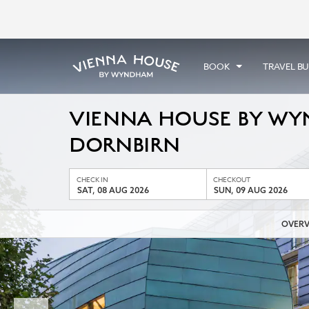
BOOK
TRAVEL B
VIENNA HOUSE BY W
DORNBIRN
CHECK IN
CHECKOUT
SAT, 08 AUG 2026
SUN, 09 AUG 2026
OVERV
Previous