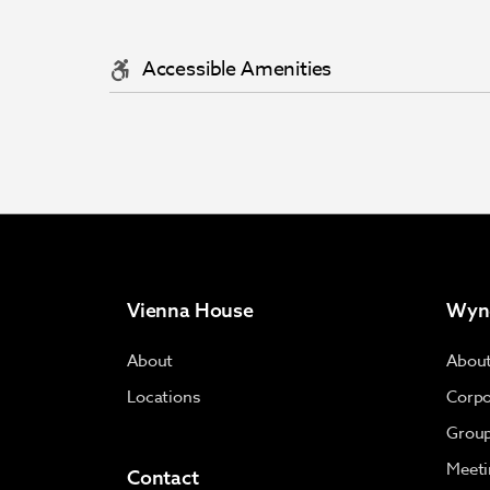
Accessible Amenities
Vienna House
Wyn
About
Abou
Locations
Corpo
Group
Meeti
Contact