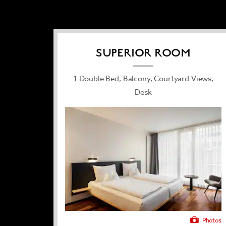
along for an extra fee. After a productive 
and a soothing sauna provide peace of mind
SUPERIOR ROOM
1 Double Bed, Balcony, Courtyard Views,
Desk
Photos