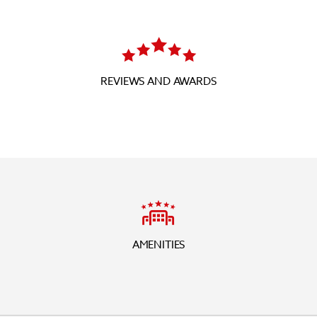
REVIEWS AND AWARDS
AMENITIES