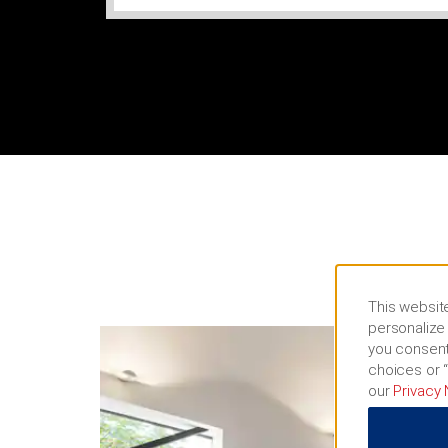
This website
personalize 
you consent
choices or “
our
Privacy 