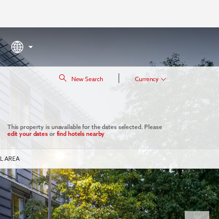
|
New Search
Currency
This property is unavailable for the dates selected. Please
edit your dates
or
find hotels nearby
L AREA
Next