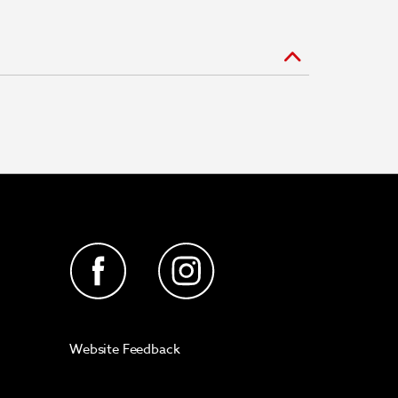
Website Feedback