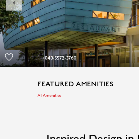
Slide
+043-5572-3760
FEATURED AMENITIES
All Amenities
Inspired Design in