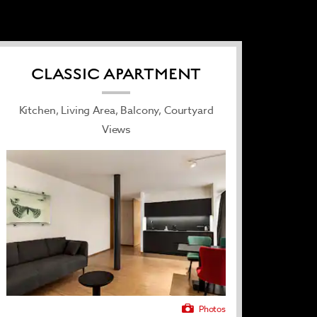
CLASSIC APARTMENT
Kitchen, Living Area, Balcony, Courtyard
Views
Photos