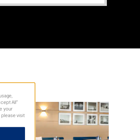
 usage,
cept All”
e your
 please visit