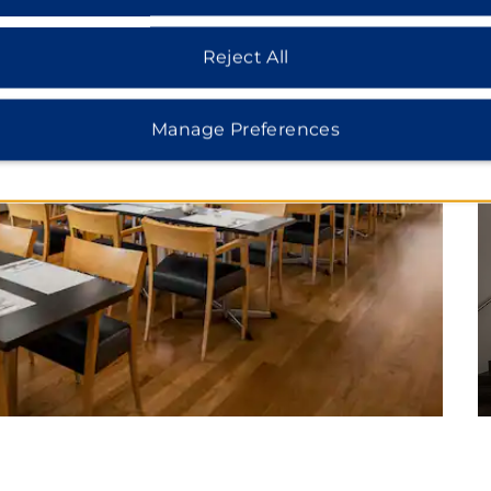
Reject All
Manage Preferences