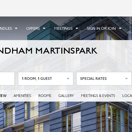
UNDLES
OFFERS
MEETINGS
SIGN IN OR JOIN
YNDHAM MARTINSPARK
1
1
ROOM
,
GUEST
SPECIAL RATES
AMENITIES
ROOMS
GALLERY
MEETINGS & EVENTS
LOCA
IEW