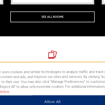
SEE ALL ROOMS
PHOTOS
 uses cookies and similar technologies to analyze traffic and track
content and ads, and improve our sites and services. By clicking “Ac
 to their use. You may also click “Manage Preferences” to customiz
Reject All” to allow only essential cookies. For additional information,
Notice
.
Allow All