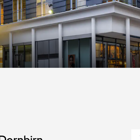
 Dornbirn