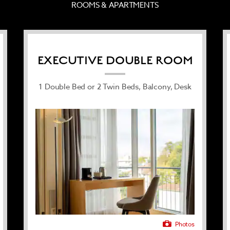
ROOMS & APARTMENTS
day, paid underground parking
 and serenity.
EXECUTIVE DOUBLE ROOM
1 Double Bed or 2 Twin Beds, Balcony, Desk
Photos