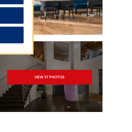
VIEW
37
PHOTOS