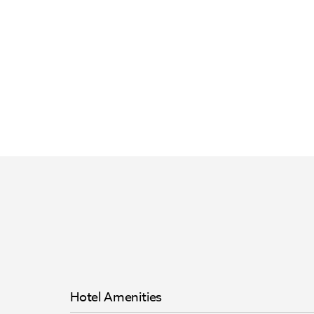
Hotel Amenities