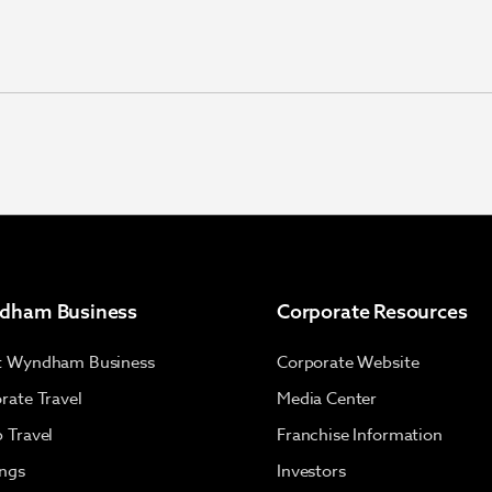
dham Business
Corporate Resources
t Wyndham Business
Corporate Website
rate Travel
Media Center
 Travel
Franchise Information
ngs
Investors