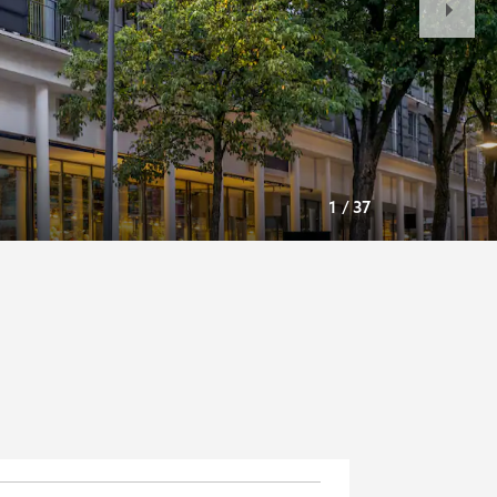
Slide
1
/
37