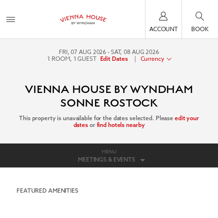
ACCOUNT
BOOK
FRI, 07 AUG 2026
SAT, 08 AUG 2026
1
ROOM
,
1
GUEST
|
Currency
Edit Dates
VIENNA HOUSE BY WYNDHAM
SONNE ROSTOCK
This property is unavailable for the dates selected. Please
edit your
dates
or
find hotels nearby
MENU
MEETINGS & EVENTS
FEATURED AMENITIES