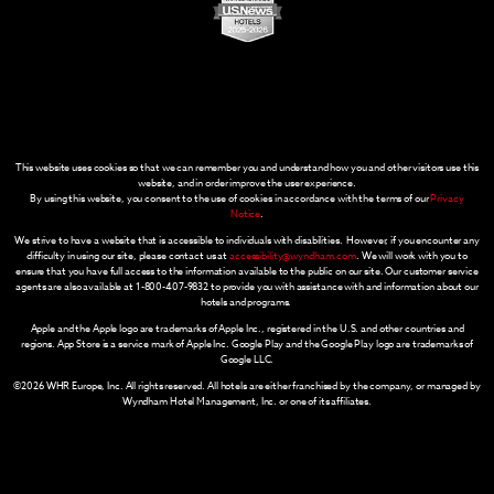
This website uses cookies so that we can remember you and understand how you and other visitors use this
website, and in order improve the user experience.
By using this website, you consent to the use of cookies in accordance with the terms of our
Privacy
Notice
.
We strive to have a website that is accessible to individuals with disabilities. However, if you encounter any
difficulty in using our site, please contact us at
accessibility@wyndham.com
. We will work with you to
ensure that you have full access to the information available to the public on our site. Our customer service
agents are also available at 1-800-407-9832 to provide you with assistance with and information about our
hotels and programs.
Apple and the Apple logo are trademarks of Apple Inc., registered in the U.S. and other countries and
regions. App Store is a service mark of Apple Inc. Google Play and the Google Play logo are trademarks of
Google LLC.
©2026 WHR Europe, Inc. All rights reserved. All hotels are either franchised by the company, or managed by
Wyndham Hotel Management, Inc. or one of its affiliates.