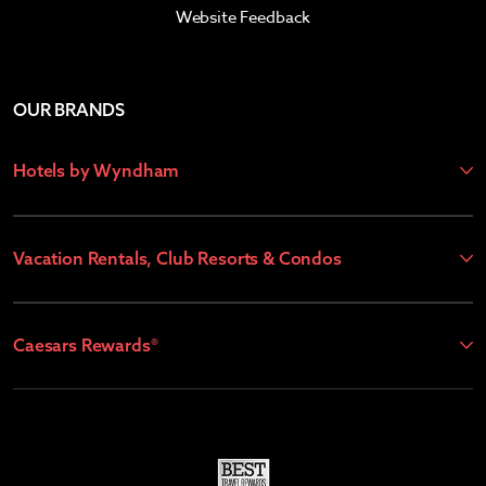
Website Feedback
OUR BRANDS
Hotels by Wyndham
Vacation Rentals, Club Resorts & Condos
Caesars Rewards®