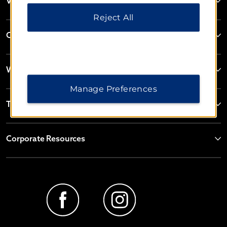
Vienna House
Reject All
Contact
Wyndham Business
Manage Preferences
Terms & Policies
Corporate Resources