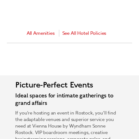
All Amenities
See All Hotel Policies
Picture-Perfect Events
Ideal spaces for intimate gatherings to
grand affairs
If you’re hosting an event in Rostock, you’ll find
the adaptable venues and superior service you
need at Vienna House by Wyndham Sonne
Rostock. VIP boardroom meetings, creative