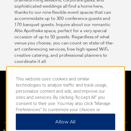
brainstorming sessions, corporate galas, and
sophisticated weddings all find a home here,
thanks to our nine flexible event spaces that can
accommodate up to 300 conference guests and
170 banquet guests. Inquire about our romantic
Alte Apotheke space, perfect for a very special
occasion of up to 50 guests. Regardless of what
venue you choose, you can count on state-of-the-
art conferencing services, free high-speed WiFi,
creative catering, and professional planners to
coordinate it all.
This website uses cookies and similar
technologies to analyze traffic and track usage,
personalize content and ads, and improve our
sites and services. By clicking “Accept All” you
consent to their use. You may also click “Manage
Preferences” to customize your choices or
“Reject All” to allow only essential cookies. For
Allow All
additional information, please visit our
Privacy
Notice
.