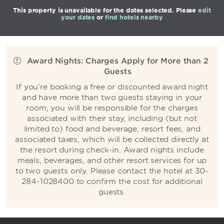
This property is unavailable for the dates selected. Please
edit
your dates
or
find hotels nearby
Award Nights: Charges Apply for More than 2
Guests
If you’re booking a free or discounted award night
and have more than two guests staying in your
room, you will be responsible for the charges
associated with their stay, including (but not
limited to) food and beverage, resort fees, and
associated taxes, which will be collected directly at
the resort during check-in. Award nights include
meals, beverages, and other resort services for up
to two guests only. Please contact the hotel at 30-
284-1028400 to confirm the cost for additional
guests.