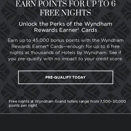
EARN POINTS FOR UP TO 6
FREE NIGHTS
Unlock the Perks of the Wyndham
Rewards Earner® Cards
Earn up to 45,000 bonus points with the Wyndham
Rewards Earner® Cards—enough for up to 6 free
nights at thousands of Hotels by Wyndham. See if
you pre-qualify with no impact to your credit score.
PRE-QUALIFY TODAY
Free nights at Wyndham Grand hotels range from 7,500–30,000
points per night.