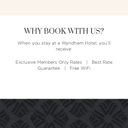
WHY BOOK WITH US?
When you stay at a Wyndham Hotel, you'll
receive:
Exclusive Members Only Rates | Best Rate
Guarantee | Free WiFi