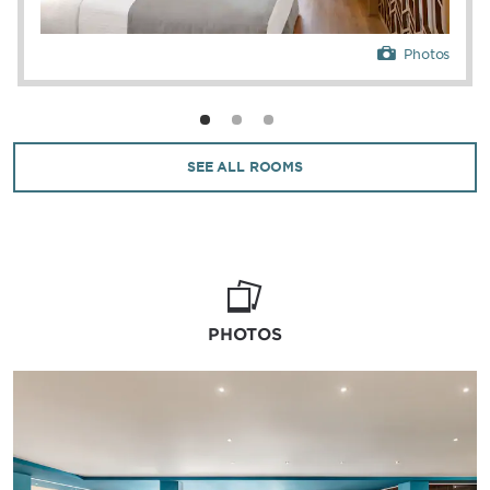
Photos
SEE ALL ROOMS
PHOTOS