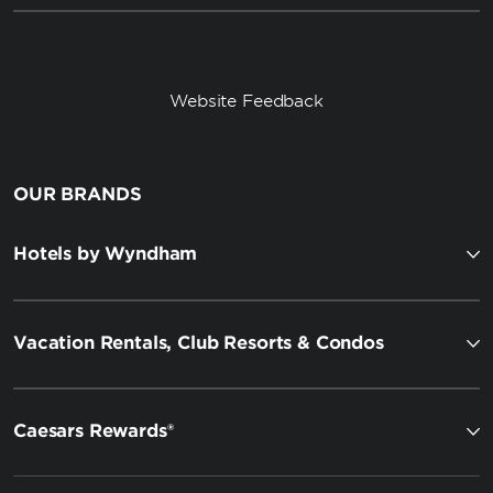
Website Feedback
OUR BRANDS
Hotels by Wyndham
Vacation Rentals, Club Resorts & Condos
Caesars Rewards®