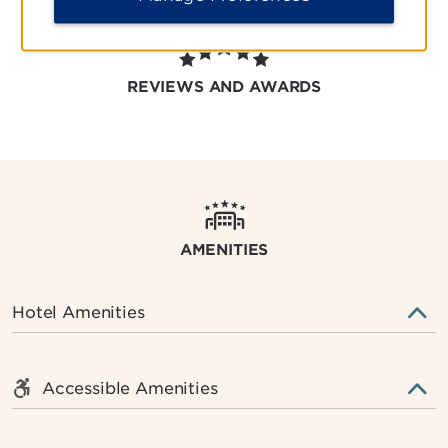
REVIEWS AND AWARDS
AMENITIES
Hotel Amenities
Accessible Amenities