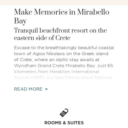
Make Memories in Mirabello
Bay
Tranquil beachfront resort on the
eastern side of Crete
Escape to the breathtakingly beautiful coastal
town of Agios Nikolaos on the Greek island
of Crete, where an idyllic stay awaits at
Wyndham Grand Crete Mirabello Bay. Just 65
kilometers from Heraklion International
Airport (HER), our beachfront resort features
magnificent views of the mountains meeting
READ MORE
the Mediterranean and a plethora of relaxing
amenities to put you in vacation mode. Take
a dip in the sprawling outdoor pool, get
pampered at the full-service spa, and fulfill
every craving with nine on-site restaurants
and bars. For those who want to stay active,
ROOMS & SUITES
we offer a well-equipped fitness center,