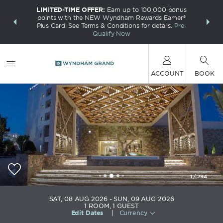
LIMITED-TIME OFFER:
Earn up to 100,000 bonus
INSIDER:
THE S
points with the NEW Wyndham Rewards Earner®
and deals—
FREE nig
Plus Card. See Terms & Conditions for details.
Pre-
 More
Wynd
Qualify Now
ACCOUNT
BOOK
1
/
294
Wyndham Grand Crete Mirabello Bay
SAT, 08 AUG 2026
SUN, 09 AUG 2026
1
ROOM
,
1
GUEST
Edit Dates
|
Currency
+30-284-1028400