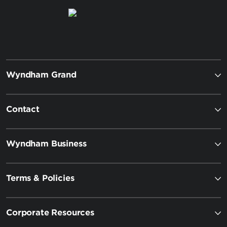
Wyndham Grand
Contact
Wyndham Business
Terms & Policies
Corporate Resources