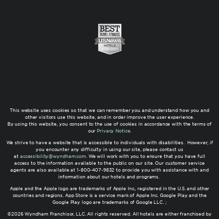
This website uses cookies so that we can remember you and understand how you and
other visitors use this website, and in order improve the user experience.
By using this website, you consent to the use of cookies in accordance with the terms of
our
Privacy Notice
.
We strive to have a website that is accessible to individuals with disabilities. However, if
you encounter any difficulty in using our site, please contact us
at
accessibility@wyndham.com
. We will work with you to ensure that you have full
access to the information available to the public on our site. Our customer service
agents are also available at 1-800-407-9832 to provide you with assistance with and
information about our hotels and programs.
Apple and the Apple logo are trademarks of Apple Inc., registered in the U.S. and other
countries and regions. App Store is a service mark of Apple Inc. Google Play and the
Google Play logo are trademarks of Google LLC. ;
©2026 Wyndham Franchisor, LLC. All rights reserved. All hotels are either franchised by