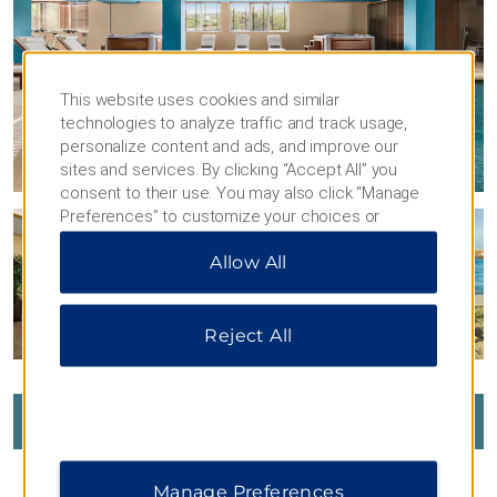
This website uses cookies and similar
technologies to analyze traffic and track usage,
personalize content and ads, and improve our
sites and services. By clicking “Accept All” you
consent to their use. You may also click “Manage
Preferences” to customize your choices or
“Reject All” to allow only essential cookies. For
Allow All
additional information, please visit our
Privacy
Notice
.
Reject All
VIEW
294
PHOTOS
Manage Preferences