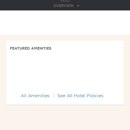
MENU
OVERVIEW
FEATURED AMENITIES
All Amenities
See All Hotel Policies